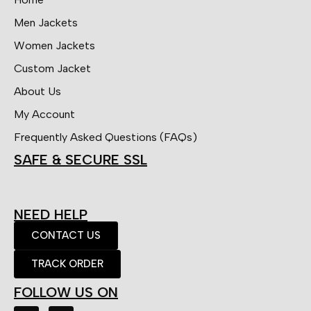
Men Jackets
Women Jackets
Custom Jacket
About Us
My Account
Frequently Asked Questions (FAQs)
SAFE & SECURE SSL
NEED HELP
CONTACT US
TRACK ORDER
FOLLOW US ON