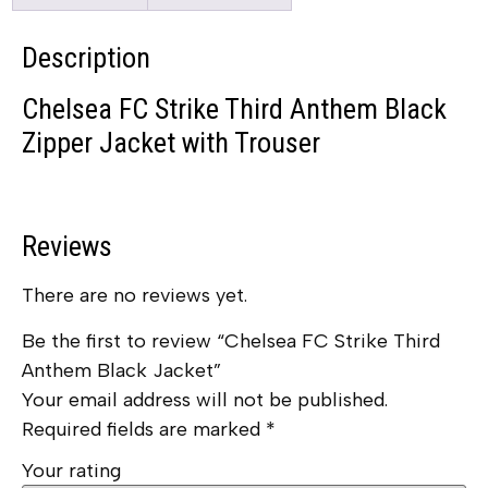
Description
Chelsea FC Strike Third Anthem Black
Zipper Jacket with Trouser
Reviews
There are no reviews yet.
Be the first to review “Chelsea FC Strike Third
Anthem Black Jacket”
Your email address will not be published.
Required fields are marked
*
Your rating