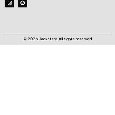
© 2026 Jacketary. All rights reserved