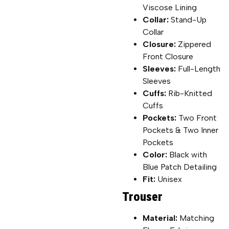
Viscose Lining
Collar:
Stand-Up
Collar
Closure:
Zippered
Front Closure
Sleeves:
Full-Length
Sleeves
Cuffs:
Rib-Knitted
Cuffs
Pockets:
Two Front
Pockets & Two Inner
Pockets
Color:
Black with
Blue Patch Detailing
Fit:
Unisex
Trouser
Material:
Matching