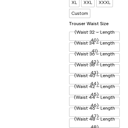
XL
XXL
XXXL
Custom
Trouser Waist Size
(Waist 32 – Length
40)
(Waist 34 – Length
41)
(Waist 36 – Length
42)
(Waist 38 – Length
43)
(Waist 40 – Length
44)
(Waist 42 – Length
45)
(Waist 44 – Length
46)
(Waist 46 – Length
47)
(Waist 48 – Length
48)