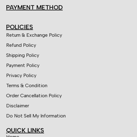
PAYMENT METHOD
POLICIES
Return & Exchange Policy
Refund Policy
Shipping Policy
Payment Policy
Privacy Policy
Terms & Condition
Order Cancellation Policy
Disclaimer
Do Not Sell My Information
QUICK LINKS
Home