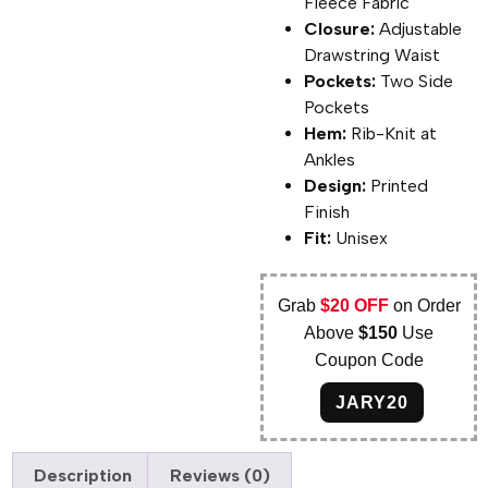
Fleece Fabric
Closure:
Adjustable
Drawstring Waist
Pockets:
Two Side
Pockets
Hem:
Rib-Knit at
Ankles
Design:
Printed
Finish
Fit:
Unisex
Grab
$20 OFF
on Order
Above
$150
Use
Coupon Code
JARY20
Description
Reviews (0)