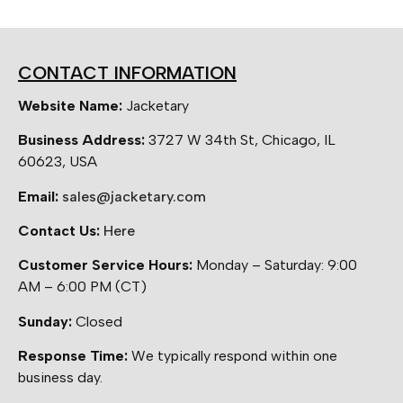
CONTACT INFORMATION
Website Name:
Jacketary
Business Address:
3727 W 34th St, Chicago, IL
60623, USA
Email:
sales@jacketary.com
Contact Us:
Here
Customer Service Hours:
Monday – Saturday: 9:00
AM – 6:00 PM (CT)
Sunday:
Closed
Response Time:
We typically respond within one
business day.