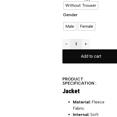
Without Trouser
Gender
Male
Female
−
+
Add to cart
PRODUCT
SPECIFICATION :
Jacket
Material:
Fleece
Fabric
Internal:
Soft