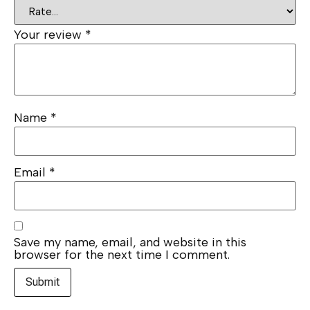
Your review
*
Name
*
Email
*
Save my name, email, and website in this
browser for the next time I comment.