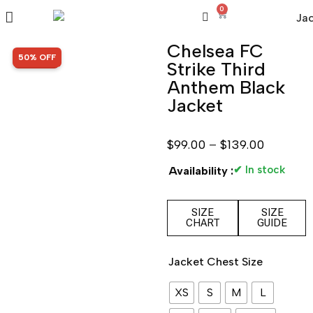
0
Chelsea FC
SALE!
50% OFF
Strike Third
Anthem Black
Jacket
$
99.00
–
$
139.00
✔ In stock
Availability :
SIZE
SIZE
CHART
GUIDE
Jacket Chest Size
XS
S
M
L