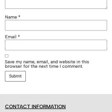
Name
*
Email
*
Save my name, email, and website in this
browser for the next time I comment.
CONTACT INFORMATION