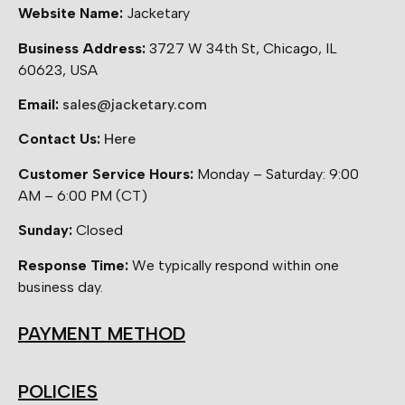
Website Name:
Jacketary
Business Address:
3727 W 34th St, Chicago, IL
60623, USA
Email:
sales@jacketary.com
Contact Us:
Here
Customer Service Hours:
Monday – Saturday: 9:00
AM – 6:00 PM (CT)
Sunday:
Closed
Response Time:
We typically respond within one
business day.
PAYMENT METHOD
POLICIES