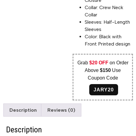
Closure
Collar: Crew Neck
Collar
Sleeves: Half-Length
Sleeves
Color: Black with
Front Printed design
Grab
$20 OFF
on Order
Above
$150
Use
Coupon Code
JARY20
Description
Reviews (0)
Description