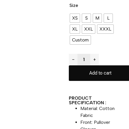
Size
XS
S
M
L
XL
XXL
XXXL
Custom
−
+
Add to cart
PRODUCT
SPECIFICATION :
Material: Cotton
Fabric
Front: Pullover