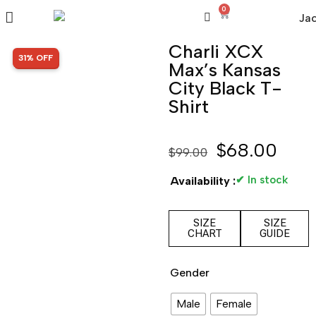
0
Charli XCX
SALE!
31% OFF
Max’s Kansas
City Black T-
Shirt
$
68.00
$
99.00
✔ In stock
Availability :
SIZE
SIZE
CHART
GUIDE
Gender
Male
Female