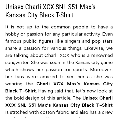
Unisex Charli XCX SNL S51 Max’s
Kansas City Black T-Shirt
It is not up to the common people to have a
hobby or passion for any particular activity. Even
famous public figures like singers and pop stars
share a passion for various things. Likewise, we
are talking about Charli XCX who is a renowned
songwriter. She was seen in the Kansas city game
which shows her passion for sports. Moreover,
her fans were amazed to see her as she was
wearing the
Charli XCX Max’s Kansas City
Black T-Shirt.
Having said that, let’s now look at
the bold design of this article. The
Unisex Charli
XCX SNL S51 Max’s Kansas City Black T-Shirt
is stitched with cotton fabric and also has a crew