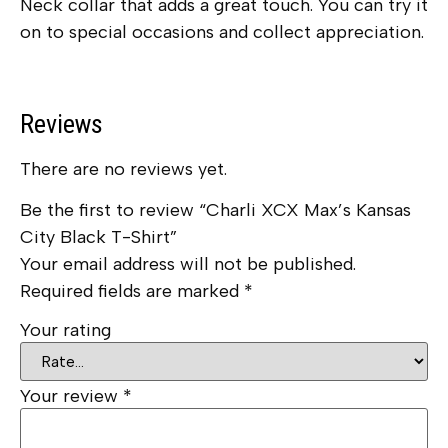
Neck collar that adds a great touch. You can try it
on to special occasions and collect appreciation.
Reviews
There are no reviews yet.
Be the first to review “Charli XCX Max’s Kansas
City Black T-Shirt”
Your email address will not be published.
Required fields are marked
*
Your rating
Your review
*