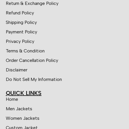
Return & Exchange Policy
Refund Policy
Shipping Policy
Payment Policy
Privacy Policy
Terms & Condition
Order Cancellation Policy
Disclaimer
Do Not Sell My Information
QUICK LINKS
Home
Men Jackets
Women Jackets
Custom Jacket