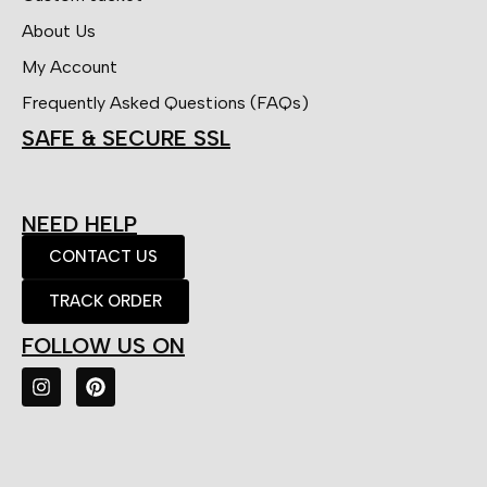
About Us
My Account
Frequently Asked Questions (FAQs)
SAFE & SECURE SSL
NEED HELP
CONTACT US
TRACK ORDER
FOLLOW US ON