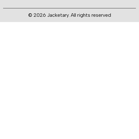
© 2026 Jacketary. All rights reserved