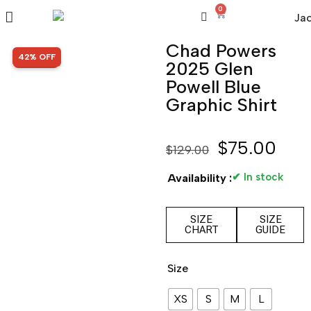
0
Chad Powers
SALE!
42% OFF
2025 Glen
Powell Blue
Graphic Shirt
$
75.00
$
129.00
✔ In stock
Availability :
SIZE
SIZE
CHART
GUIDE
Size
XS
S
M
L