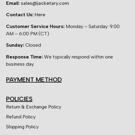
Email:
sales@jacketary.com
Contact Us:
Here
Customer Service Hours:
Monday – Saturday: 9:00
AM – 6:00 PM (CT)
Sunday:
Closed
Response Time:
We typically respond within one
business day.
PAYMENT METHOD
POLICIES
Return & Exchange Policy
Refund Policy
Shipping Policy