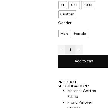
XL
XXL
XXXL
Custom
Gender
Male
Female
−
+
Add to cart
PRODUCT
SPECIFICATION :
Material: Cotton
Fabric
Front: Pullover