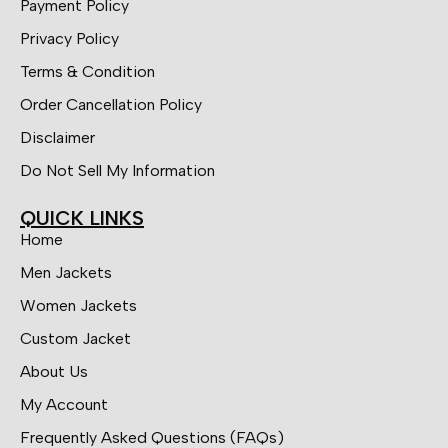
Payment Policy
Privacy Policy
Terms & Condition
Order Cancellation Policy
Disclaimer
Do Not Sell My Information
QUICK LINKS
Home
Men Jackets
Women Jackets
Custom Jacket
About Us
My Account
Frequently Asked Questions (FAQs)