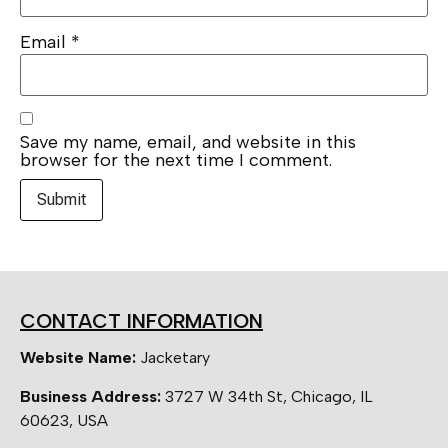
Email
*
Save my name, email, and website in this
browser for the next time I comment.
CONTACT INFORMATION
Website Name:
Jacketary
Business Address:
3727 W 34th St, Chicago, IL
60623, USA