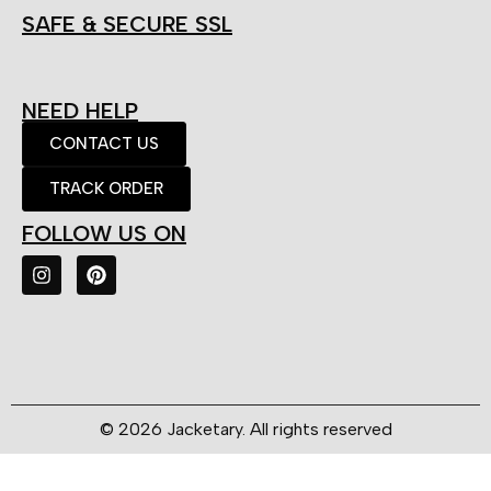
SAFE & SECURE SSL
NEED HELP
CONTACT US
TRACK ORDER
FOLLOW US ON
© 2026 Jacketary. All rights reserved