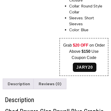
Closure
Collar: Round Style
Collar
Sleeves: Short
Sleeves
Color: Blue
Grab
$20 OFF
on Order
Above
$150
Use
Coupon Code
JARY20
Description
Reviews (0)
Description