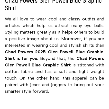
Chad Powers Glen Powell Blue Graphic
Shirt
We all love to wear cool and classy outfits and
articles which help us attract many eye balls.
Styling matters greatly as it helps others to build
a positive image about us. Moreover, if you are
interested in wearing cool and stylish shirts than
Chad Powers 2025 Glen Powell Blue Graphic
Shirt is for you.
Beyond that, the
Chad Powers
Glen Powell Blue Graphic Shirt
is stitched with
cotton fabric and has a soft and light weight
touch. On the other hand, this apparel can be
paired with jeans and joggers to bring out your
smarter style forward.