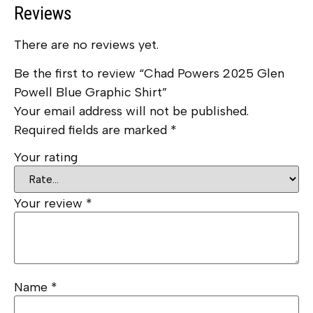
Reviews
There are no reviews yet.
Be the first to review “Chad Powers 2025 Glen
Powell Blue Graphic Shirt”
Your email address will not be published.
Required fields are marked
*
Your rating
Your review
*
Name
*