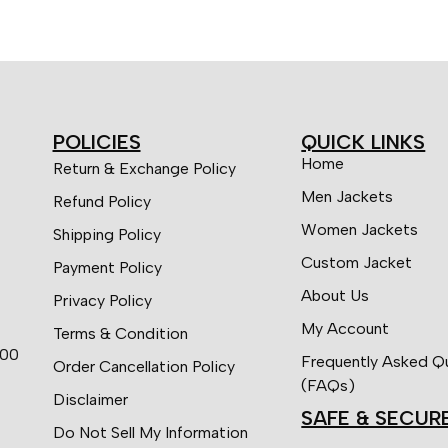
POLICIES
QUICK LINKS
Home
Return & Exchange Policy
Men Jackets
Refund Policy
Women Jackets
Shipping Policy
Custom Jacket
Payment Policy
About Us
Privacy Policy
My Account
Terms & Condition
:00
Frequently Asked Q
Order Cancellation Policy
(FAQs)
Disclaimer
SAFE & SECUR
Do Not Sell My Information