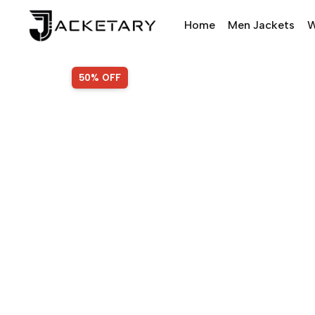
Home
Men Jackets
W
SALE!
50% OFF