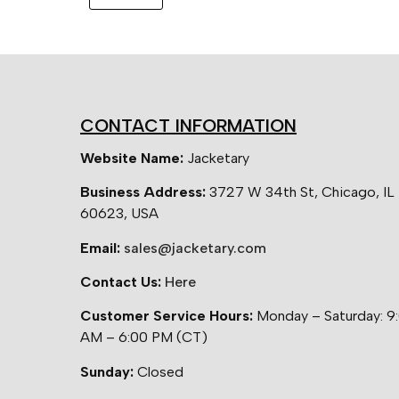
CONTACT INFORMATION
Website Name:
Jacketary
Business Address:
3727 W 34th St, Chicago, IL
60623, USA
Email:
sales@jacketary.com
Contact Us:
Here
Customer Service Hours:
Monday – Saturday: 9
AM – 6:00 PM (CT)
Sunday:
Closed