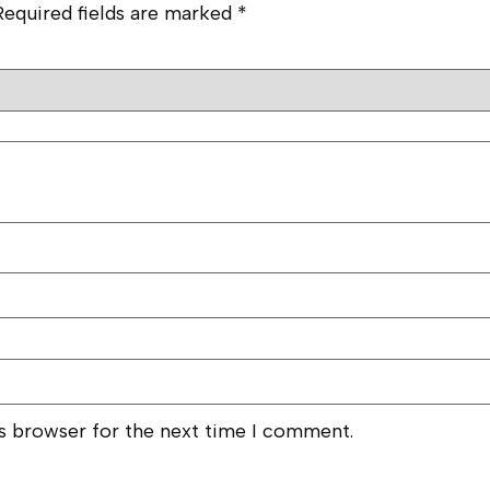
Required fields are marked
*
is browser for the next time I comment.