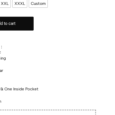
XXL
XXXL
Custom
d to cart
:
c
ing
ar
& One Inside Pocket
n