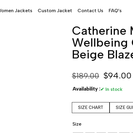
omen Jackets
Custom Jacket
Contact Us
FAQ’s
Catherine 
Wellbeing 
Beige Blaz
$
94.00
$
189.00
Availability :
✔ In stock
SIZE CHART
SIZE GU
Size