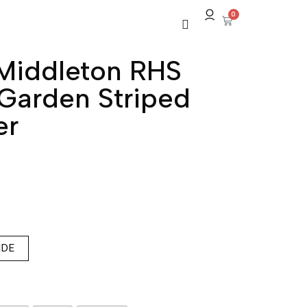
0
Middleton RHS
Garden Striped
er
IDE