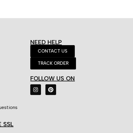
NEED HELP
CONTACT US
TRACK ORDER
FOLLOW US ON
uestions
E SSL