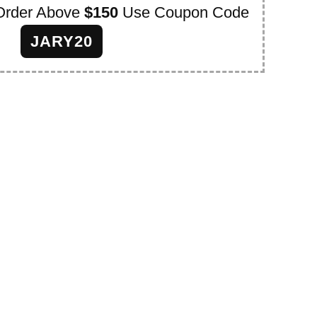
Order Above
$150
Use Coupon Code
JARY20