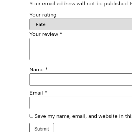
Your email address will not be published.
Your rating
Your review
*
Name
*
Email
*
Save my name, email, and website in th