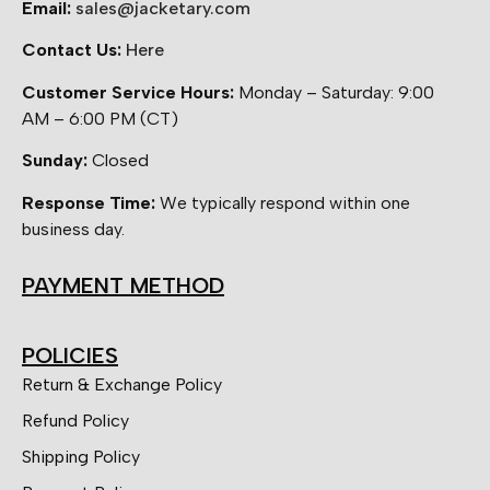
Email:
sales@jacketary.com
Contact Us:
Here
Customer Service Hours:
Monday – Saturday: 9:00
AM – 6:00 PM (CT)
Sunday:
Closed
Response Time:
We typically respond within one
business day.
PAYMENT METHOD
POLICIES
Return & Exchange Policy
Refund Policy
Shipping Policy