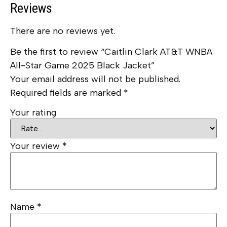
Reviews
There are no reviews yet.
Be the first to review “Caitlin Clark AT&T WNBA
All-Star Game 2025 Black Jacket”
Your email address will not be published.
Required fields are marked
*
Your rating
Your review
*
Name
*