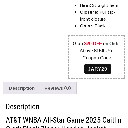
Hem:
Straight hem
Closure:
Full zip-
front closure
Color:
Black
Grab
$20 OFF
on Order
Above
$150
Use
Coupon Code
JARY20
Description
Reviews (0)
Description
AT&T WNBA All-Star Game 2025 Caitlin