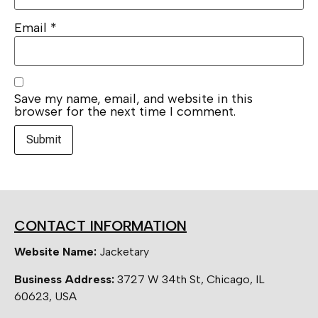
Email
*
Save my name, email, and website in this
browser for the next time I comment.
CONTACT INFORMATION
Website Name:
Jacketary
Business Address:
3727 W 34th St, Chicago, IL
60623, USA