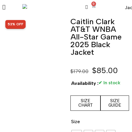
0
Caitlin Clark
SALE!
53% OFF
AT&T WNBA
All-Star Game
2025 Black
Jacket
$
85.00
$
179.00
✔ In stock
Availability :
SIZE
SIZE
CHART
GUIDE
Size