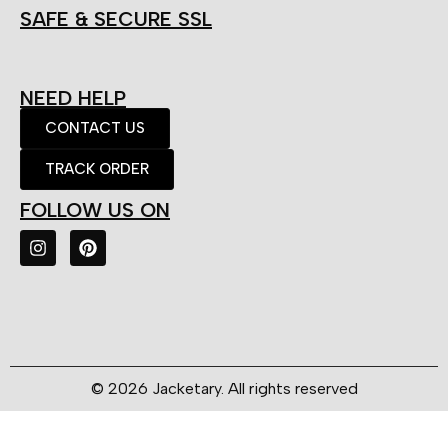
SAFE & SECURE SSL
NEED HELP
CONTACT US
TRACK ORDER
FOLLOW US ON
© 2026 Jacketary. All rights reserved