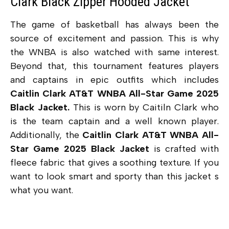
Clark Black Zipper Hooded Jacket
The game of basketball has always been the
source of excitement and passion. This is why
the WNBA is also watched with same interest.
Beyond that, this tournament features players
and captains in epic outfits which includes
Caitlin Clark AT&T WNBA All-Star Game 2025
Black Jacket.
This is worn by Caitiln Clark who
is the team captain and a well known player.
Additionally, the
Caitlin Clark AT&T WNBA All-
Star Game 2025 Black Jacket
is crafted with
fleece fabric that gives a soothing texture. If you
want to look smart and sporty than this jacket s
what you want.