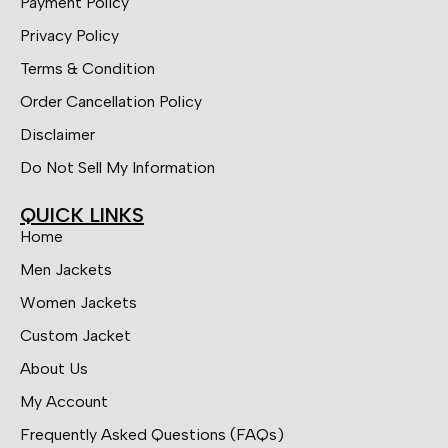
Payment Policy
Privacy Policy
Terms & Condition
Order Cancellation Policy
Disclaimer
Do Not Sell My Information
QUICK LINKS
Home
Men Jackets
Women Jackets
Custom Jacket
About Us
My Account
Frequently Asked Questions (FAQs)