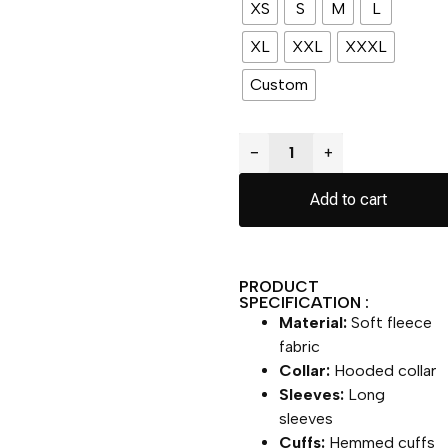
XS
S
M
L
XL
XXL
XXXL
Custom
−
+
Add to cart
PRODUCT
SPECIFICATION :
Material:
Soft fleece
fabric
Collar:
Hooded collar
Sleeves:
Long
sleeves
Cuffs:
Hemmed cuffs