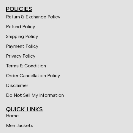
POLICIES
Return & Exchange Policy
Refund Policy
Shipping Policy
Payment Policy
Privacy Policy
Terms & Condition
Order Cancellation Policy
Disclaimer
Do Not Sell My Information
QUICK LINKS
Home
Men Jackets