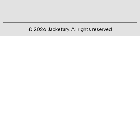
© 2026 Jacketary. All rights reserved