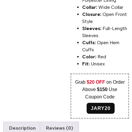
Polyester Lining
Collar:
Wide Collar
Closure:
Open Front
Style
Sleeves:
Full-Length
Sleeves
Cuffs:
Open Hem
Cuffs
Color:
Red
Fit:
Unisex
Grab
$20 OFF
on Order
Above
$150
Use
Coupon Code
JARY20
Description
Reviews (0)