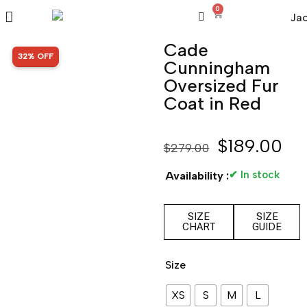
0
Cade
SALE!
32% OFF
Cunningham
Oversized Fur
Coat in Red
$
189.00
$
279.00
✔ In stock
Availability :
SIZE
SIZE
CHART
GUIDE
Size
XS
S
M
L