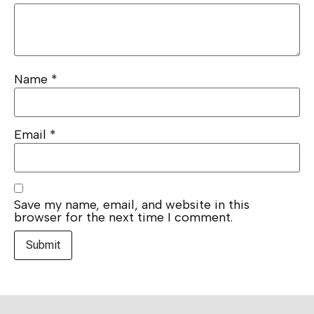
Name
*
Email
*
Save my name, email, and website in this
browser for the next time I comment.