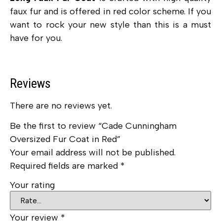
faux fur and is offered in red color scheme. If you
want to rock your new style than this is a must
have for you.
Reviews
There are no reviews yet.
Be the first to review “Cade Cunningham
Oversized Fur Coat in Red”
Your email address will not be published.
Required fields are marked
*
Your rating
Your review
*