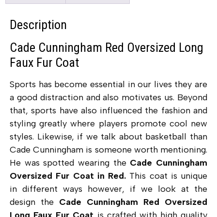
Description
Cade Cunningham Red Oversized Long
Faux Fur Coat
Sports has become essential in our lives they are
a good distraction and also motivates us. Beyond
that, sports have also influenced the fashion and
styling greatly where players promote cool new
styles. Likewise, if we talk about basketball than
Cade Cunningham is someone worth mentioning.
He was spotted wearing the
Cade Cunningham
Oversized Fur Coat in Red.
This coat is unique
in different ways however, if we look at the
design the
Cade Cunningham Red Oversized
Long Faux Fur Coat
is crafted with high quality