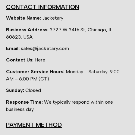
CONTACT INFORMATION
Website Name:
Jacketary
Business Address:
3727 W 34th St, Chicago, IL
60623, USA
Email:
sales@jacketary.com
Contact Us:
Here
Customer Service Hours:
Monday – Saturday: 9:00
AM – 6:00 PM (CT)
Sunday:
Closed
Response Time:
We typically respond within one
business day.
PAYMENT METHOD