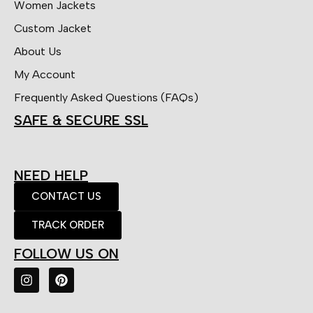
Women Jackets
Custom Jacket
About Us
My Account
Frequently Asked Questions (FAQs)
SAFE & SECURE SSL
NEED HELP
CONTACT US
TRACK ORDER
FOLLOW US ON