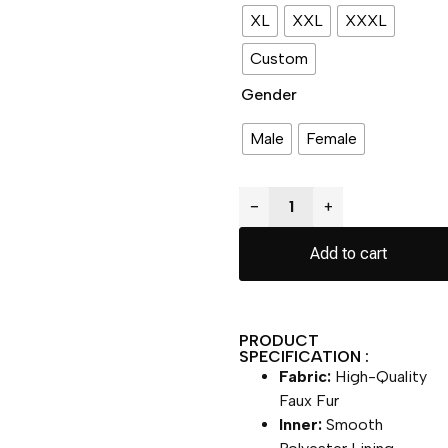
XL
XXL
XXXL
Custom
Gender
Male
Female
−
+
Add to cart
PRODUCT
SPECIFICATION :
Fabric:
High-Quality
Faux Fur
Inner:
Smooth