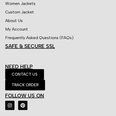
Women Jackets
Custom Jacket
About Us
My Account
Frequently Asked Questions (FAQs)
SAFE & SECURE SSL
NEED HELP
CONTACT US
TRACK ORDER
FOLLOW US ON