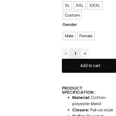
XL
XXL
XXXL
Custom
Gender
Male
Female
−
+
Add to cart
PRODUCT
SPECIFICATION :
Material:
Cotton-
polyester blend
Closure:
Pull-on style