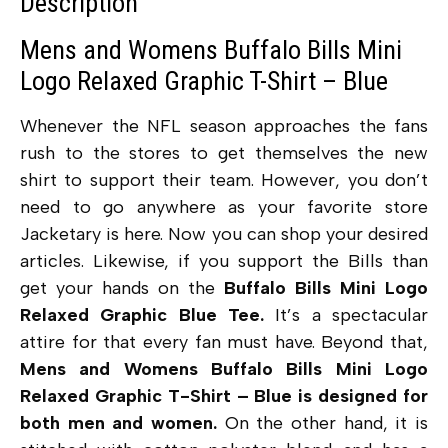
Description
Mens and Womens Buffalo Bills Mini
Logo Relaxed Graphic T-Shirt – Blue
Whenever the NFL season approaches the fans
rush to the stores to get themselves the new
shirt to support their team. However, you don’t
need to go anywhere as your favorite store
Jacketary is here. Now you can shop your desired
articles. Likewise, if you support the Bills than
get your hands on the
Buffalo Bills Mini Logo
Relaxed Graphic Blue Tee.
It’s a spectacular
attire for that every fan must have. Beyond that,
Mens
and Womens Buffalo Bills Mini Logo
Relaxed Graphic T-Shirt – Blue is designed for
both men and women.
On the other hand, it is