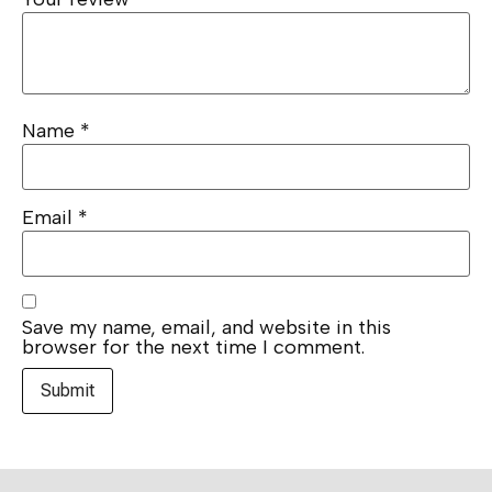
Name
*
Email
*
Save my name, email, and website in this
browser for the next time I comment.