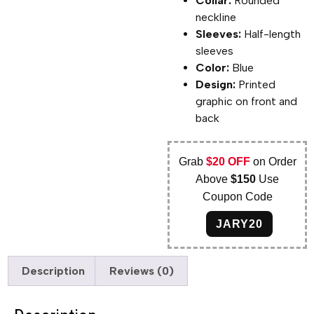
Collar:
Rounded
neckline
Sleeves:
Half-length
sleeves
Color:
Blue
Design:
Printed
graphic on front and
back
Grab
$20 OFF
on Order
Above
$150
Use
Coupon Code
JARY20
Description
Reviews (0)