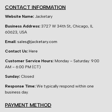
CONTACT INFORMATION
Website Name:
Jacketary
Business Address:
3727 W 34th St, Chicago, IL
60623, USA
Email:
sales@jacketary.com
Contact Us:
Here
Customer Service Hours:
Monday – Saturday: 9:00
AM – 6:00 PM (CT)
Sunday:
Closed
Response Time:
We typically respond within one
business day.
PAYMENT METHOD