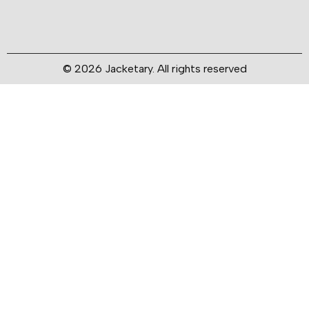
© 2026 Jacketary. All rights reserved