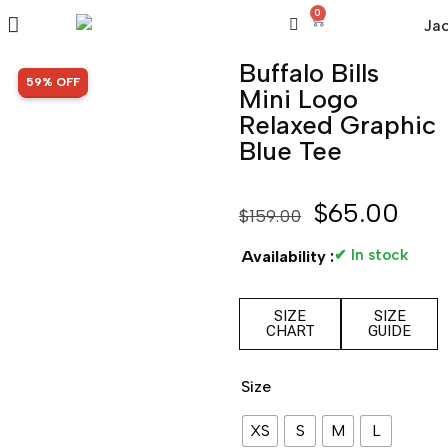
0
Buffalo Bills
SALE!
59% OFF
Mini Logo
Relaxed Graphic
Blue Tee
$
65.00
$
159.00
✔ In stock
Availability :
SIZE
SIZE
CHART
GUIDE
Size
XS
S
M
L