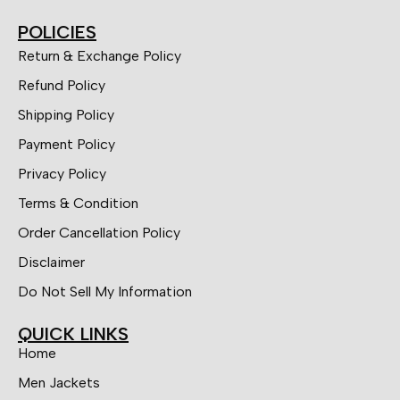
POLICIES
Return & Exchange Policy
Refund Policy
Shipping Policy
Payment Policy
Privacy Policy
Terms & Condition
Order Cancellation Policy
Disclaimer
Do Not Sell My Information
QUICK LINKS
Home
Men Jackets