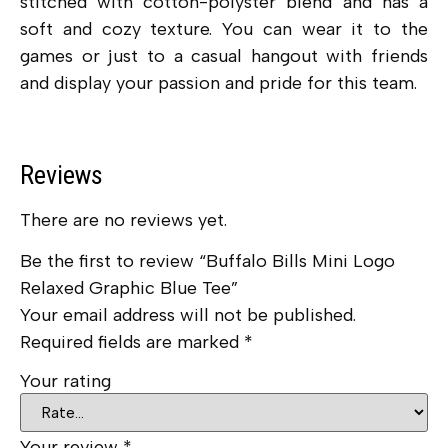
stitched with cotton-polyster blend and has a
soft and cozy texture. You can wear it to the
games or just to a casual hangout with friends
and display your passion and pride for this team.
Reviews
There are no reviews yet.
Be the first to review “Buffalo Bills Mini Logo
Relaxed Graphic Blue Tee”
Your email address will not be published.
Required fields are marked
*
Your rating
Your review
*