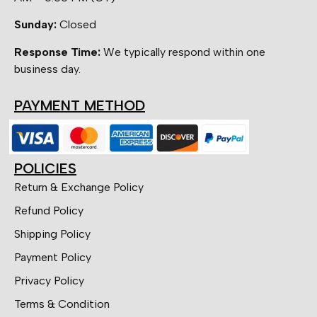
Sunday:
Closed
Response Time:
We typically respond within one
business day.
PAYMENT METHOD
POLICIES
Return & Exchange Policy
Refund Policy
Shipping Policy
Payment Policy
Privacy Policy
Terms & Condition