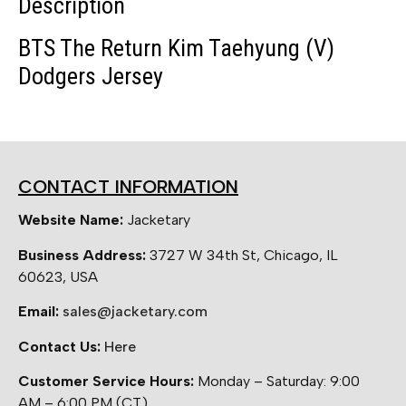
Description
BTS The Return Kim Taehyung (V)
Dodgers Jersey
CONTACT INFORMATION
Website Name:
Jacketary
Business Address:
3727 W 34th St, Chicago, IL
60623, USA
Email:
sales@jacketary.com
Contact Us:
Here
Customer Service Hours:
Monday – Saturday: 9:00
AM – 6:00 PM (CT)