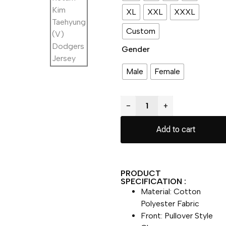
XL
XXL
XXXL
Custom
Gender
Male
Female
−
+
Add to cart
PRODUCT
SPECIFICATION :
Material: Cotton
Polyester Fabric
Front: Pullover Style