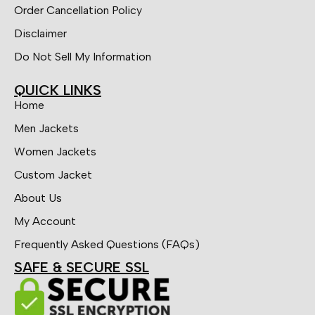
Order Cancellation Policy
Disclaimer
Do Not Sell My Information
QUICK LINKS
Home
Men Jackets
Women Jackets
Custom Jacket
About Us
My Account
Frequently Asked Questions (FAQs)
SAFE & SECURE SSL