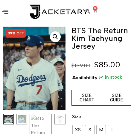
0
BTS The Return
SALE!
39% OFF
Kim Taehyung
Jersey
$
85.00
$
139.00
✔ In stock
Availability :
SIZE
SIZE
CHART
GUIDE
Size
XS
S
M
L