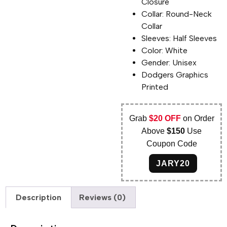
Closure
Collar: Round-Neck
Collar
Sleeves: Half Sleeves
Color: White
Gender: Unisex
Dodgers Graphics
Printed
Grab
$20 OFF
on Order
Above
$150
Use
Coupon Code
JARY20
Description
Reviews (0)