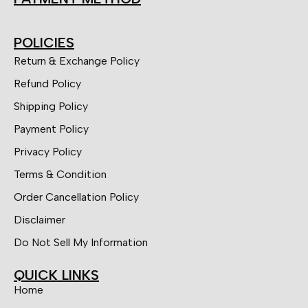
POLICIES
Return & Exchange Policy
Refund Policy
Shipping Policy
Payment Policy
Privacy Policy
Terms & Condition
Order Cancellation Policy
Disclaimer
Do Not Sell My Information
QUICK LINKS
Home