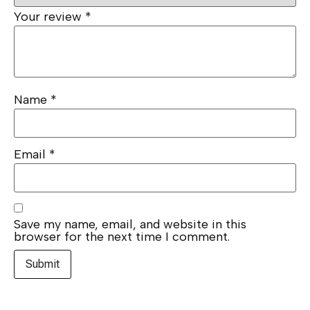
Your review
*
Name
*
Email
*
Save my name, email, and website in this
browser for the next time I comment.