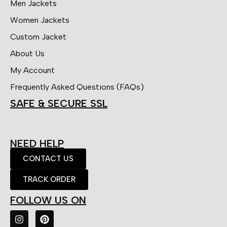
Men Jackets
Women Jackets
Custom Jacket
About Us
My Account
Frequently Asked Questions (FAQs)
SAFE & SECURE SSL
NEED HELP
CONTACT US
TRACK ORDER
FOLLOW US ON