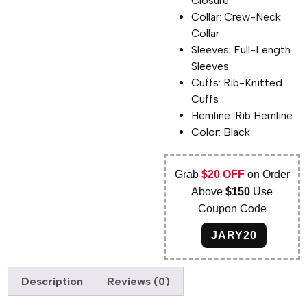
Closure
Collar: Crew-Neck
Collar
Sleeves: Full-Length
Sleeves
Cuffs: Rib-Knitted
Cuffs
Hemline: Rib Hemline
Color: Black
Grab
$20 OFF
on Order
Above
$150
Use
Coupon Code
JARY20
Description
Reviews (0)