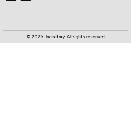
© 2026 Jacketary. All rights reserved