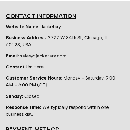
CONTACT INFORMATION
Website Name:
Jacketary
Business Address:
3727 W 34th St, Chicago, IL
60623, USA
Email:
sales@jacketary.com
Contact Us:
Here
Customer Service Hours:
Monday – Saturday: 9:00
AM – 6:00 PM (CT)
Sunday:
Closed
Response Time:
We typically respond within one
business day.
PAYMENT METHOD