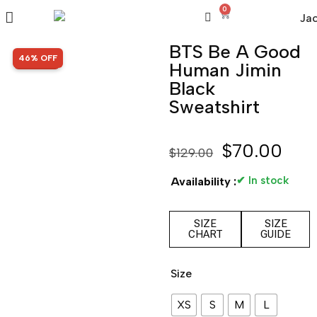
0
BTS Be A Good
SALE!
46% OFF
Human Jimin
Black
Sweatshirt
$
70.00
$
129.00
✔ In stock
Availability :
SIZE
SIZE
CHART
GUIDE
Size
XS
S
M
L