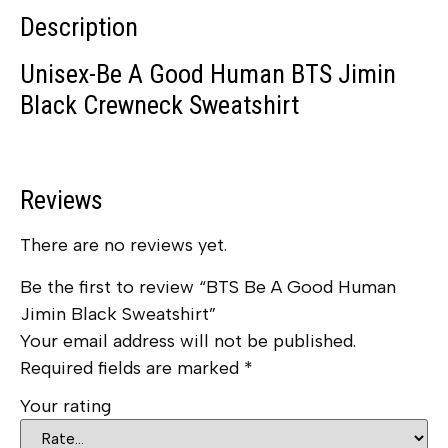
Description
Unisex-Be A Good Human BTS Jimin
Black Crewneck Sweatshirt
Reviews
There are no reviews yet.
Be the first to review “BTS Be A Good Human
Jimin Black Sweatshirt”
Your email address will not be published.
Required fields are marked
*
Your rating