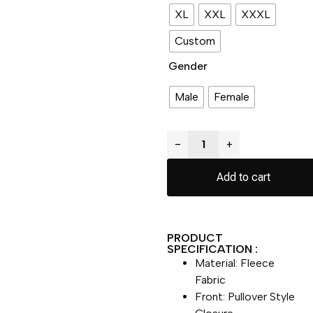
XL
XXL
XXXL
Custom
Gender
Male
Female
−
+
Add to cart
PRODUCT
SPECIFICATION :
Material: Fleece
Fabric
Front: Pullover Style