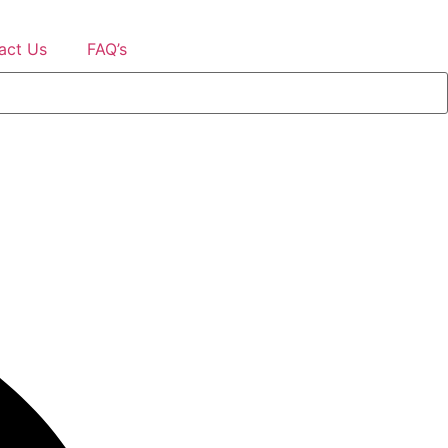
act Us
FAQ’s