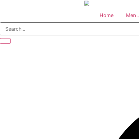
Skip
to
Home
Men 
content