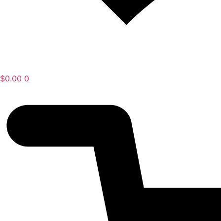
$
0.00
0