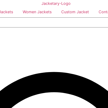
Jackets
Women Jackets
Custom Jacket
Cont