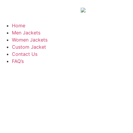
Home
Men Jackets
Women Jackets
Custom Jacket
Contact Us
FAQ’s