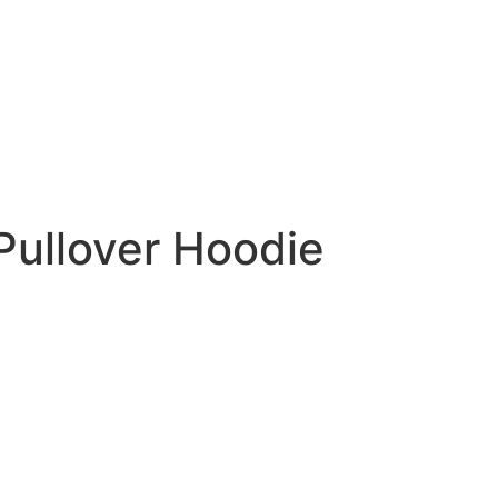
Pullover Hoodie