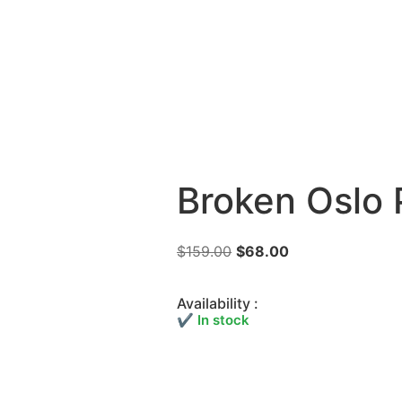
Broken Oslo 
$
159.00
$
68.00
Availability :
✔ In stock