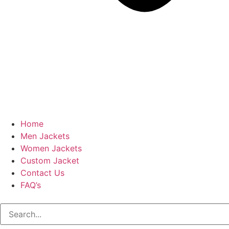
Home
Men Jackets
Women Jackets
Custom Jacket
Contact Us
FAQ’s