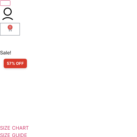
0
Sale!
57% OFF
SIZE CHART
SIZE GUIDE