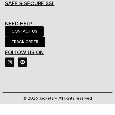
SAFE & SECURE SSL
NEED HELP
CONTACT US
TRACK ORDER
FOLLOW US ON
© 2026 Jacketary. All rights reserved