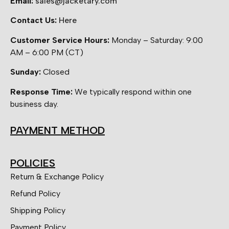
Email:
sales@jacketary.com
Contact Us:
Here
Customer Service Hours:
Monday – Saturday: 9:00
AM – 6:00 PM (CT)
Sunday:
Closed
Response Time:
We typically respond within one
business day.
PAYMENT METHOD
POLICIES
Return & Exchange Policy
Refund Policy
Shipping Policy
Payment Policy