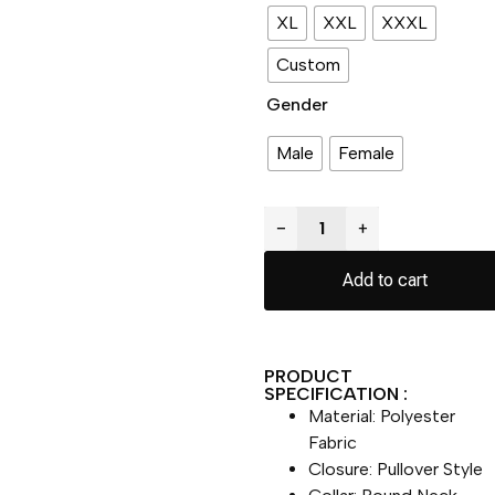
XL
XXL
XXXL
Custom
Gender
Male
Female
−
+
Add to cart
PRODUCT
SPECIFICATION :
Material: Polyester
Fabric
Closure: Pullover Style