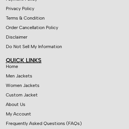
Privacy Policy
Terms & Condition
Order Cancellation Policy
Disclaimer
Do Not Sell My Information
QUICK LINKS
Home
Men Jackets
Women Jackets
Custom Jacket
About Us
My Account
Frequently Asked Questions (FAQs)