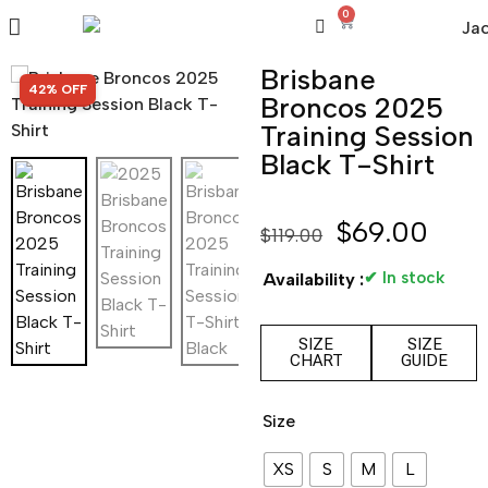
0
Brisbane
SALE!
42% OFF
Broncos 2025
Training Session
Black T-Shirt
$
69.00
$
119.00
✔ In stock
Availability :
SIZE
SIZE
CHART
GUIDE
Size
XS
S
M
L