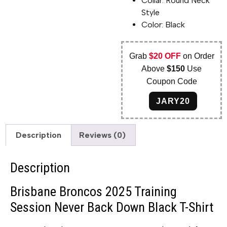
Collar: Round Neck
Style
Color: Black
Grab
$20 OFF
on Order
Above
$150
Use
Coupon Code
JARY20
Description
Reviews (0)
Description
Brisbane Broncos 2025 Training
Session Never Back Down Black T-Shirt