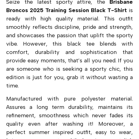
Seize the latest sporty attire, the
Brisbane
Broncos 2025 Training Session Black T-Shirt
is
ready with high quality material. This outfit
smoothly reflects discipline, pride and strength,
and showcases the passion that uplift the sporty
vibe. However, this black tee blends with
comfort, durability and sophistication that
provide easy moments, that’s all you need. If you
are someone who is seeking a sporty chic, this
edition is just for you, grab it without wasting a
time.
Manufactured with pure polyester material.
Assures a long term durability, maintains its
refinement, smoothness which never fades its
quality even after washing it! Moreover, a
perfect summer inspired outfit, easy to wear,