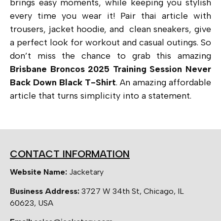
brings easy moments, while keeping you stylish
every time you wear it! Pair thai article with
trousers, jacket hoodie, and clean sneakers, give
a perfect look for workout and casual outings. So
don’t miss the chance to grab this amazing
Brisbane Broncos 2025 Training Session Never
Back Down Black T-Shirt
. An amazing affordable
article that
turns simplicity into a statement.
CONTACT INFORMATION
Website Name:
Jacketary
Business Address:
3727 W 34th St, Chicago, IL
60623, USA