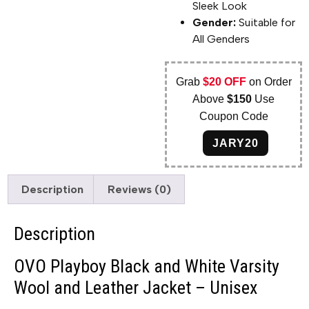
Sleek Look
Gender:
Suitable for
All Genders
Grab
$20 OFF
on Order
Above
$150
Use
Coupon Code
JARY20
Description
Reviews (0)
Description
OVO Playboy Black and White Varsity
Wool and Leather Jacket – Unisex