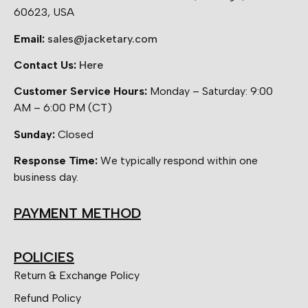
60623, USA
Email:
sales@jacketary.com
Contact Us:
Here
Customer Service Hours:
Monday – Saturday: 9:00
AM – 6:00 PM (CT)
Sunday:
Closed
Response Time:
We typically respond within one
business day.
PAYMENT METHOD
POLICIES
Return & Exchange Policy
Refund Policy