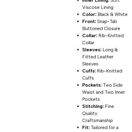
Inner Lining:
Soft
Viscose Lining
Color:
Black & White
Front:
Snap-Tab
Buttoned Closure
Collar:
Rib-Knitted
Collar
Sleeves:
Long &
Fitted Leather
Sleeves
Cuffs:
Rib-Knitted
Cuffs
Pockets:
Two Side
Waist and Two Inner
Pockets
Stitching:
Fine
Quality
Craftsmanship
Fit:
Tailored for a