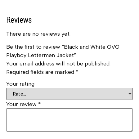
Reviews
There are no reviews yet.
Be the first to review “Black and White OVO
Playboy Lettermen Jacket”
Your email address will not be published.
Required fields are marked
*
Your rating
Your review
*