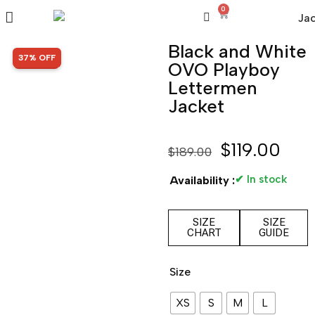
0
Black and White
SALE!
37% OFF
OVO Playboy
Lettermen
Jacket
$
119.00
$
189.00
✔ In stock
Availability :
SIZE
SIZE
CHART
GUIDE
Size
XS
S
M
L