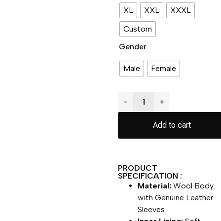
XL
XXL
XXXL
Custom
Gender
Male
Female
−
+
Add to cart
PRODUCT
SPECIFICATION :
Material:
Wool Body
with Genuine Leather
Sleeves