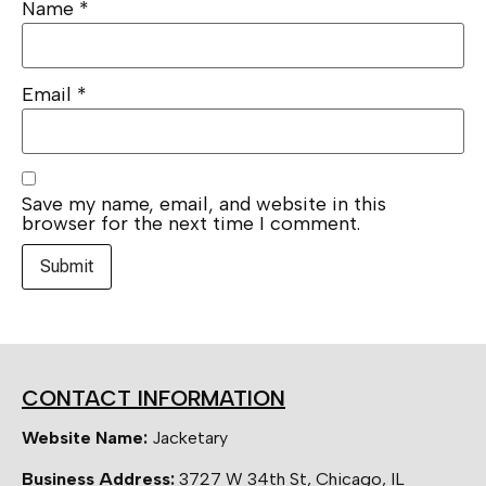
Name
*
Email
*
Save my name, email, and website in this
browser for the next time I comment.
CONTACT INFORMATION
Website Name:
Jacketary
Business Address:
3727 W 34th St, Chicago, IL