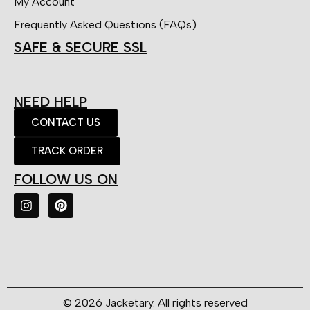
My Account
Frequently Asked Questions (FAQs)
SAFE & SECURE SSL
NEED HELP
CONTACT US
TRACK ORDER
FOLLOW US ON
© 2026 Jacketary. All rights reserved