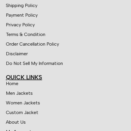
Shipping Policy
Payment Policy
Privacy Policy
Terms & Condition
Order Cancellation Policy
Disclaimer
Do Not Sell My Information
QUICK LINKS
Home
Men Jackets
Women Jackets
Custom Jacket
About Us