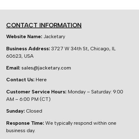
CONTACT INFORMATION
Website Name:
Jacketary
Business Address:
3727 W 34th St, Chicago, IL
60623, USA
Email:
sales@jacketary.com
Contact Us:
Here
Customer Service Hours:
Monday – Saturday: 9:00
AM – 6:00 PM (CT)
Sunday:
Closed
Response Time:
We typically respond within one
business day.