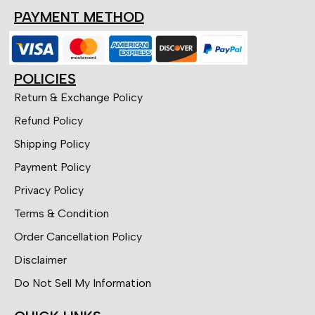
PAYMENT METHOD
POLICIES
Return & Exchange Policy
Refund Policy
Shipping Policy
Payment Policy
Privacy Policy
Terms & Condition
Order Cancellation Policy
Disclaimer
Do Not Sell My Information