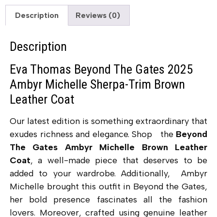
Description
Reviews (0)
Description
Eva Thomas Beyond The Gates 2025
Ambyr Michelle Sherpa-Trim Brown
Leather Coat
Our latest edition is something extraordinary that
exudes richness and elegance. Shop the
Beyond
The Gates Ambyr Michelle Brown Leather
Coat
, a well-made piece that deserves to be
added to your wardrobe. Additionally,
Ambyr
Michelle brought this outfit in Beyond the Gates,
her bold presence fascinates all the fashion
lovers.
Moreover, crafted using genuine leather