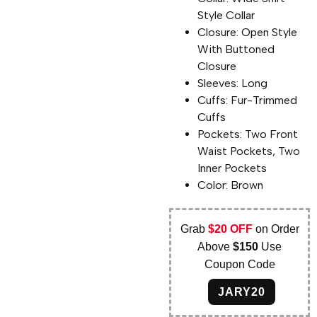
Style Collar
Closure: Open Style
With Buttoned
Closure
Sleeves: Long
Cuffs: Fur-Trimmed
Cuffs
Pockets: Two Front
Waist Pockets, Two
Inner Pockets
Color: Brown
Grab
$20 OFF
on Order
Above
$150
Use
Coupon Code
JARY20