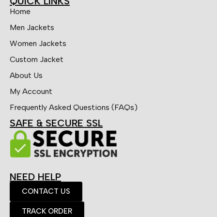
QUICK LINKS
Home
Men Jackets
Women Jackets
Custom Jacket
About Us
My Account
Frequently Asked Questions (FAQs)
SAFE & SECURE SSL
NEED HELP
CONTACT US
TRACK ORDER