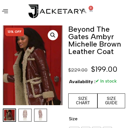
0
Beyond The
SALE!
13% OFF
Gates Ambyr
Michelle Brown
Leather Coat
$
199.00
$
229.00
✔ In stock
Availability :
SIZE
SIZE
CHART
GUIDE
Size