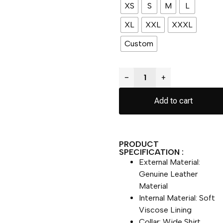
XS
S
M
L
XL
XXL
XXXL
Custom
−
+
Add to cart
PRODUCT
SPECIFICATION :
External Material:
Genuine Leather
Material
Internal Material: Soft
Viscose Lining
Collar: Wide Shirt