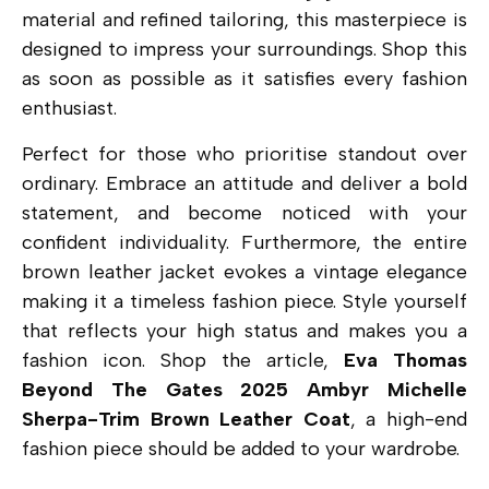
material and refined tailoring, this masterpiece is
designed to impress your surroundings. Shop this
as soon as possible as it satisfies every fashion
enthusiast.
Perfect for those who prioritise standout over
ordinary.
Embrace an attitude and deliver a bold
statement, and become noticed with your
confident individuality. Furthermore, the entire
brown leather jacket evokes a vintage elegance
making it a timeless fashion piece. Style yourself
that reflects your high status and makes you a
fashion icon. Shop the article,
Eva Thomas
Beyond The Gates 2025 Ambyr Michelle
Sherpa-Trim Brown Leather Coat
, a high-end
fashion piece
should be added to your wardrobe.