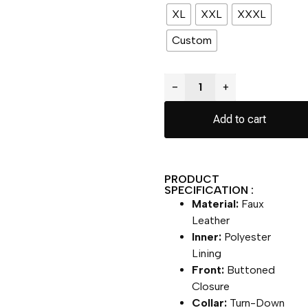
XL
XXL
XXXL
Custom
−
+
Add to cart
PRODUCT
SPECIFICATION :
Material:
Faux
Leather
Inner:
Polyester
Lining
Front:
Buttoned
Closure
Collar:
Turn-Down