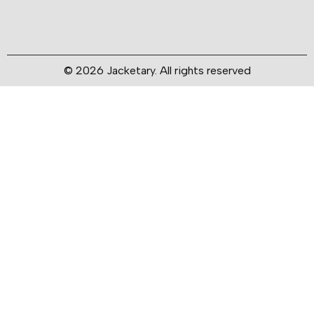
© 2026 Jacketary. All rights reserved