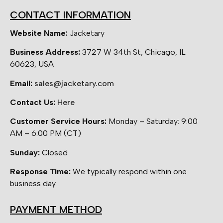
CONTACT INFORMATION
Website Name:
Jacketary
Business Address:
3727 W 34th St, Chicago, IL
60623, USA
Email:
sales@jacketary.com
Contact Us:
Here
Customer Service Hours:
Monday – Saturday: 9:00
AM – 6:00 PM (CT)
Sunday:
Closed
Response Time:
We typically respond within one
business day.
PAYMENT METHOD