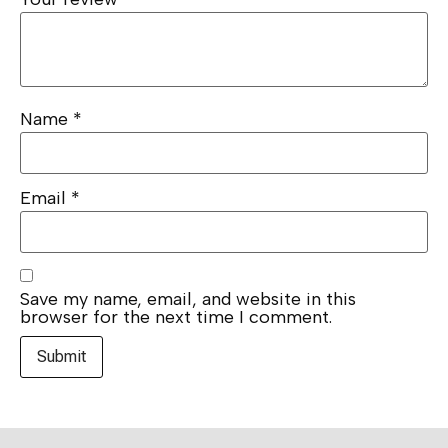
Name
*
Email
*
Save my name, email, and website in this
browser for the next time I comment.