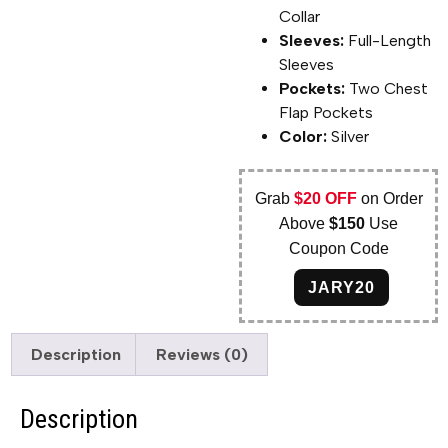
Collar
Sleeves:
Full-Length
Sleeves
Pockets:
Two Chest
Flap Pockets
Color:
Silver
Grab
$20 OFF
on Order
Above
$150
Use
Coupon Code
JARY20
Description
Reviews (0)
Description