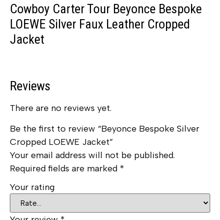
Cowboy Carter Tour Beyonce Bespoke
LOEWE Silver Faux Leather Cropped
Jacket
Reviews
There are no reviews yet.
Be the first to review “Beyonce Bespoke Silver
Cropped LOEWE Jacket”
Your email address will not be published.
Required fields are marked
*
Your rating
Your review
*