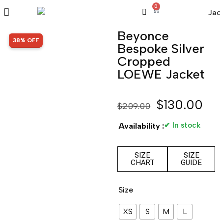
0
Beyonce
SALE!
38% OFF
Bespoke Silver
Cropped
LOEWE Jacket
$
130.00
$
209.00
✔ In stock
Availability :
SIZE
SIZE
CHART
GUIDE
Size
XS
S
M
L