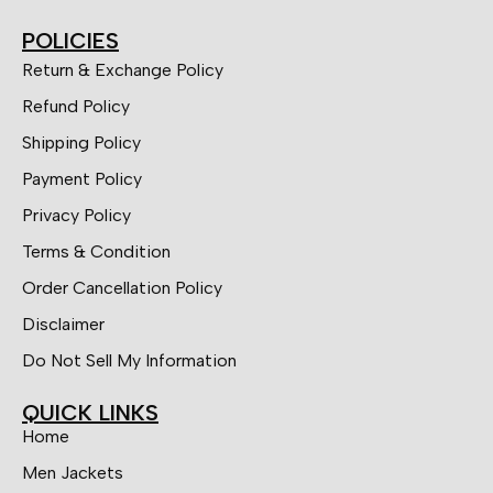
POLICIES
Return & Exchange Policy
Refund Policy
Shipping Policy
Payment Policy
Privacy Policy
Terms & Condition
Order Cancellation Policy
Disclaimer
Do Not Sell My Information
QUICK LINKS
Home
Men Jackets