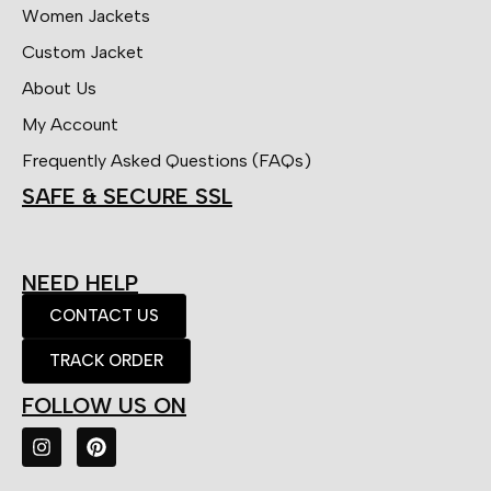
Women Jackets
Custom Jacket
About Us
My Account
Frequently Asked Questions (FAQs)
SAFE & SECURE SSL
NEED HELP
CONTACT US
TRACK ORDER
FOLLOW US ON