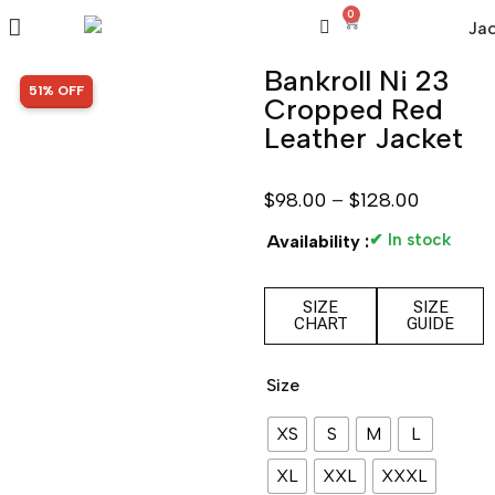
0
Bankroll Ni 23
SALE!
51% OFF
Cropped Red
Leather Jacket
$
98.00
–
$
128.00
✔ In stock
Availability :
SIZE
SIZE
CHART
GUIDE
Size
XS
S
M
L
XL
XXL
XXXL