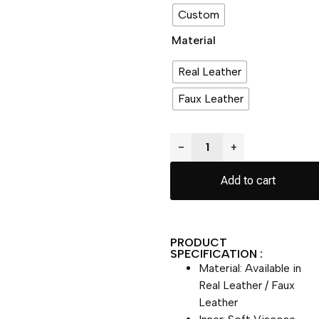
Custom
Material
Real Leather
Faux Leather
−
+
Add to cart
PRODUCT
SPECIFICATION :
Material: Available in
Real Leather / Faux
Leather