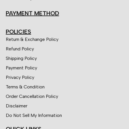
PAYMENT METHOD
POLICIES
Return & Exchange Policy
Refund Policy
Shipping Policy
Payment Policy
Privacy Policy
Terms & Condition
Order Cancellation Policy
Disclaimer
Do Not Sell My Information
QUICK LINKS