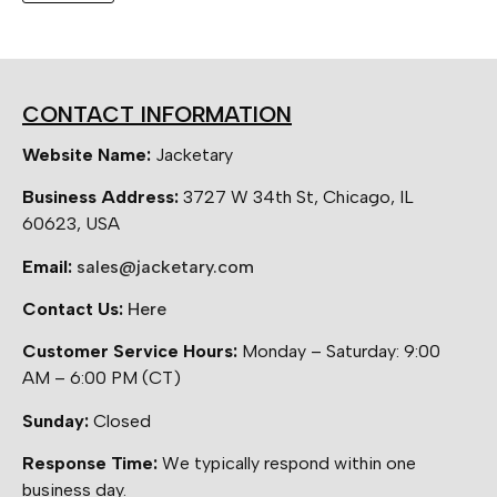
CONTACT INFORMATION
Website Name:
Jacketary
Business Address:
3727 W 34th St, Chicago, IL
60623, USA
Email:
sales@jacketary.com
Contact Us:
Here
Customer Service Hours:
Monday – Saturday: 9:00
AM – 6:00 PM (CT)
Sunday:
Closed
Response Time:
We typically respond within one
business day.