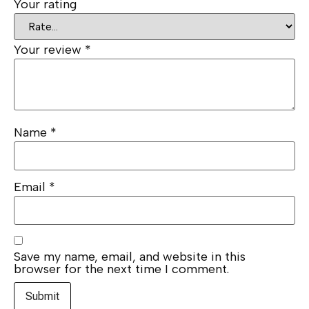
Your rating
Your review
*
Name
*
Email
*
Save my name, email, and website in this
browser for the next time I comment.