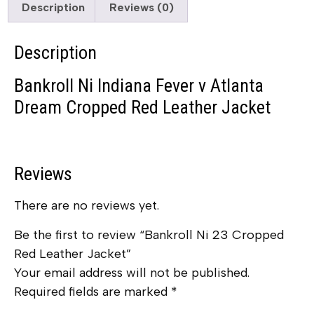
Description
Reviews (0)
Description
Bankroll Ni Indiana Fever v Atlanta
Dream Cropped Red Leather Jacket
Reviews
There are no reviews yet.
Be the first to review “Bankroll Ni 23 Cropped
Red Leather Jacket”
Your email address will not be published.
Required fields are marked
*