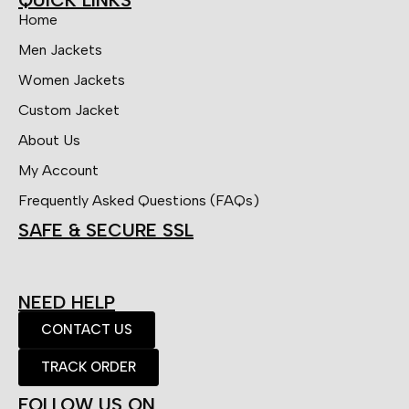
Home
Men Jackets
Women Jackets
Custom Jacket
About Us
My Account
Frequently Asked Questions (FAQs)
SAFE & SECURE SSL
NEED HELP
CONTACT US
TRACK ORDER
FOLLOW US ON