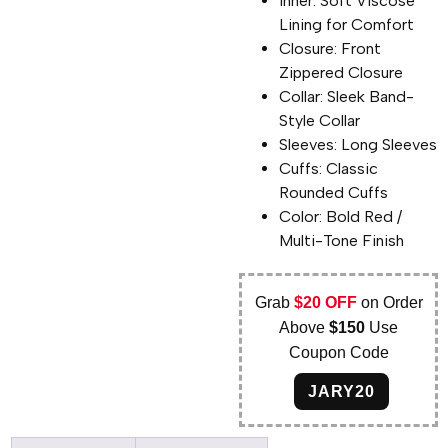
Inner: Soft Viscose
Lining for Comfort
Closure: Front
Zippered Closure
Collar: Sleek Band-
Style Collar
Sleeves: Long Sleeves
Cuffs: Classic
Rounded Cuffs
Color: Bold Red /
Multi-Tone Finish
Grab
$20 OFF
on Order
Above
$150
Use
Coupon Code
JARY20