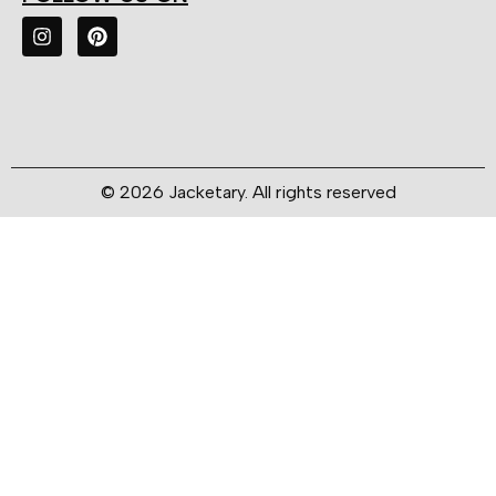
© 2026 Jacketary. All rights reserved