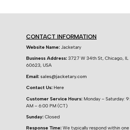
CONTACT INFORMATION
Website Name:
Jacketary
Business Address:
3727 W 34th St, Chicago, IL
60623, USA
Email:
sales@jacketary.com
Contact Us:
Here
Customer Service Hours:
Monday – Saturday: 9
AM – 6:00 PM (CT)
Sunday:
Closed
Response Time:
We typically respond within one