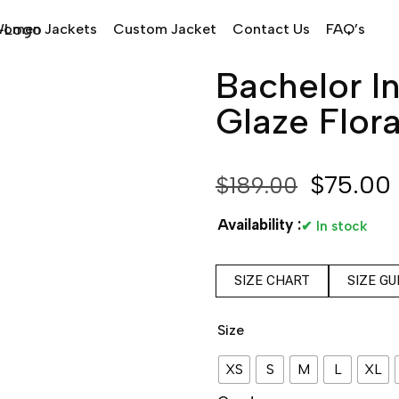
omen Jackets
Custom Jacket
Contact Us
FAQ’s
Bachelor In
Glaze Flora
$
75.00
$
189.00
Availability :
✔ In stock
SIZE CHART
SIZE GU
Size
XS
S
M
L
XL