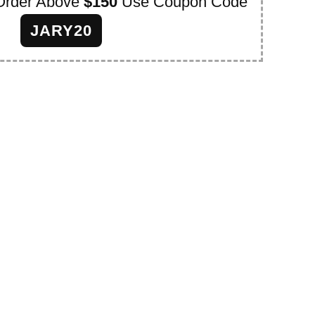
Order Above
$150
Use Coupon Code
JARY20