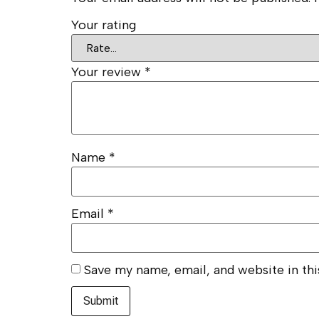
Your rating
Your review
*
Name
*
Email
*
Save my name, email, and website in th