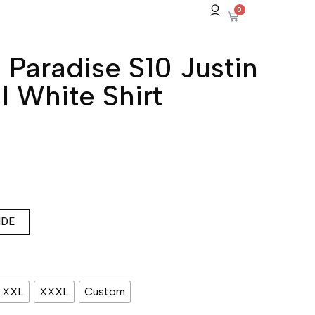
0
 Paradise S10 Justin
l White Shirt
IDE
XXL
XXXL
Custom