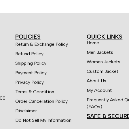
POLICIES
QUICK LINKS
Home
Return & Exchange Policy
Men Jackets
Refund Policy
Women Jackets
Shipping Policy
Custom Jacket
Payment Policy
About Us
Privacy Policy
My Account
Terms & Condition
:00
Frequently Asked Q
Order Cancellation Policy
(FAQs)
Disclaimer
SAFE & SECUR
Do Not Sell My Information