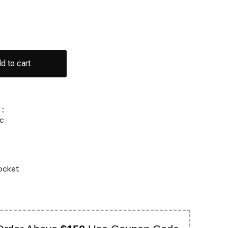
d to cart
:
c
ocket