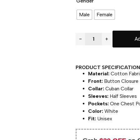
Gender
Male
Female
−
+
Ad
PRODUCT SPECIFICATION 
Material:
Cotton Fabri
Front:
Button Closure
Collar:
Cuban Collar
Sleeves:
Half Sleeves
Pockets:
One Chest P
Color:
White
Fit:
Unisex