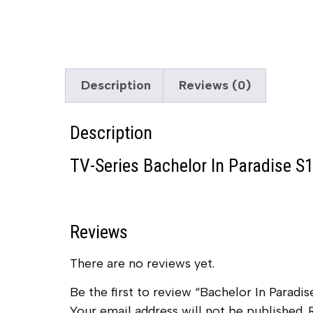
Description
Reviews (0)
Description
TV-Series Bachelor In Paradise S1
Reviews
There are no reviews yet.
Be the first to review “Bachelor In Paradis
Your email address will not be published.