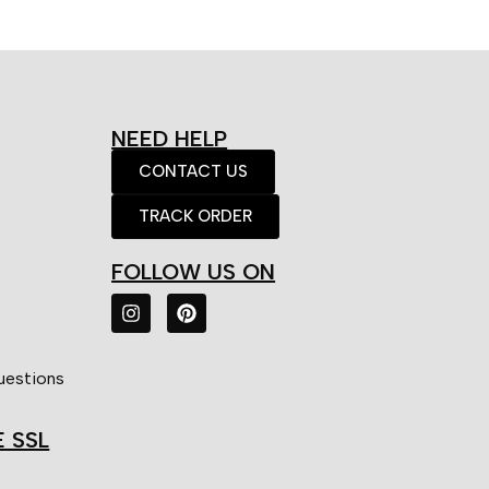
NEED HELP
CONTACT US
TRACK ORDER
FOLLOW US ON
uestions
E SSL