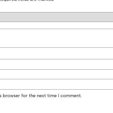
is browser for the next time I comment.