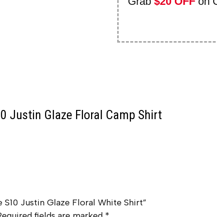
Grab
$20 OFF
on 
0 Justin Glaze Floral Camp Shirt
e S10 Justin Glaze Floral White Shirt”
Required fields are marked
*