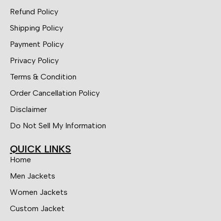
Refund Policy
Shipping Policy
Payment Policy
Privacy Policy
Terms & Condition
Order Cancellation Policy
Disclaimer
Do Not Sell My Information
QUICK LINKS
Home
Men Jackets
Women Jackets
Custom Jacket