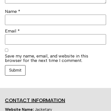
Name
*
Email
*
Save my name, email, and website in this
browser for the next time I comment.
CONTACT INFORMATION
Website Name:
Jacketary