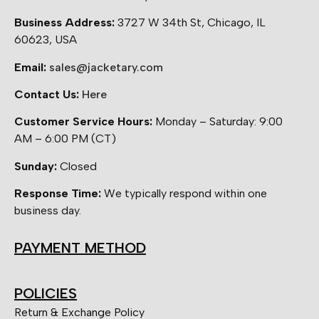
Business Address:
3727 W 34th St, Chicago, IL
60623, USA
Email:
sales@jacketary.com
Contact Us:
Here
Customer Service Hours:
Monday – Saturday: 9:00
AM – 6:00 PM (CT)
Sunday:
Closed
Response Time:
We typically respond within one
business day.
PAYMENT METHOD
POLICIES
Return & Exchange Policy