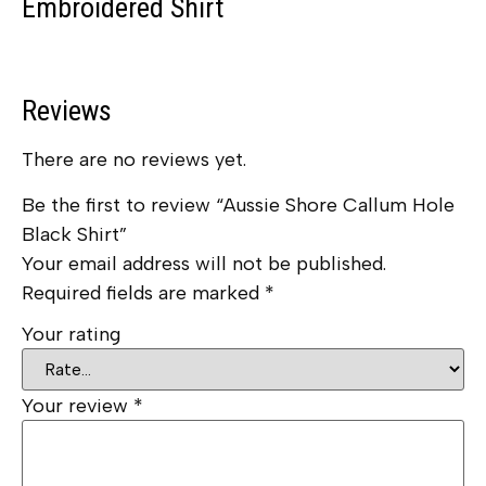
Embroidered Shirt
Reviews
There are no reviews yet.
Be the first to review “Aussie Shore Callum Hole
Black Shirt”
Your email address will not be published.
Required fields are marked
*
Your rating
Your review
*