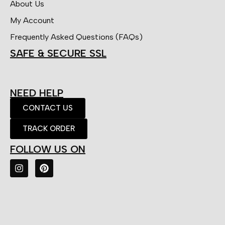
About Us
My Account
Frequently Asked Questions (FAQs)
SAFE & SECURE SSL
NEED HELP
CONTACT US
TRACK ORDER
FOLLOW US ON