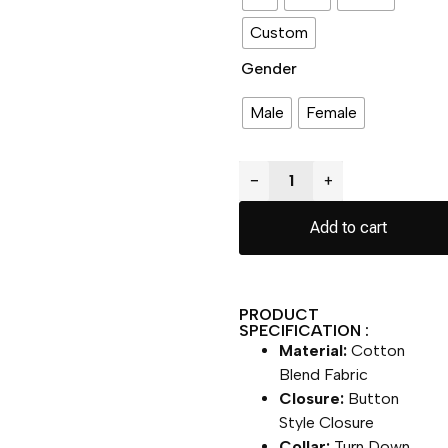
Custom
Gender
Male
Female
−
+
Add to cart
PRODUCT
SPECIFICATION :
Material:
Cotton
Blend Fabric
Closure:
Button
Style Closure
Collar:
Turn Down