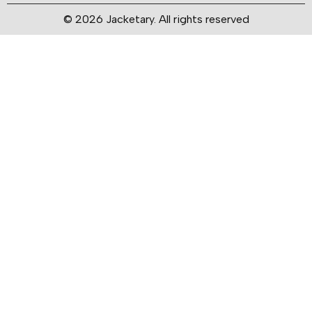
© 2026 Jacketary. All rights reserved