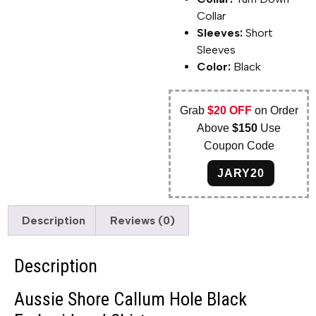
Collar
Sleeves:
Short
Sleeves
Color:
Black
Grab
$20 OFF
on Order
Above
$150
Use
Coupon Code
JARY20
Description
Reviews (0)
Description
Aussie Shore Callum Hole Black