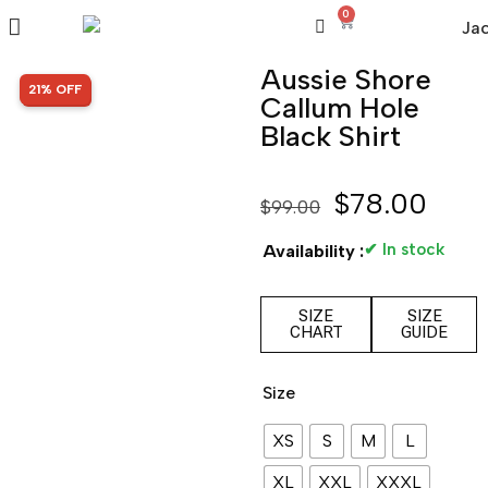
0
Aussie Shore
SALE!
21% OFF
Callum Hole
Black Shirt
$
78.00
$
99.00
✔ In stock
Availability :
SIZE
SIZE
CHART
GUIDE
Size
XS
S
M
L
XL
XXL
XXXL