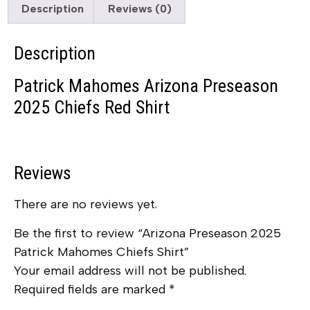
Description
Reviews (0)
Description
Patrick Mahomes Arizona Preseason
2025 Chiefs Red Shirt
Reviews
There are no reviews yet.
Be the first to review “Arizona Preseason 2025
Patrick Mahomes Chiefs Shirt”
Your email address will not be published.
Required fields are marked
*