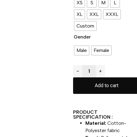
XS
S
M
L
XL
XXL
XXXL
Custom
Gender
Male
Female
−
+
Add to cart
PRODUCT
SPECIFICATION :
Material:
Cotton-
Polyester fabric