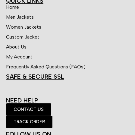
QUICK LINKS
Home
Men Jackets
Women Jackets
Custom Jacket
About Us
My Account
Frequently Asked Questions (FAQs)
SAFE & SECURE SSL
NEED HELP
CONTACT US
TRACK ORDER
FOLLOW US ON