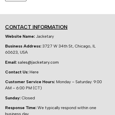
CONTACT INFORMATION
Website Name:
Jacketary
Business Address:
3727 W 34th St, Chicago, IL
60623, USA
Email:
sales@jacketary.com
Contact Us:
Here
Customer Service Hours:
Monday – Saturday: 9:00
AM – 6:00 PM (CT)
Sunday:
Closed
Response Time:
We typically respond within one
business day.