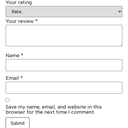
Your rating
Your review
*
Name
*
Email
*
Save my name, email, and website in this
browser for the next time I comment.