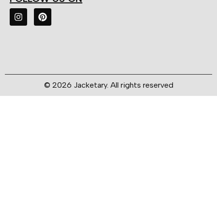
© 2026 Jacketary. All rights reserved