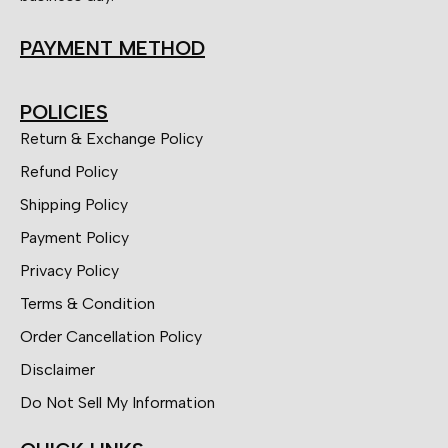
PAYMENT METHOD
POLICIES
Return & Exchange Policy
Refund Policy
Shipping Policy
Payment Policy
Privacy Policy
Terms & Condition
Order Cancellation Policy
Disclaimer
Do Not Sell My Information