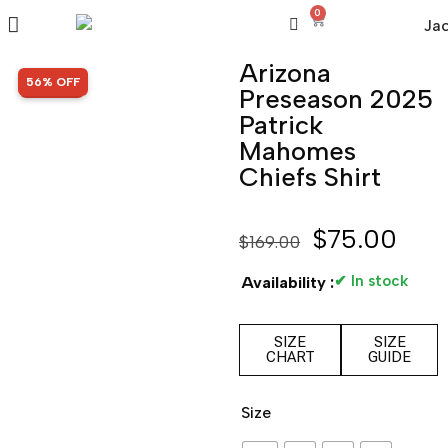
0
Arizona
SALE!
56% OFF
Preseason 2025
Patrick
Mahomes
Chiefs Shirt
$
75.00
$
169.00
✔ In stock
Availability :
SIZE
SIZE
CHART
GUIDE
Size