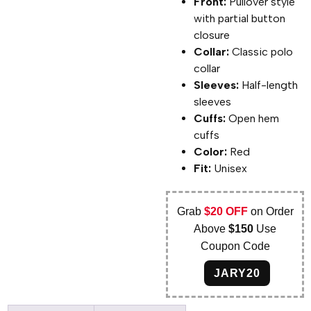
Front:
Pullover style
with partial button
closure
Collar:
Classic polo
collar
Sleeves:
Half-length
sleeves
Cuffs:
Open hem
cuffs
Color:
Red
Fit:
Unisex
Grab
$20 OFF
on Order
Above
$150
Use
Coupon Code
JARY20