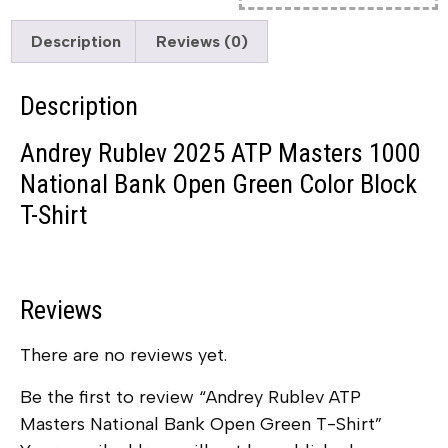
Description
Reviews (0)
Description
Andrey Rublev 2025 ATP Masters 1000
National Bank Open Green Color Block
T-Shirt
Reviews
There are no reviews yet.
Be the first to review “Andrey Rublev ATP
Masters National Bank Open Green T-Shirt”