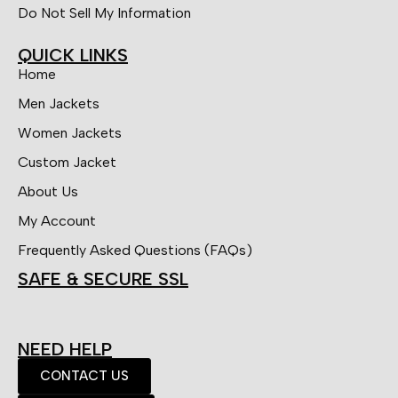
Do Not Sell My Information
QUICK LINKS
Home
Men Jackets
Women Jackets
Custom Jacket
About Us
My Account
Frequently Asked Questions (FAQs)
SAFE & SECURE SSL
NEED HELP
CONTACT US