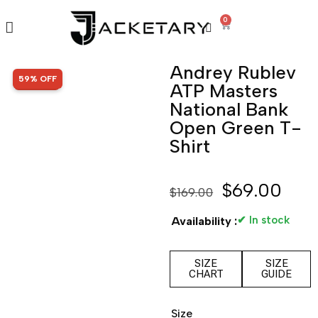
0
Andrey Rublev
SALE!
59% OFF
ATP Masters
National Bank
Open Green T-
Shirt
$
69.00
$
169.00
✔ In stock
Availability :
SIZE
SIZE
CHART
GUIDE
Size