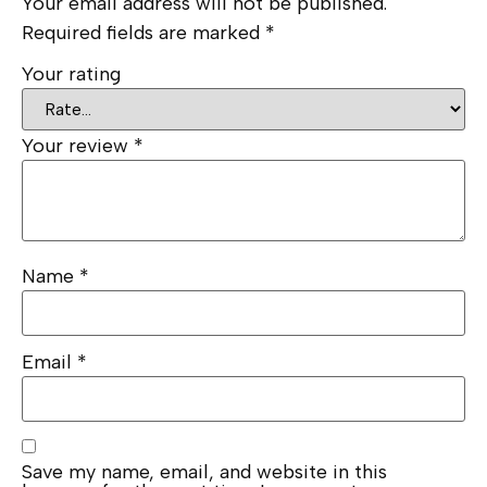
Your email address will not be published.
Required fields are marked
*
Your rating
Your review
*
Name
*
Email
*
Save my name, email, and website in this