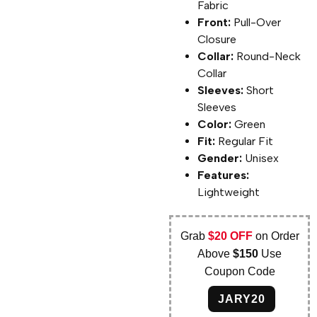
Fabric
Front:
Pull-Over
Closure
Collar:
Round-Neck
Collar
Sleeves:
Short
Sleeves
Color:
Green
Fit:
Regular Fit
Gender:
Unisex
Features:
Lightweight
Grab
$20 OFF
on Order
Above
$150
Use
Coupon Code
JARY20