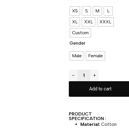
XS
S
M
L
XL
XXL
XXXL
Custom
Gender
Male
Female
−
+
Add to cart
PRODUCT
SPECIFICATION :
Material:
Cotton