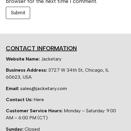
browser for the next time I comment.
CONTACT INFORMATION
Website Name:
Jacketary
Business Address:
3727 W 34th St, Chicago, IL
60623, USA
Email:
sales@jacketary.com
Contact Us:
Here
Customer Service Hours:
Monday – Saturday: 9:00
AM – 6:00 PM (CT)
Sunday:
Closed