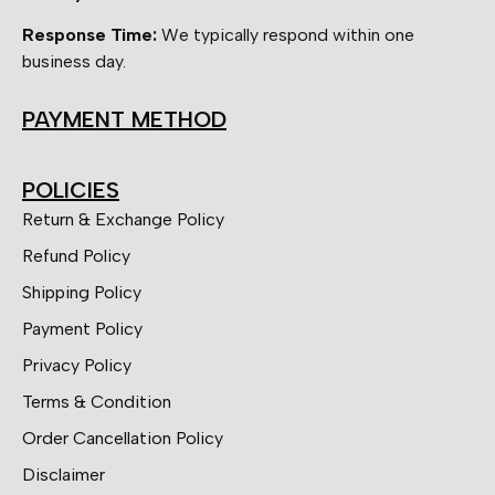
Response Time:
We typically respond within one
business day.
PAYMENT METHOD
POLICIES
Return & Exchange Policy
Refund Policy
Shipping Policy
Payment Policy
Privacy Policy
Terms & Condition
Order Cancellation Policy
Disclaimer