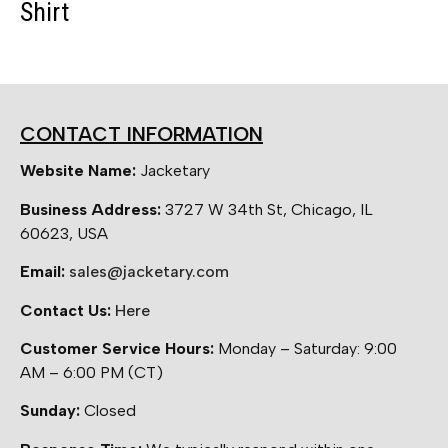
Shirt
CONTACT INFORMATION
Website Name:
Jacketary
Business Address:
3727 W 34th St, Chicago, IL
60623, USA
Email:
sales@jacketary.com
Contact Us:
Here
Customer Service Hours:
Monday – Saturday: 9:00
AM – 6:00 PM (CT)
Sunday:
Closed