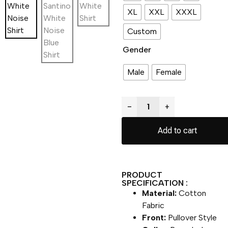
XL
XXL
XXXL
Custom
Gender
Male
Female
−
+
Add to cart
PRODUCT
SPECIFICATION :
Material:
Cotton
Fabric
Front:
Pullover Style