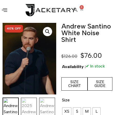
0
Andrew Santino
SALE!
40% OFF
White Noise
Shirt
$
76.00
$
126.00
✔ In stock
Availability :
SIZE
SIZE
CHART
GUIDE
Size
XS
S
M
L