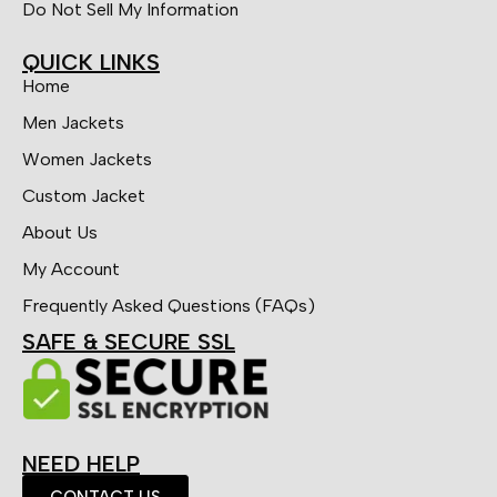
Do Not Sell My Information
QUICK LINKS
Home
Men Jackets
Women Jackets
Custom Jacket
About Us
My Account
Frequently Asked Questions (FAQs)
SAFE & SECURE SSL
NEED HELP