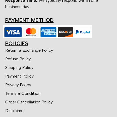
Response Time:
We typically respond within one
business day.
PAYMENT METHOD
POLICIES
Return & Exchange Policy
Refund Policy
Shipping Policy
Payment Policy
Privacy Policy
Terms & Condition
Order Cancellation Policy
Disclaimer