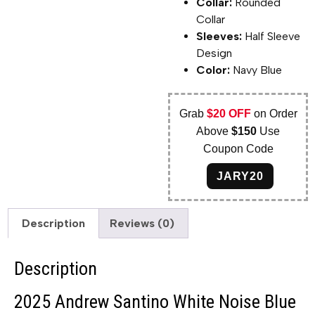
Collar:
Rounded
Collar
Sleeves:
Half Sleeve
Design
Color:
Navy Blue
Grab
$20 OFF
on Order
Above
$150
Use
Coupon Code
JARY20
Description
Reviews (0)
Description
2025 Andrew Santino White Noise Blue