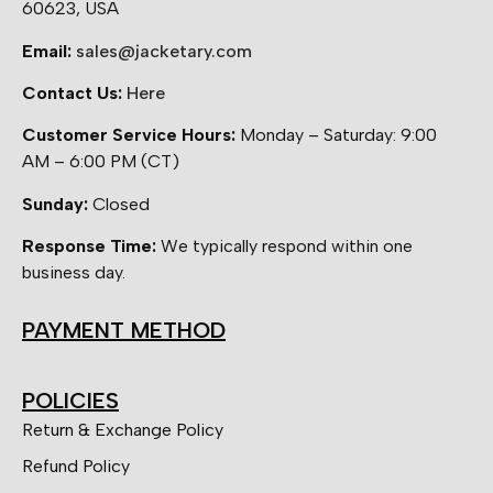
60623, USA
Email:
sales@jacketary.com
Contact Us:
Here
Customer Service Hours:
Monday – Saturday: 9:00
AM – 6:00 PM (CT)
Sunday:
Closed
Response Time:
We typically respond within one
business day.
PAYMENT METHOD
POLICIES
Return & Exchange Policy
Refund Policy