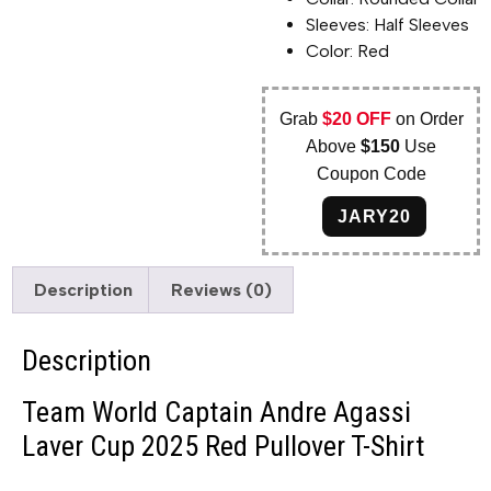
Sleeves: Half Sleeves
Color: Red
Grab
$20 OFF
on Order
Above
$150
Use
Coupon Code
JARY20
Description
Reviews (0)
Description
Team World Captain Andre Agassi
Laver Cup 2025 Red Pullover T-Shirt