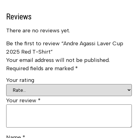
Reviews
There are no reviews yet.
Be the first to review “Andre Agassi Laver Cup
2025 Red T-Shirt”
Your email address will not be published.
Required fields are marked
*
Your rating
Your review
*
Name
*