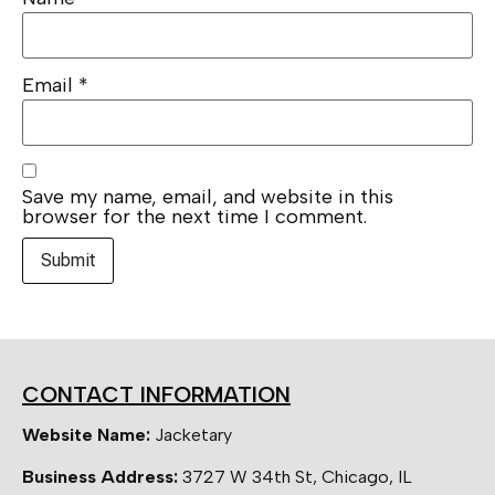
Email
*
Save my name, email, and website in this
browser for the next time I comment.
CONTACT INFORMATION
Website Name:
Jacketary
Business Address:
3727 W 34th St, Chicago, IL