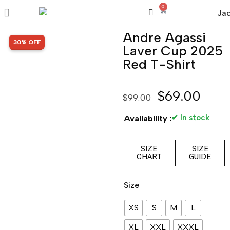
0
Andre Agassi
SALE!
30% OFF
Laver Cup 2025
Red T-Shirt
$
69.00
$
99.00
✔ In stock
Availability :
SIZE
SIZE
CHART
GUIDE
Size
XS
S
M
L
XL
XXL
XXXL