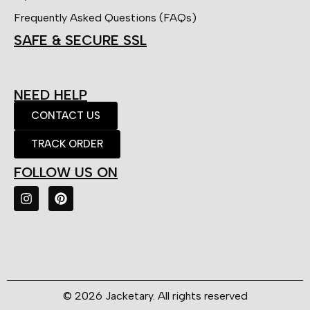
Frequently Asked Questions (FAQs)
SAFE & SECURE SSL
NEED HELP
CONTACT US
TRACK ORDER
FOLLOW US ON
© 2026 Jacketary. All rights reserved