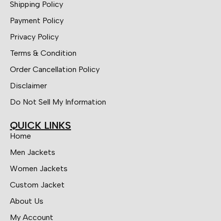
Shipping Policy
Payment Policy
Privacy Policy
Terms & Condition
Order Cancellation Policy
Disclaimer
Do Not Sell My Information
QUICK LINKS
Home
Men Jackets
Women Jackets
Custom Jacket
About Us
My Account