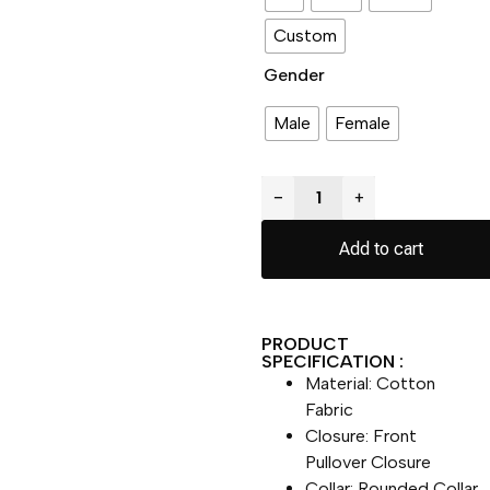
Custom
Gender
Male
Female
−
+
Add to cart
PRODUCT
SPECIFICATION :
Material: Cotton
Fabric
Closure: Front
Pullover Closure
Collar: Rounded Collar