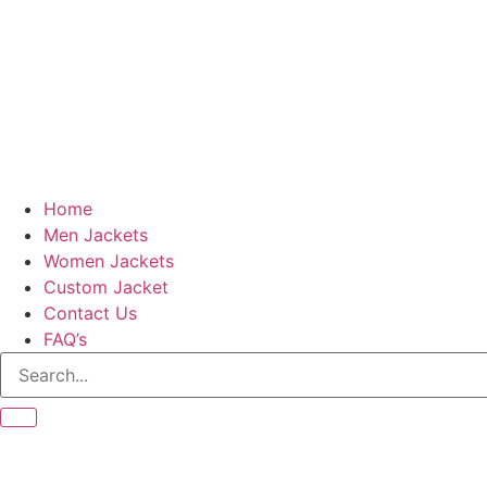
Home
Men Jackets
Women Jackets
Custom Jacket
Contact Us
FAQ’s