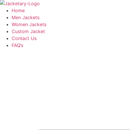
Skip
to
Home
content
Men Jackets
Women Jackets
Custom Jacket
Contact Us
FAQ’s