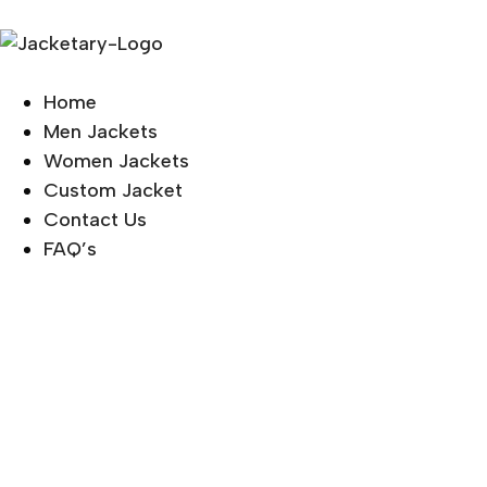
Home
Men Jackets
Women Jackets
Custom Jacket
Contact Us
FAQ’s