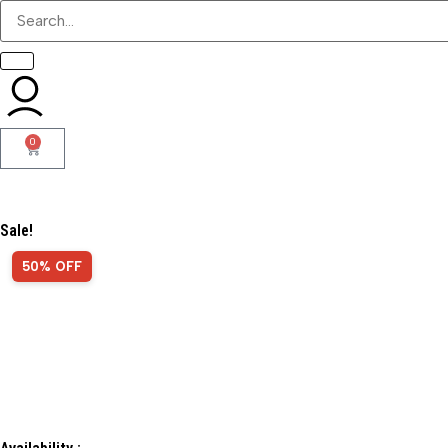
0
Sale!
50% OFF