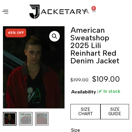
0
American
SALE!
45% OFF
Sweatshop
2025 Lili
Reinhart Red
Denim Jacket
$
109.00
$
199.00
✔ In stock
Availability :
SIZE
SIZE
CHART
GUIDE
Size