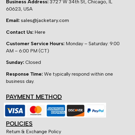
Business Address:
3727 W 34th St, Chicago, IL
60623, USA
Email:
sales@jacketary.com
Contact Us:
Here
Customer Service Hours:
Monday – Saturday: 9:00
AM – 6:00 PM (CT)
Sunday:
Closed
Response Time:
We typically respond within one
business day.
PAYMENT METHOD
POLICIES
Return & Exchange Policy