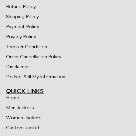
Refund Policy
Shipping Policy
Payment Policy
Privacy Policy
Terms & Condition
Order Cancellation Policy
Disclaimer
Do Not Sell My Information
QUICK LINKS
Home
Men Jackets
Women Jackets
Custom Jacket