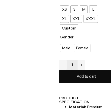
XS
S
M
L
XL
XXL
XXXL
Custom
Gender
Male
Female
−
+
Add to cart
PRODUCT
SPECIFICATION :
Material:
Premium