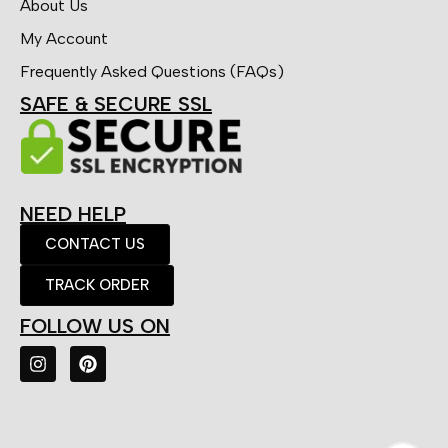
About Us
My Account
Frequently Asked Questions (FAQs)
SAFE & SECURE SSL
NEED HELP
CONTACT US
TRACK ORDER
FOLLOW US ON