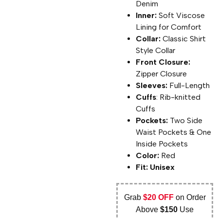
Denim
Inner:
Soft Viscose
Lining for Comfort
Collar:
Classic Shirt
Style Collar
Front Closure:
Zipper Closure
Sleeves:
Full-Length
Cuffs
: Rib-knitted
Cuffs
Pockets:
Two Side
Waist Pockets & One
Inside Pockets
Color:
Red
Fit: Unisex
Grab
$20 OFF
on Order
Above
$150
Use