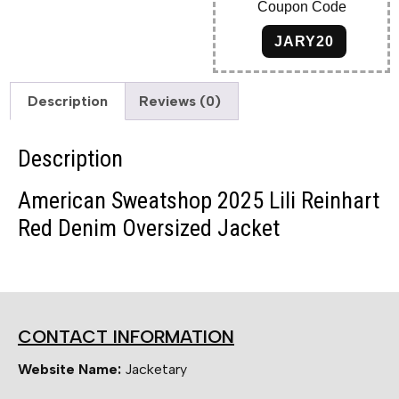
Coupon Code
JARY20
Description
Reviews (0)
Description
American Sweatshop 2025 Lili Reinhart
Red Denim Oversized Jacket
CONTACT INFORMATION
Website Name:
Jacketary