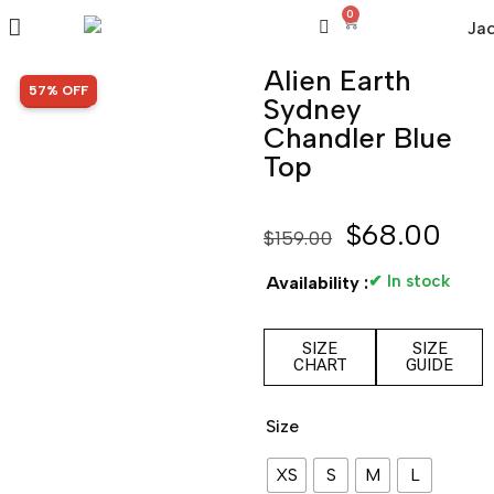
0
Alien Earth
SALE!
57% OFF
Sydney
Chandler Blue
Top
$
68.00
$
159.00
✔ In stock
Availability :
SIZE
SIZE
CHART
GUIDE
Size
XS
S
M
L