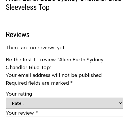
Sleeveless Top
Reviews
There are no reviews yet.
Be the first to review “Alien Earth Sydney
Chandler Blue Top”
Your email address will not be published.
Required fields are marked
*
Your rating
Your review
*