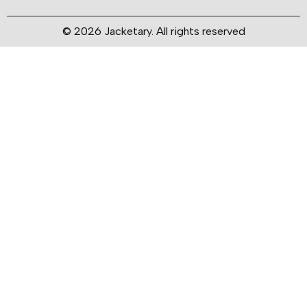
© 2026 Jacketary. All rights reserved