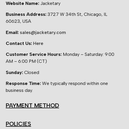
Website Name:
Jacketary
Business Address:
3727 W 34th St, Chicago, IL
60623, USA
Email:
sales@jacketary.com
Contact Us:
Here
Customer Service Hours:
Monday – Saturday: 9:00
AM – 6:00 PM (CT)
Sunday:
Closed
Response Time:
We typically respond within one
business day.
PAYMENT METHOD
POLICIES