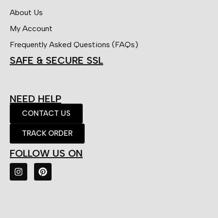
About Us
My Account
Frequently Asked Questions (FAQs)
SAFE & SECURE SSL
NEED HELP
CONTACT US
TRACK ORDER
FOLLOW US ON