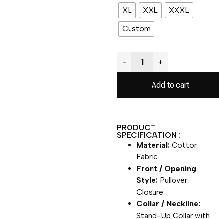
XL
XXL
XXXL
Custom
−
+
Add to cart
PRODUCT
SPECIFICATION :
Material:
Cotton
Fabric
Front / Opening
Style:
Pullover
Closure
Collar / Neckline:
Stand-Up Collar with