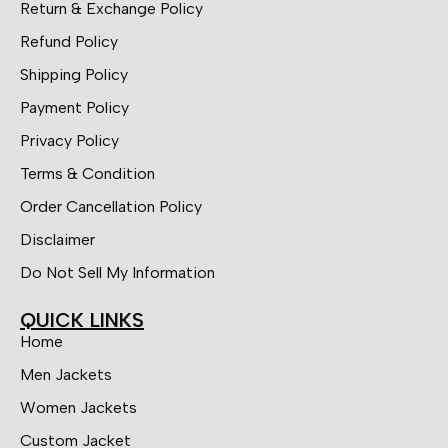
Return & Exchange Policy
Refund Policy
Shipping Policy
Payment Policy
Privacy Policy
Terms & Condition
Order Cancellation Policy
Disclaimer
Do Not Sell My Information
QUICK LINKS
Home
Men Jackets
Women Jackets
Custom Jacket