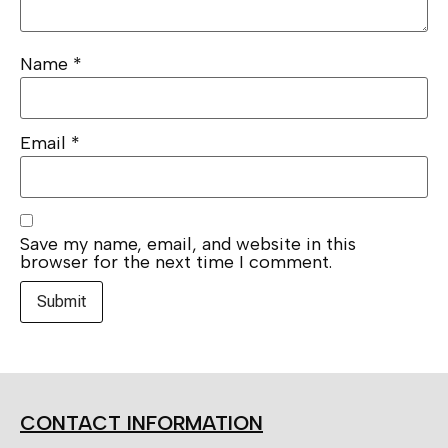
Name
*
Email
*
Save my name, email, and website in this
browser for the next time I comment.
CONTACT INFORMATION