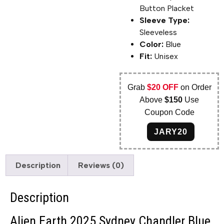
Button Placket
Sleeve Type:
Sleeveless
Color:
Blue
Fit:
Unisex
Grab
$20 OFF
on Order
Above
$150
Use
Coupon Code
JARY20
Description
Reviews (0)
Description
Alien Earth 2025 Sydney Chandler Blue