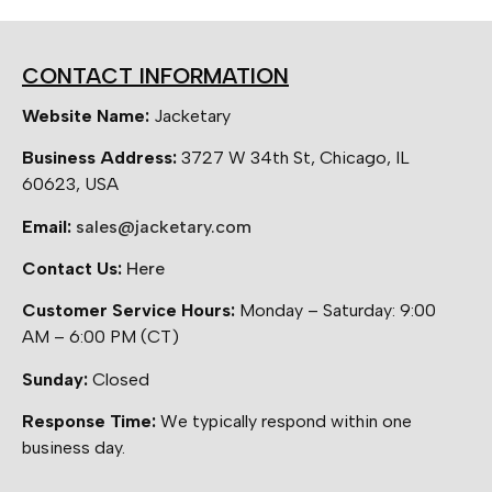
CONTACT INFORMATION
Website Name:
Jacketary
Business Address:
3727 W 34th St, Chicago, IL
60623, USA
Email:
sales@jacketary.com
Contact Us:
Here
Customer Service Hours:
Monday – Saturday: 9:00
AM – 6:00 PM (CT)
Sunday:
Closed
Response Time:
We typically respond within one
business day.