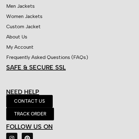
Men Jackets
Women Jackets
Custom Jacket
About Us
My Account
Frequently Asked Questions (FAQs)
SAFE & SECURE SSL
NEED HELP
CONTACT US
TRACK ORDER
FOLLOW US ON