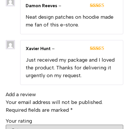
Damon Reeves
–
Rated
5
out
Neat design patches on hoodie made
of 5
me fan of this e-store.
Xavier Hunt
–
Rated
5
out
Just received my package and I loved
of 5
the product. Thanks for delivering it
urgently on my request.
Add a review
Your email address will not be published.
Required fields are marked
*
Your rating