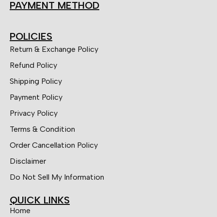
PAYMENT METHOD
POLICIES
Return & Exchange Policy
Refund Policy
Shipping Policy
Payment Policy
Privacy Policy
Terms & Condition
Order Cancellation Policy
Disclaimer
Do Not Sell My Information
QUICK LINKS
Home