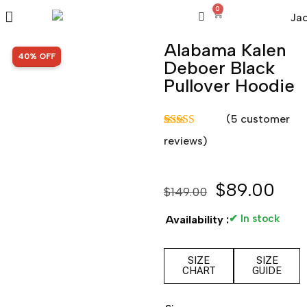
0
Alabama Kalen
SALE!
40% OFF
Deboer Black
Pullover Hoodie
(
5
customer
Rated
5
5.00
reviews)
out of 5
based on
customer
ratings
$
89.00
$
149.00
✔ In stock
Availability :
SIZE
SIZE
CHART
GUIDE