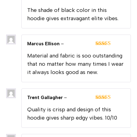
Rated
5
out
The shade of black color in this
of 5
hoodie gives extravagant elite vibes.
Marcus Ellison
–
Rated
5
out
Material and fabric is soo outstanding
of 5
that no matter how many times I wear
it always looks good as new.
Trent Gallagher
–
Rated
5
out
Quality is crisp and design of this
of 5
hoodie gives sharp edgy vibes. 10/10