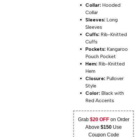
Collar:
Hooded
Collar
Sleeves:
Long
Sleeves
Cuffs:
Rib-Knitted
Cuffs
Pockets:
Kangaroo
Pouch Pocket
Hem:
Rib-Knitted
Hem
Closure:
Pullover
Style
Color:
Black with
Red Accents
Grab
$20 OFF
on Order
Above
$150
Use
Coupon Code