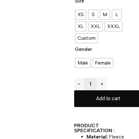
Size
XS
S
M
L
XL
XXL
XXXL
Custom
Gender
Male
Female
−
+
Add to cart
PRODUCT
SPECIFICATION :
Material:
Fleece