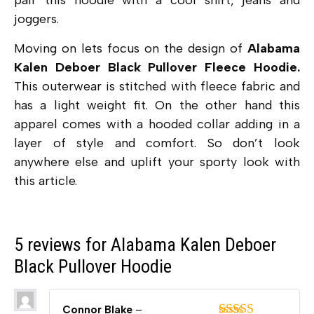
pair this hoodie with a cool shirt, jeans and
joggers.
Moving on lets focus on the design of
Alabama
Kalen Deboer Black Pullover Fleece Hoodie.
This outerwear is stitched with fleece fabric and
has a light weight fit. On the other hand this
apparel comes with a hooded collar adding in a
layer of style and comfort. So don’t look
anywhere else and uplift your sporty look with
this article.
5 reviews for
Alabama Kalen Deboer
Black Pullover Hoodie
Connor Blake
–