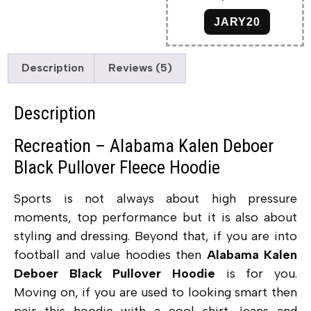
JARY20
Description
Reviews (5)
Description
Recreation – Alabama Kalen Deboer
Black Pullover Fleece Hoodie
Sports is not always about high pressure
moments, top performance but it is also about
styling and dressing. Beyond that, if you are into
football and value hoodies then
Alabama Kalen
Deboer Black Pullover Hoodie
is for you.
Moving on, if you are used to looking smart then