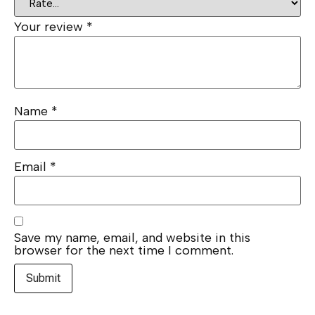
Your review
*
Name
*
Email
*
Save my name, email, and website in this
browser for the next time I comment.