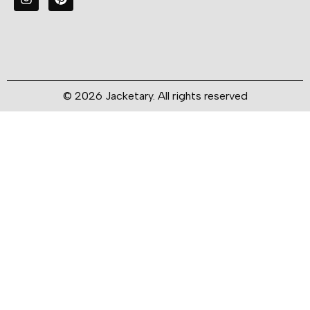
© 2026 Jacketary. All rights reserved