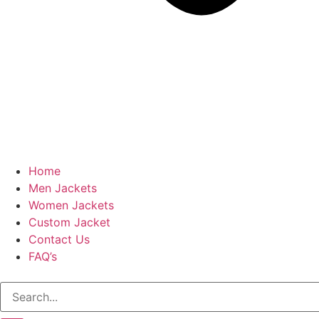
Home
Men Jackets
Women Jackets
Custom Jacket
Contact Us
FAQ’s