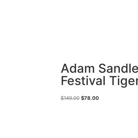
Adam Sandle
Festival Tige
$
149.00
$
78.00