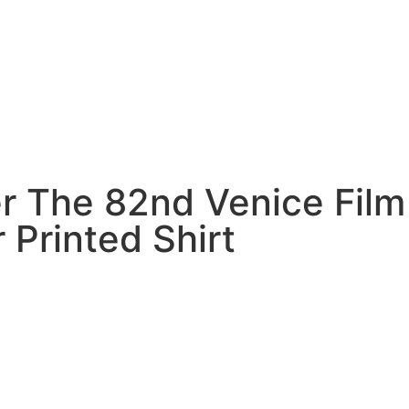
r The 82nd Venice Film
r Printed Shirt