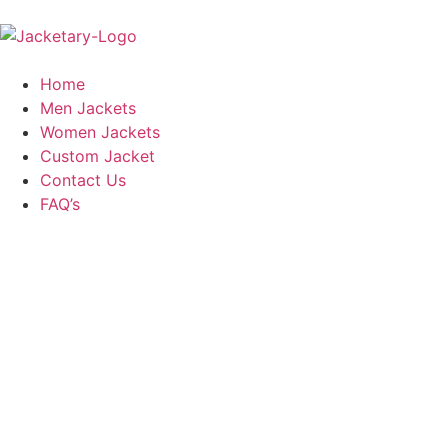
Home
Men Jackets
Women Jackets
Custom Jacket
Contact Us
FAQ’s