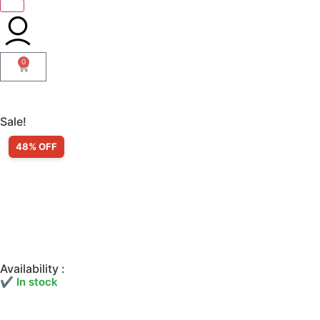
0
Sale!
48% OFF
Availability :
✔ In stock