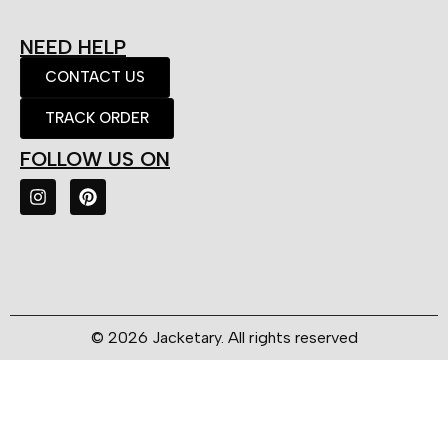
NEED HELP
CONTACT US
TRACK ORDER
FOLLOW US ON
© 2026 Jacketary. All rights reserved