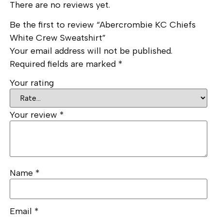
There are no reviews yet.
Be the first to review “Abercrombie KC Chiefs
White Crew Sweatshirt”
Your email address will not be published.
Required fields are marked
*
Your rating
Your review
*
Name
*
Email
*