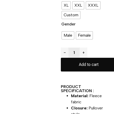
XL
XXL
XXXL
Custom
Gender
Male
Female
−
+
Add to cart
PRODUCT
SPECIFICATION :
Material:
Fleece
fabric
Closure:
Pullover