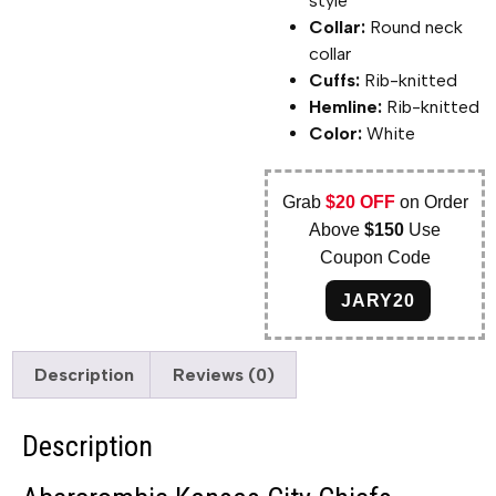
style
Collar:
Round neck
collar
Cuffs:
Rib-knitted
Hemline:
Rib-knitted
Color:
White
Grab
$20 OFF
on Order
Above
$150
Use
Coupon Code
JARY20
Description
Reviews (0)
Description