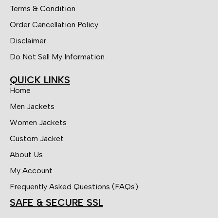
Terms & Condition
Order Cancellation Policy
Disclaimer
Do Not Sell My Information
QUICK LINKS
Home
Men Jackets
Women Jackets
Custom Jacket
About Us
My Account
Frequently Asked Questions (FAQs)
SAFE & SECURE SSL