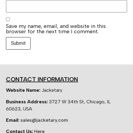
Save my name, email, and website in this
browser for the next time I comment.
CONTACT INFORMATION
Website Name:
Jacketary
Business Address:
3727 W 34th St, Chicago, IL
60623, USA
Email:
sales@jacketary.com
Contact Us:
Here