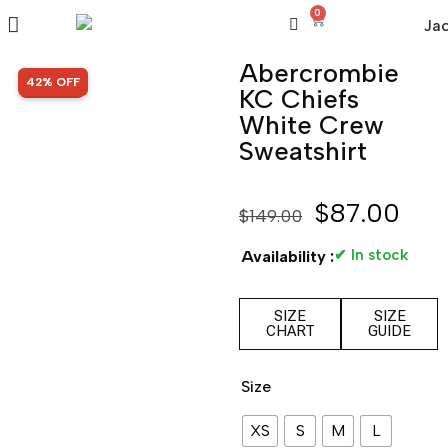
0
Abercrombie
SALE!
42% OFF
KC Chiefs
White Crew
Sweatshirt
$
87.00
$
149.00
✔ In stock
Availability :
SIZE
SIZE
CHART
GUIDE
Size
XS
S
M
L