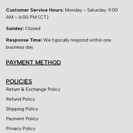
Customer Service Hours:
Monday – Saturday: 9:00
AM – 6:00 PM (CT)
Sunday:
Closed
Response Time:
We typically respond within one
business day.
PAYMENT METHOD
POLICIES
Return & Exchange Policy
Refund Policy
Shipping Policy
Payment Policy
Privacy Policy