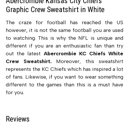
Abercrombie Kansas City Chiefs
Graphic Crew Sweatshirt in White
The craze for football has reached the US
however, it is not the same football you are used
to watching. This is why the NFL is unique and
different if you are an enthusiastic fan than try
out the latest
Abercrombie KC Chiefs White
Crew Sweatshirt.
Moreover, this sweatshirt
represents the KC Chiefs which has inspired a lot
of fans. Likewise, if you want to wear something
different to the games than this is a must have
for you.
Reviews