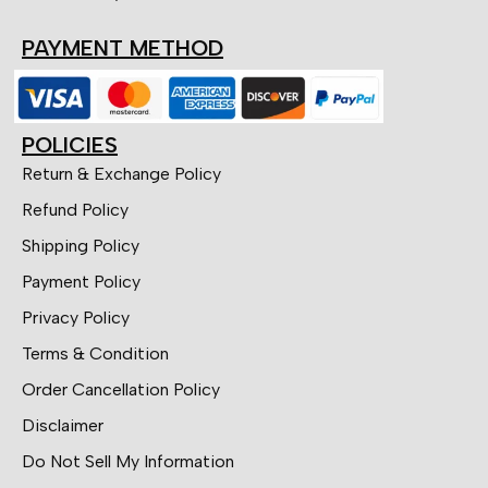
PAYMENT METHOD
POLICIES
Return & Exchange Policy
Refund Policy
Shipping Policy
Payment Policy
Privacy Policy
Terms & Condition
Order Cancellation Policy
Disclaimer
Do Not Sell My Information