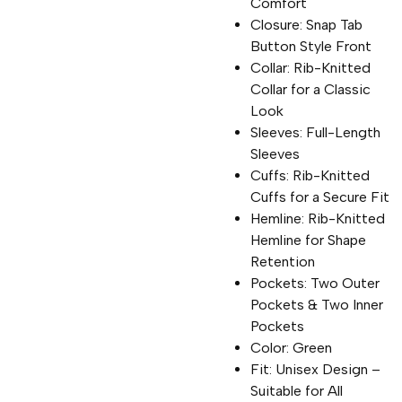
Comfort
Closure: Snap Tab
Button Style Front
Collar: Rib-Knitted
Collar for a Classic
Look
Sleeves: Full-Length
Sleeves
Cuffs: Rib-Knitted
Cuffs for a Secure Fit
Hemline: Rib-Knitted
Hemline for Shape
Retention
Pockets: Two Outer
Pockets & Two Inner
Pockets
Color: Green
Fit: Unisex Design –
Suitable for All