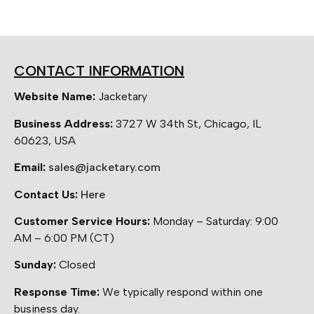
CONTACT INFORMATION
Website Name:
Jacketary
Business Address:
3727 W 34th St, Chicago, IL
60623, USA
Email:
sales@jacketary.com
Contact Us:
Here
Customer Service Hours:
Monday – Saturday: 9:00
AM – 6:00 PM (CT)
Sunday:
Closed
Response Time:
We typically respond within one
business day.