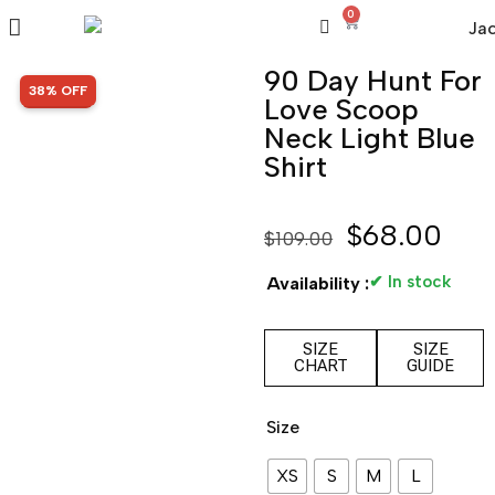
0
90 Day Hunt For
SALE!
38% OFF
Love Scoop
Neck Light Blue
Shirt
$
68.00
$
109.00
✔ In stock
Availability :
SIZE
SIZE
CHART
GUIDE
Size
XS
S
M
L