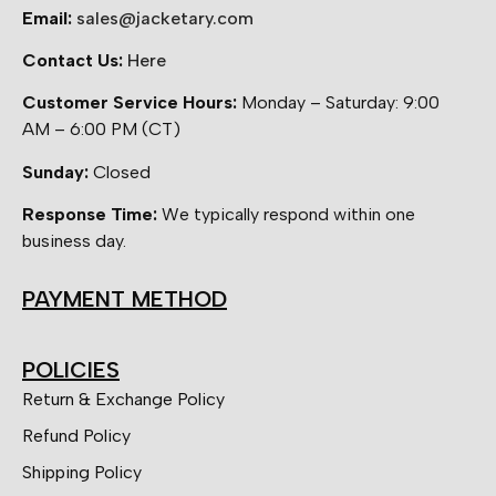
Email:
sales@jacketary.com
Contact Us:
Here
Customer Service Hours:
Monday – Saturday: 9:00
AM – 6:00 PM (CT)
Sunday:
Closed
Response Time:
We typically respond within one
business day.
PAYMENT METHOD
POLICIES
Return & Exchange Policy
Refund Policy
Shipping Policy