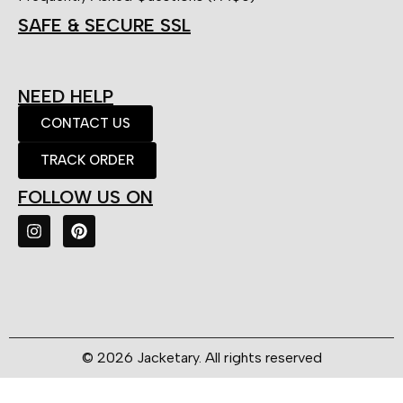
SAFE & SECURE SSL
NEED HELP
CONTACT US
TRACK ORDER
FOLLOW US ON
© 2026 Jacketary. All rights reserved