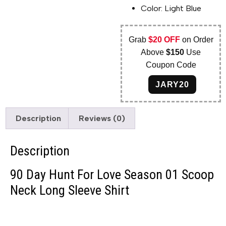
Color: Light Blue
Grab
$20 OFF
on Order
Above
$150
Use
Coupon Code
JARY20
Description
Reviews (0)
Description
90 Day Hunt For Love Season 01 Scoop
Neck Long Sleeve Shirt