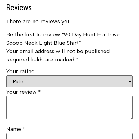
Reviews
There are no reviews yet.
Be the first to review “90 Day Hunt For Love
Scoop Neck Light Blue Shirt”
Your email address will not be published.
Required fields are marked
*
Your rating
Your review
*
Name
*