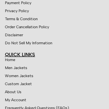
Payment Policy
Privacy Policy
Terms & Condition
Order Cancellation Policy
Disclaimer
Do Not Sell My Information
QUICK LINKS
Home
Men Jackets
Women Jackets
Custom Jacket
About Us
My Account
Frequently Asked Questions (FAQs)