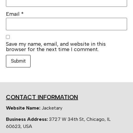
Email
*
Save my name, email, and website in this
browser for the next time I comment.
CONTACT INFORMATION
Website Name:
Jacketary
Business Address:
3727 W 34th St, Chicago, IL
60623, USA