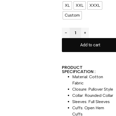
XL
XXL
XXXL
Custom
−
+
Add to cart
PRODUCT
SPECIFICATION :
Material: Cotton
Fabric
Closure: Pullover Style
Collar: Rounded Collar
Sleeves: Full Sleeves
Cuffs: Open Hem
Cuffs