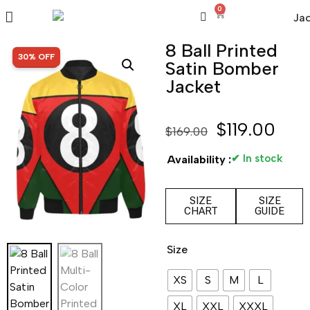
0
8 Ball Printed
SALE!
30% OFF
Satin Bomber
Jacket
$
119.00
$
169.00
✔ In stock
Availability :
SIZE
SIZE
CHART
GUIDE
Size
XS
S
M
L
XL
XXL
XXXL