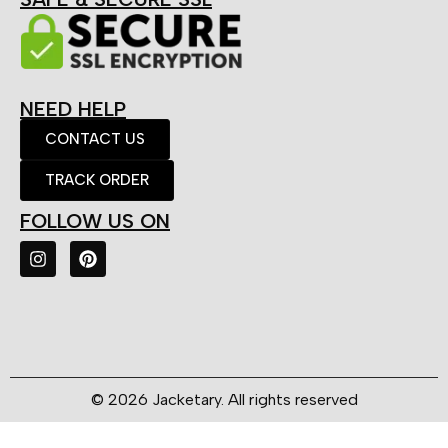
NEED HELP
CONTACT US
TRACK ORDER
FOLLOW US ON
© 2026 Jacketary. All rights reserved