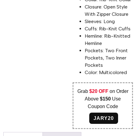
Closure: Open Style
With Zipper Closure
Sleeves: Long
Cuffs: Rib-Knit Cuffs
Hemline: Rib-Knitted
Hemline
Pockets: Two Front
Pockets, Two Inner
Pockets
Color: Multicolored
Grab
$20 OFF
on Order
Above
$150
Use
Coupon Code
JARY20