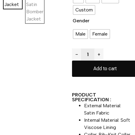
Custom
Gender
Male
Female
−
+
Add to cart
PRODUCT
SPECIFICATION :
External Material:
Satin Fabric
Internal Material: Soft
Viscose Lining
Collar: Rib-Knit Collar