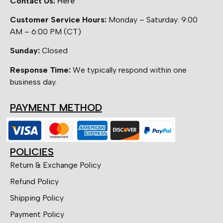
Contact Us:
Here
Customer Service Hours:
Monday – Saturday: 9:00
AM – 6:00 PM (CT)
Sunday:
Closed
Response Time:
We typically respond within one
business day.
PAYMENT METHOD
POLICIES
Return & Exchange Policy
Refund Policy
Shipping Policy
Payment Policy