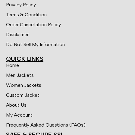
Privacy Policy
Terms & Condition
Order Cancellation Policy
Disclaimer
Do Not Sell My Information
QUICK LINKS
Home
Men Jackets
Women Jackets
Custom Jacket
About Us
My Account
Frequently Asked Questions (FAQs)
SAFE & SECURE SSL