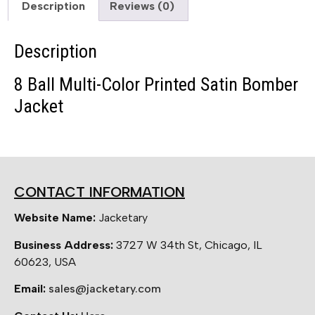
Description
Reviews (0)
Description
8 Ball Multi-Color Printed Satin Bomber
Jacket
CONTACT INFORMATION
Website Name:
Jacketary
Business Address:
3727 W 34th St, Chicago, IL
60623, USA
Email:
sales@jacketary.com