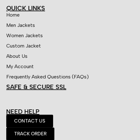
QUICK LINKS
Home
Men Jackets
Women Jackets
Custom Jacket
About Us
My Account
Frequently Asked Questions (FAQs)
SAFE & SECURE SSL
NEED HELP
CONTACT US
TRACK ORDER