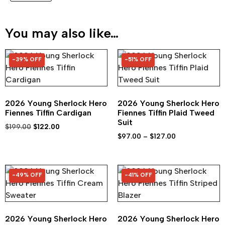
You may also like…
-39% OFF
-51% OFF
39% OFF
51% OFF
2026 Young Sherlock Hero
2026 Young Sherlock Hero
Fiennes Tiffin Cardigan
Fiennes Tiffin Plaid Tweed
Suit
$
199.00
$
122.00
$
97.00
–
$
127.00
-49% OFF
-41% OFF
49% OFF
41% OFF
2026 Young Sherlock Hero
2026 Young Sherlock Hero