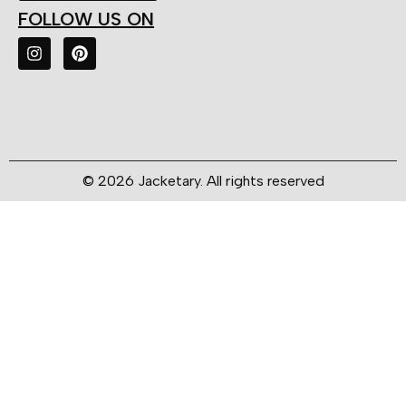
FOLLOW US ON
© 2026 Jacketary. All rights reserved