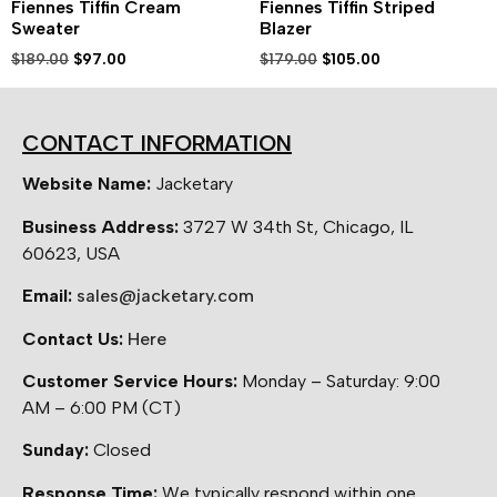
Fiennes Tiffin Cream
Fiennes Tiffin Striped
Sweater
Blazer
$
189.00
$
97.00
$
179.00
$
105.00
CONTACT INFORMATION
Website Name:
Jacketary
Business Address:
3727 W 34th St, Chicago, IL
60623, USA
Email:
sales@jacketary.com
Contact Us:
Here
Customer Service Hours:
Monday – Saturday: 9:00
AM – 6:00 PM (CT)
Sunday:
Closed
Response Time:
We typically respond within one