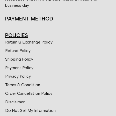
business day.
PAYMENT METHOD
POLICIES
Return & Exchange Policy
Refund Policy
Shipping Policy
Payment Policy
Privacy Policy
Terms & Condition
Order Cancellation Policy
Disclaimer
Do Not Sell My Information