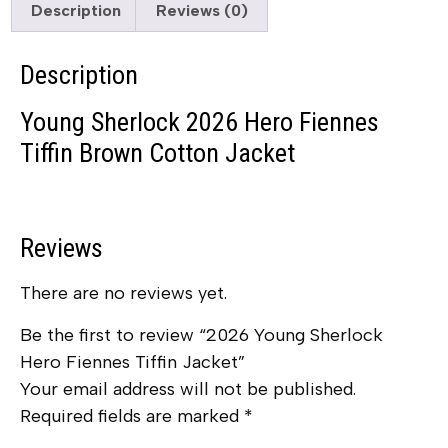
Description
Reviews (0)
Description
Young Sherlock 2026 Hero Fiennes
Tiffin Brown Cotton Jacket
Reviews
There are no reviews yet.
Be the first to review “2026 Young Sherlock
Hero Fiennes Tiffin Jacket”
Your email address will not be published.
Required fields are marked
*