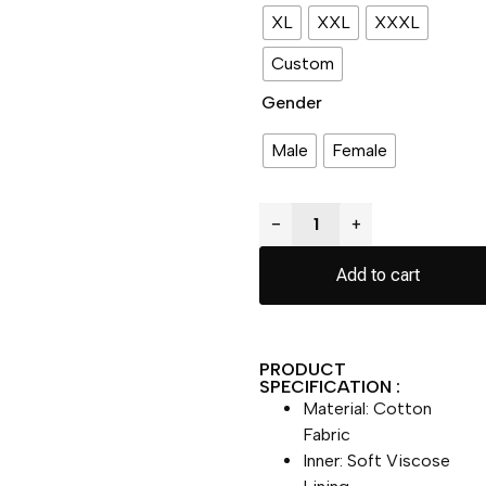
XL
XXL
XXXL
Custom
Gender
Male
Female
−
+
Add to cart
PRODUCT
SPECIFICATION :
Material: Cotton
Fabric
Inner: Soft Viscose