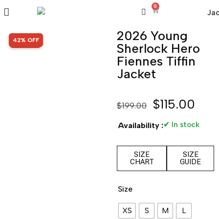
0
2026 Young
SALE!
42% OFF
Sherlock Hero
Fiennes Tiffin
Jacket
$
115.00
$
199.00
✔ In stock
Availability :
SIZE
SIZE
CHART
GUIDE
Size
XS
S
M
L