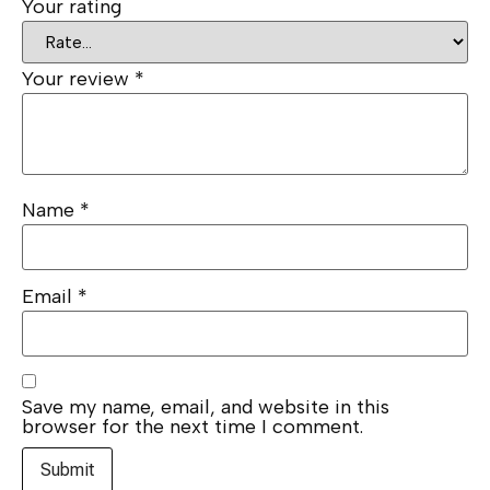
Your rating
Your review
*
Name
*
Email
*
Save my name, email, and website in this
browser for the next time I comment.