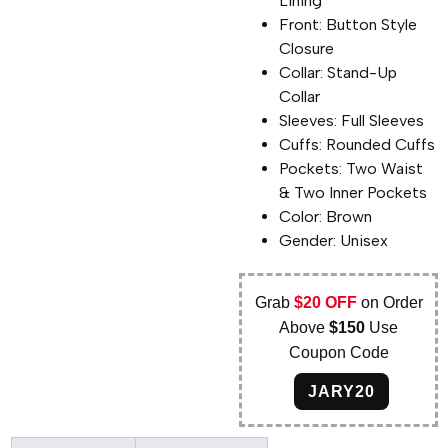
Lining
Front: Button Style
Closure
Collar: Stand-Up
Collar
Sleeves: Full Sleeves
Cuffs: Rounded Cuffs
Pockets: Two Waist
& Two Inner Pockets
Color: Brown
Gender: Unisex
Grab
$20 OFF
on Order
Above
$150
Use
Coupon Code
JARY20