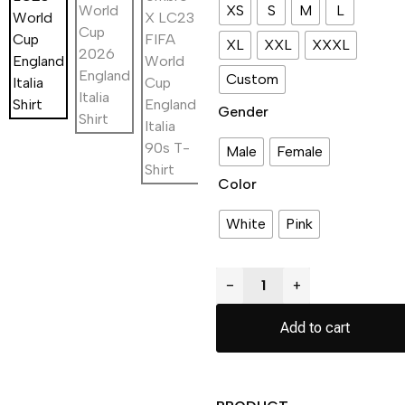
XS
S
M
L
XL
XXL
XXXL
Custom
Gender
Male
Female
Color
White
Pink
−
+
Add to cart