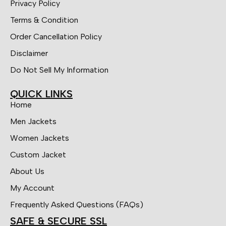
Privacy Policy
Terms & Condition
Order Cancellation Policy
Disclaimer
Do Not Sell My Information
QUICK LINKS
Home
Men Jackets
Women Jackets
Custom Jacket
About Us
My Account
Frequently Asked Questions (FAQs)
SAFE & SECURE SSL