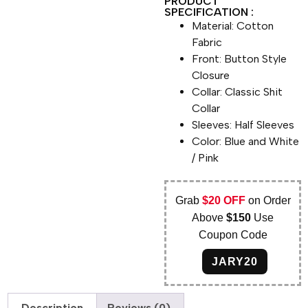
PRODUCT
SPECIFICATION :
Material: Cotton
Fabric
Front: Button Style
Closure
Collar: Classic Shit
Collar
Sleeves: Half Sleeves
Color: Blue and White
/ Pink
Grab
$20 OFF
on Order
Above
$150
Use
Coupon Code
JARY20
Description
Reviews (0)