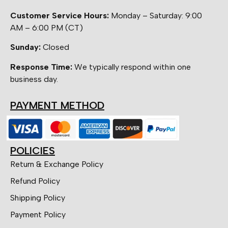
Customer Service Hours:
Monday – Saturday: 9:00
AM – 6:00 PM (CT)
Sunday:
Closed
Response Time:
We typically respond within one
business day.
PAYMENT METHOD
POLICIES
Return & Exchange Policy
Refund Policy
Shipping Policy
Payment Policy