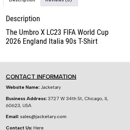
Description
The Umbro X LC23 FIFA World Cup
2026 England Italia 90s T-Shirt
CONTACT INFORMATION
Website Name:
Jacketary
Business Address:
3727 W 34th St, Chicago, IL
60623, USA
Email:
sales@jacketary.com
Contact Us:
Here