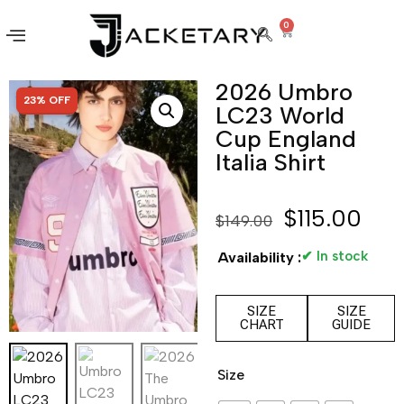
0
2026 Umbro
SALE!
23% OFF
LC23 World
Cup England
Italia Shirt
$
115.00
$
149.00
✔ In stock
Availability :
SIZE
SIZE
CHART
GUIDE
Size