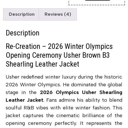
Description
Reviews (4)
Description
Re-Creation – 2026 Winter Olympics
Opening Ceremony Usher Brown B3
Shearling Leather Jacket
Usher redefined winter luxury during the historic
2026 Winter Olympics. He dominated the global
stage in the
2026 Olympics Usher Shearling
Leather Jacket
. Fans admire his ability to blend
soulful R&B vibes with elite winter fashion. This
jacket captures the cinematic brilliance of the
opening ceremony perfectly. It represents the