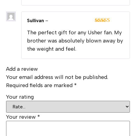
Sullivan
–
Rated
5
out
The perfect gift for any Usher fan. My
of 5
brother was absolutely blown away by
the weight and feel.
Add a review
Your email address will not be published.
Required fields are marked
*
Your rating
Your review
*