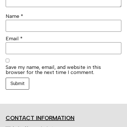
Name
*
Email
*
Save my name, email, and website in this
browser for the next time I comment.
CONTACT INFORMATION