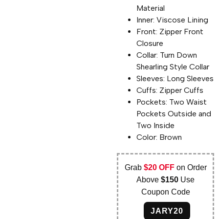
Material
Inner: Viscose Lining
Front: Zipper Front
Closure
Collar: Turn Down
Shearling Style Collar
Sleeves: Long Sleeves
Cuffs: Zipper Cuffs
Pockets: Two Waist
Pockets Outside and
Two Inside
Color: Brown
Grab
$20 OFF
on Order
Above
$150
Use
Coupon Code
JARY20