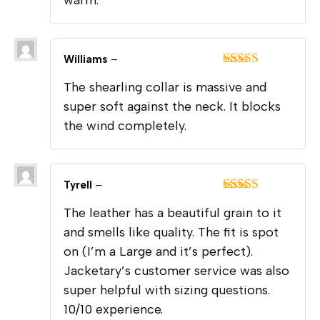
Williams
–
Rated
5
out
The shearling collar is massive and
of 5
super soft against the neck. It blocks
the wind completely.
Tyrell
–
Rated
5
out
The leather has a beautiful grain to it
of 5
and smells like quality. The fit is spot
on (I’m a Large and it’s perfect).
Jacketary’s customer service was also
super helpful with sizing questions.
10/10 experience.