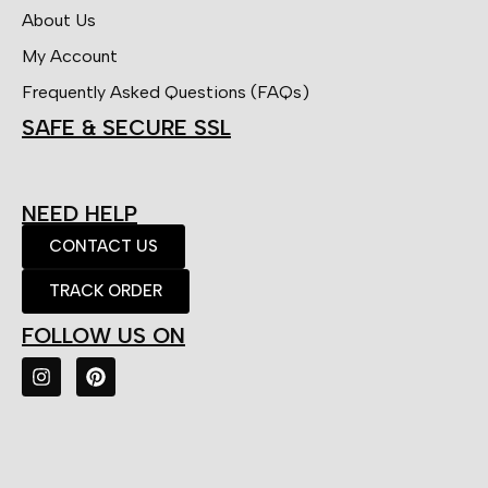
About Us
My Account
Frequently Asked Questions (FAQs)
SAFE & SECURE SSL
NEED HELP
CONTACT US
TRACK ORDER
FOLLOW US ON