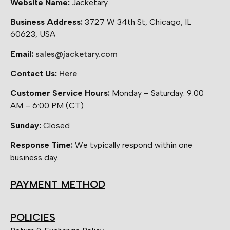
Website Name:
Jacketary
Business Address:
3727 W 34th St, Chicago, IL
60623, USA
Email:
sales@jacketary.com
Contact Us:
Here
Customer Service Hours:
Monday – Saturday: 9:00
AM – 6:00 PM (CT)
Sunday:
Closed
Response Time:
We typically respond within one
business day.
PAYMENT METHOD
POLICIES