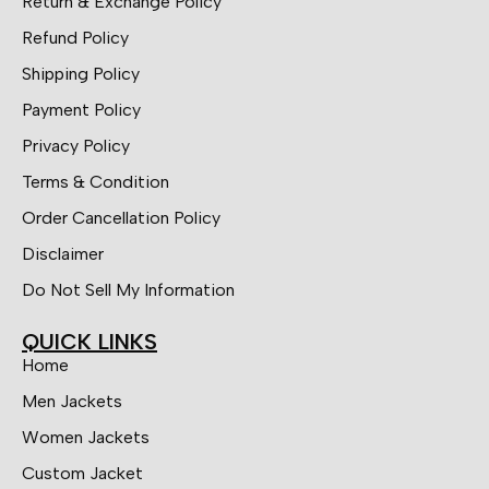
Return & Exchange Policy
Refund Policy
Shipping Policy
Payment Policy
Privacy Policy
Terms & Condition
Order Cancellation Policy
Disclaimer
Do Not Sell My Information
QUICK LINKS
Home
Men Jackets
Women Jackets
Custom Jacket