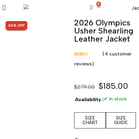
0
2026 Olympics
SALE!
34% OFF
Usher Shearling
Leather Jacket
(
4
customer
Rated
4
5.00
reviews)
out of 5
based on
customer
ratings
$
185.00
$
279.00
✔ In stock
Availability :
SIZE
SIZE
CHART
GUIDE