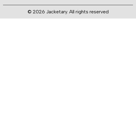
© 2026 Jacketary. All rights reserved