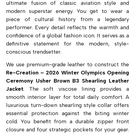
ultimate fusion of classic aviation style and
modern superstar energy. You get to wear a
piece of cultural history from a legendary
performer. Every detail reflects the warmth and
confidence of a global fashion icon. It serves as a
definitive statement for the modern, style-
conscious trendsetter.
We use premium-grade leather to construct the
Re-Creation – 2026 Winter Olympics Opening
Ceremony Usher Brown B3 Shearling Leather
Jacket
.
The soft viscose lining provides a
smooth interior layer for total daily comfort.
A
luxurious turn-down shearling style collar offers
essential protection against the biting winter
cold.
You benefit from a durable zipper front
closure and four strategic pockets for your gear.