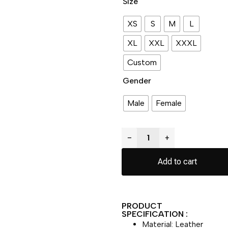
Size
XS
S
M
L
XL
XXL
XXXL
Custom
Gender
Male
Female
−
+
Add to cart
PRODUCT
SPECIFICATION :
Material: Leather