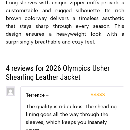
Long sleeves with unique zipper cuffs provide a
customizable and rugged silhouette.
Its rich
brown colorway delivers a timeless aesthetic
that stays sharp through every season. This
design ensures a heavyweight look with a
surprisingly breathable and cozy feel.
4 reviews for
2026 Olympics Usher
Shearling Leather Jacket
Terrence
–
Rated
5
out
The quality is ridiculous. The shearling
of 5
lining goes all the way through the
sleeves, which keeps you insanely
warm.