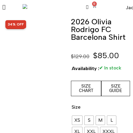
0
2026 Olivia
SALE!
34% OFF
Rodrigo FC
Barcelona Shirt
$
85.00
$
129.00
✔ In stock
Availability :
SIZE
SIZE
CHART
GUIDE
Size
XS
S
M
L
XL
XXL
XXXL