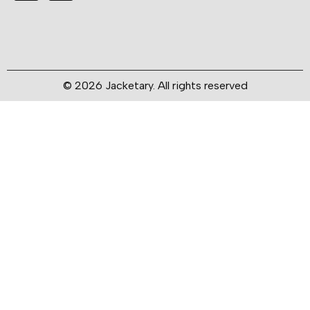
© 2026 Jacketary. All rights reserved