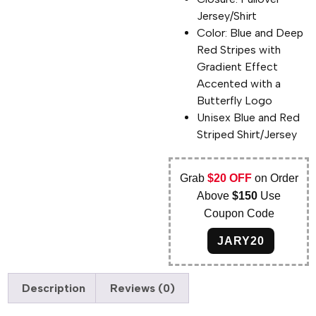
Jersey/Shirt
Color: Blue and Deep
Red Stripes with
Gradient Effect
Accented with a
Butterfly Logo
Unisex Blue and Red
Striped Shirt/Jersey
Grab
$20 OFF
on Order
Above
$150
Use
Coupon Code
JARY20
Description
Reviews (0)