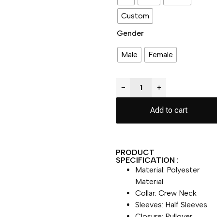
Custom
Gender
Male
Female
−
+
Add to cart
PRODUCT
SPECIFICATION :
Material: Polyester
Material
Collar: Crew Neck
Sleeves: Half Sleeves
Closure: Pullover