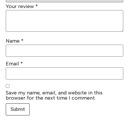
Your review
*
Name
*
Email
*
Save my name, email, and website in this
browser for the next time I comment.