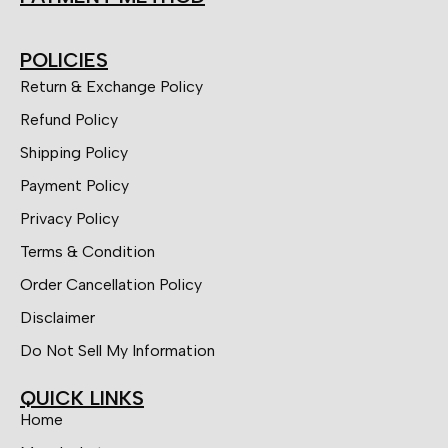
POLICIES
Return & Exchange Policy
Refund Policy
Shipping Policy
Payment Policy
Privacy Policy
Terms & Condition
Order Cancellation Policy
Disclaimer
Do Not Sell My Information
QUICK LINKS
Home