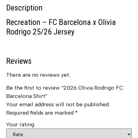
Description
Recreation – FC Barcelona x Olivia
Rodrigo 25/26 Jersey
Reviews
There are no reviews yet.
Be the first to review “2026 Olivia Rodrigo FC
Barcelona Shirt”
Your email address will not be published.
Required fields are marked
*
Your rating