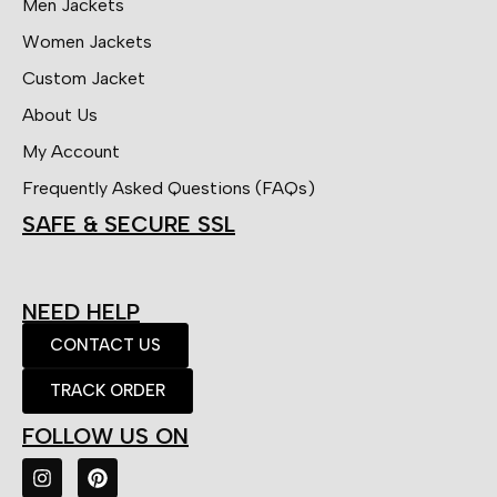
Men Jackets
Women Jackets
Custom Jacket
About Us
My Account
Frequently Asked Questions (FAQs)
SAFE & SECURE SSL
NEED HELP
CONTACT US
TRACK ORDER
FOLLOW US ON