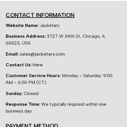
CONTACT INFORMATION
Website Name:
Jacketary
Business Address:
3727 W 34th St, Chicago, IL
60623, USA
Email:
sales@jacketary.com
Contact Us:
Here
Customer Service Hours:
Monday – Saturday: 9:00
AM – 6:00 PM (CT)
Sunday:
Closed
Response Time:
We typically respond within one
business day.
PAYMENT METHOD