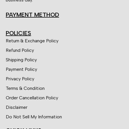
PAYMENT METHOD
POLICIES
Return & Exchange Policy
Refund Policy
Shipping Policy
Payment Policy
Privacy Policy
Terms & Condition
Order Cancellation Policy
Disclaimer
Do Not Sell My Information