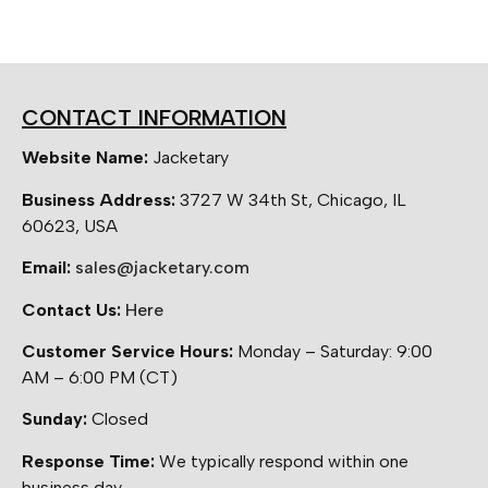
CONTACT INFORMATION
Website Name:
Jacketary
Business Address:
3727 W 34th St, Chicago, IL
60623, USA
Email:
sales@jacketary.com
Contact Us:
Here
Customer Service Hours:
Monday – Saturday: 9:00
AM – 6:00 PM (CT)
Sunday:
Closed
Response Time:
We typically respond within one
business day.