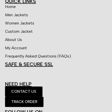
QUICK LINKS
Home
Men Jackets
Women Jackets
Custom Jacket
About Us
My Account
Frequently Asked Questions (FAQs)
SAFE & SECURE SSL
NEED HELP
CONTACT US
TRACK ORDER