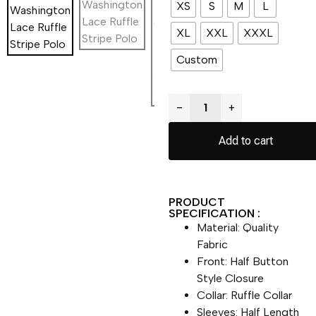
XS
S
M
L
XL
XXL
XXXL
Custom
−
+
Add to cart
PRODUCT
SPECIFICATION :
Material: Quality
Fabric
Front: Half Button
Style Closure
Collar: Ruffle Collar
Sleeves: Half Length