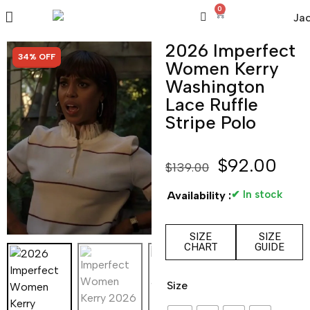
0
2026 Imperfect
SALE!
34% OFF
Women Kerry
Washington
Lace Ruffle
Stripe Polo
$
92.00
$
139.00
✔ In stock
Availability :
SIZE
SIZE
CHART
GUIDE
Size