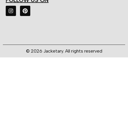
FOLLOW US ON
© 2026 Jacketary. All rights reserved