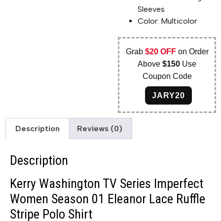
Sleeves
Color: Multicolor
Grab
$20 OFF
on Order
Above
$150
Use
Coupon Code
JARY20
Description
Reviews (0)
Description
Kerry Washington TV Series Imperfect
Women Season 01 Eleanor Lace Ruffle
Stripe Polo Shirt