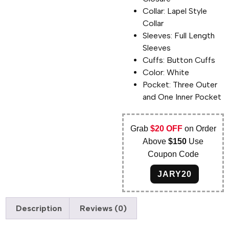
Collar: Lapel Style
Collar
Sleeves: Full Length
Sleeves
Cuffs: Button Cuffs
Color: White
Pocket: Three Outer
and One Inner Pocket
Grab
$20 OFF
on Order
Above
$150
Use
Coupon Code
JARY20
Description
Reviews (0)