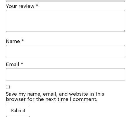
Your review
*
Name
*
Email
*
Save my name, email, and website in this
browser for the next time I comment.