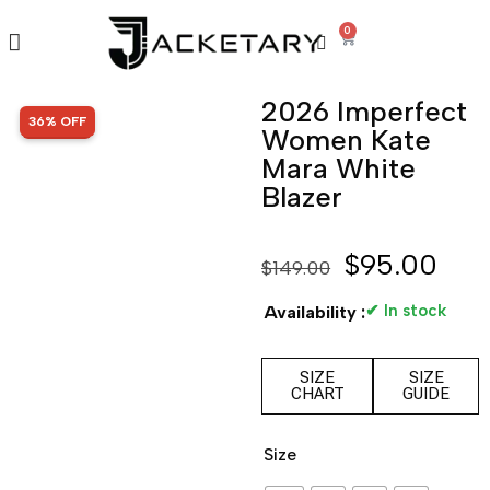
0
2026 Imperfect
SALE!
36% OFF
Women Kate
Mara White
Blazer
$
95.00
$
149.00
✔ In stock
Availability :
SIZE
SIZE
CHART
GUIDE
Size