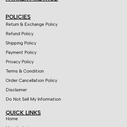
POLICIES
Return & Exchange Policy
Refund Policy
Shipping Policy
Payment Policy
Privacy Policy
Terms & Condition
Order Cancellation Policy
Disclaimer
Do Not Sell My Information
QUICK LINKS
Home