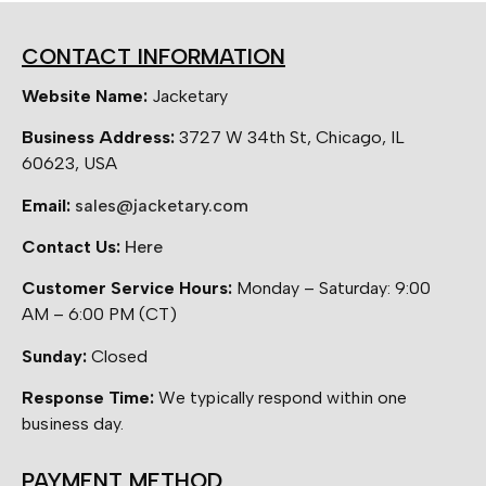
CONTACT INFORMATION
Website Name:
Jacketary
Business Address:
3727 W 34th St, Chicago, IL
60623, USA
Email:
sales@jacketary.com
Contact Us:
Here
Customer Service Hours:
Monday – Saturday: 9:00
AM – 6:00 PM (CT)
Sunday:
Closed
Response Time:
We typically respond within one
business day.
PAYMENT METHOD