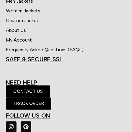
Men Jackets
Women Jackets
Custom Jacket
About Us
My Account
Frequently Asked Questions (FAQs)
SAFE & SECURE SSL
NEED HELP
CONTACT US
TRACK ORDER
FOLLOW US ON