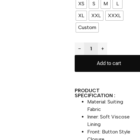
XS
S
M
L
XL
XXL
XXXL
Custom
−
+
Add to cart
PRODUCT
SPECIFICATION :
Material: Suiting
Fabric
Inner: Soft Viscose
Lining
Front: Button Style
Closure