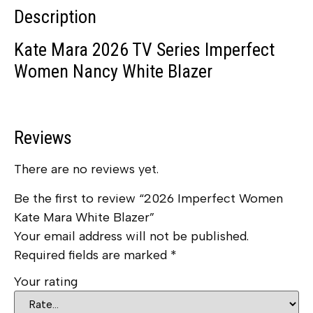
Description
Kate Mara 2026 TV Series Imperfect
Women Nancy White Blazer
Reviews
There are no reviews yet.
Be the first to review “2026 Imperfect Women
Kate Mara White Blazer”
Your email address will not be published.
Required fields are marked
*
Your rating