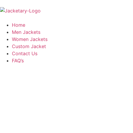
Home
Men Jackets
Women Jackets
Custom Jacket
Contact Us
FAQ’s