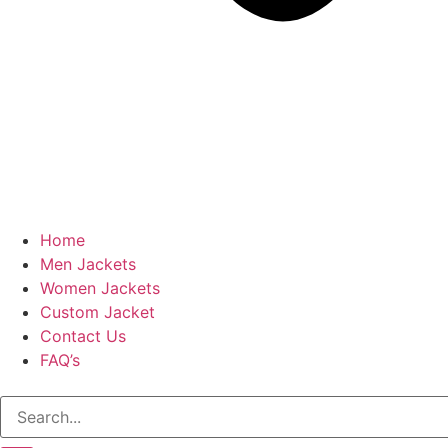
Home
Men Jackets
Women Jackets
Custom Jacket
Contact Us
FAQ’s