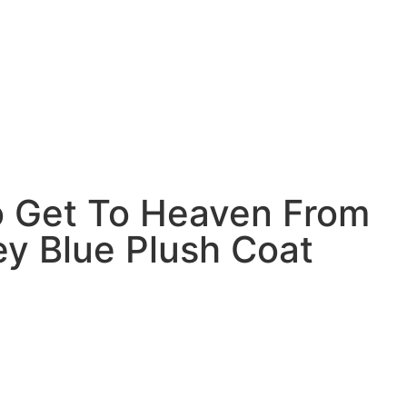
 Get To Heaven From
ey Blue Plush Coat