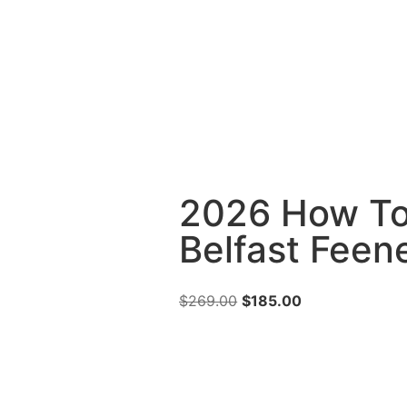
2026 How To
Belfast Feen
$
269.00
$
185.00