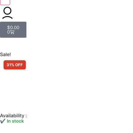
$
0.00
0
Sale!
31% OFF
Availability :
✔ In stock