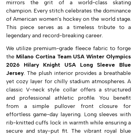
mirrors the grit of a world-class skating
champion. Every stitch celebrates the dominance
of American women’s hockey on the world stage.
This piece serves as a timeless tribute to a
legendary and record-breaking career.
We utilize premium-grade fleece fabric to forge
the
Milano Cortina Team USA Winter Olympics
2026 Hilary Knight USA Long Sleeve Blue
Jersey
. The plush interior provides a breathable
yet cozy layer for chilly stadium atmospheres.
A
classic V-neck style collar offers a structured
and professional athletic profile.
You benefit
from a simple pullover front closure for
effortless game-day layering.
Long sleeves with
rib-knitted cuffs lock in warmth while ensuring a
secure and stay-put fit.
The vibrant royal blue