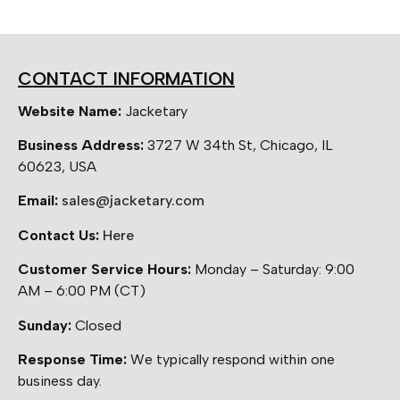
CONTACT INFORMATION
Website Name:
Jacketary
Business Address:
3727 W 34th St, Chicago, IL
60623, USA
Email:
sales@jacketary.com
Contact Us:
Here
Customer Service Hours:
Monday – Saturday: 9:00
AM – 6:00 PM (CT)
Sunday:
Closed
Response Time:
We typically respond within one
business day.