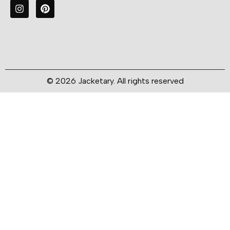
© 2026 Jacketary. All rights reserved