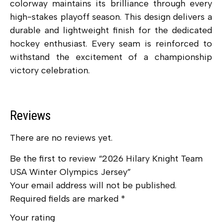
colorway maintains its brilliance through every
high-stakes playoff season. This design delivers a
durable and lightweight finish for the dedicated
hockey enthusiast. Every seam is reinforced to
withstand the excitement of a championship
victory celebration.
Reviews
There are no reviews yet.
Be the first to review “2026 Hilary Knight Team
USA Winter Olympics Jersey”
Your email address will not be published.
Required fields are marked
*
Your rating