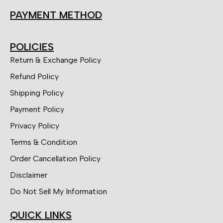
PAYMENT METHOD
POLICIES
Return & Exchange Policy
Refund Policy
Shipping Policy
Payment Policy
Privacy Policy
Terms & Condition
Order Cancellation Policy
Disclaimer
Do Not Sell My Information
QUICK LINKS