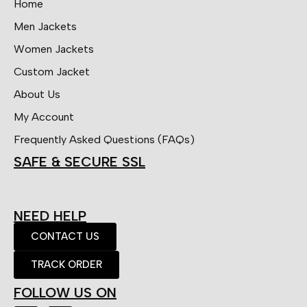
Home
Men Jackets
Women Jackets
Custom Jacket
About Us
My Account
Frequently Asked Questions (FAQs)
SAFE & SECURE SSL
NEED HELP
CONTACT US
TRACK ORDER
FOLLOW US ON