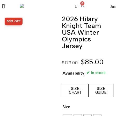
0
2026 Hilary
SALE!
53% OFF
Knight Team
USA Winter
Olympics
Jersey
$
85.00
$
179.00
✔ In stock
Availability :
SIZE
SIZE
CHART
GUIDE
Size