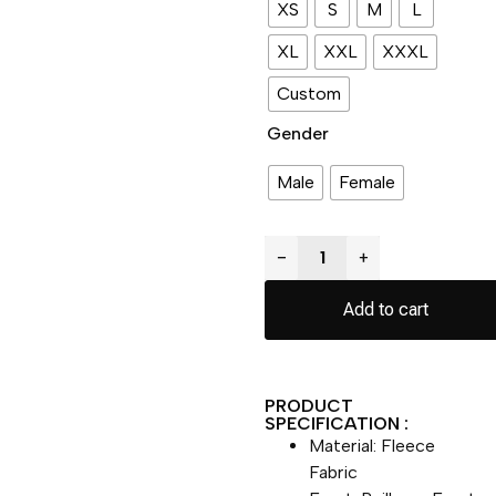
XS
S
M
L
XL
XXL
XXXL
Custom
Gender
Male
Female
−
+
Add to cart
PRODUCT
SPECIFICATION :
Material: Fleece
Fabric