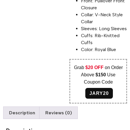
Front: Puillover Front
Closure
Collar: V-Neck Style
Collar
Sleeves: Long Sleeves
Cuffs: Rib-Knitted
Cuffs
Color: Royal Blue
Grab
$20 OFF
on Order
Above
$150
Use
Coupon Code
JARY20
Description
Reviews (0)