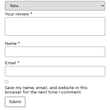
Your review
*
Name
*
Email
*
Save my name, email, and website in this
browser for the next time I comment.