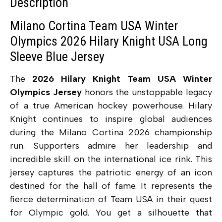
Description
Milano Cortina Team USA Winter
Olympics 2026 Hilary Knight USA Long
Sleeve Blue Jersey
The
2026 Hilary Knight Team USA Winter
Olympics Jersey
honors the unstoppable legacy
of a true American hockey powerhouse. Hilary
Knight continues to inspire global audiences
during the Milano Cortina 2026 championship
run. Supporters admire her leadership and
incredible skill on the international ice rink. This
jersey captures the patriotic energy of an icon
destined for the hall of fame. It represents the
fierce determination of Team USA in their quest
for Olympic gold. You get a silhouette that