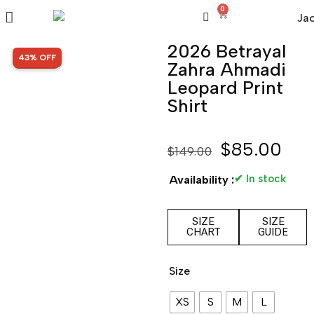
0
2026 Betrayal
SALE!
43% OFF
Zahra Ahmadi
Leopard Print
Shirt
$
85.00
$
149.00
✔ In stock
Availability :
SIZE
SIZE
CHART
GUIDE
Size
XS
S
M
L