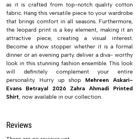
as it is crafted from top-notch quality cotton
fabric. Hang this versatile piece to your wardrobe
that brings comfort in all seasons. Furthermore,
the leopard print is a key element, making it an
attractive piece, creating a visual interest.
Become a show stopper whether it is a formal
dinner or an evening party. deliver a diva- worthy
look in this stunning fashion ensemble. This look
will definitely complement your entire
personality. Hurry up shop
Mehreen Askari-
Evans Betrayal 2026 Zahra Ahmadi Printed
Shirt
, now available in our collection.
Reviews