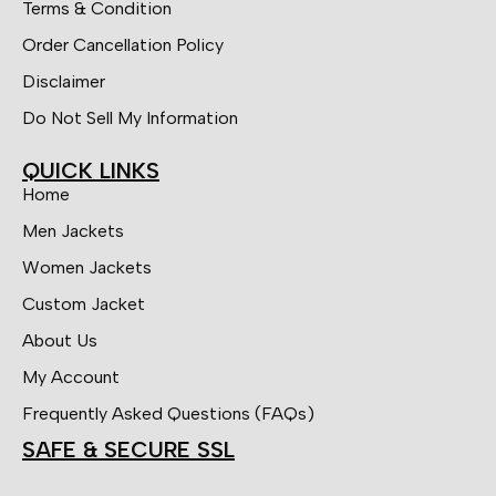
Terms & Condition
Order Cancellation Policy
Disclaimer
Do Not Sell My Information
QUICK LINKS
Home
Men Jackets
Women Jackets
Custom Jacket
About Us
My Account
Frequently Asked Questions (FAQs)
SAFE & SECURE SSL