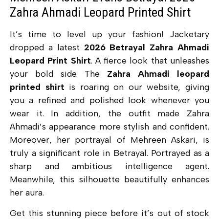
Zahra Ahmadi Leopard Printed Shirt
It’s time to level up your fashion! Jacketary
dropped a latest
2026 Betrayal Zahra Ahmadi
Leopard Print Shirt
. A
fierce look that unleashes
your bold side. The
Zahra Ahmadi leopard
printed shirt
is roaring on our website, giving
you a refined and polished look whenever you
wear it. In addition, the outfit made Zahra
Ahmadi’s appearance more stylish and confident.
Moreover, her portrayal of Mehreen Askari, is
truly a significant role in Betrayal. Portrayed as a
sharp and ambitious intelligence agent.
Meanwhile, this silhouette beautifully enhances
her aura.
Get this stunning piece before it’s out of stock