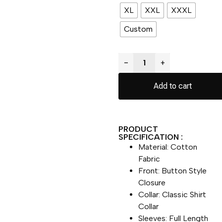
XL
XXL
XXXL
Custom
−
+
Add to cart
PRODUCT
SPECIFICATION :
Material: Cotton
Fabric
Front: Button Style
Closure
Collar: Classic Shirt
Collar
Sleeves: Full Length