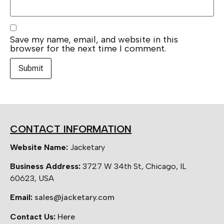
Save my name, email, and website in this
browser for the next time I comment.
CONTACT INFORMATION
Website Name:
Jacketary
Business Address:
3727 W 34th St, Chicago, IL
60623, USA
Email:
sales@jacketary.com
Contact Us:
Here