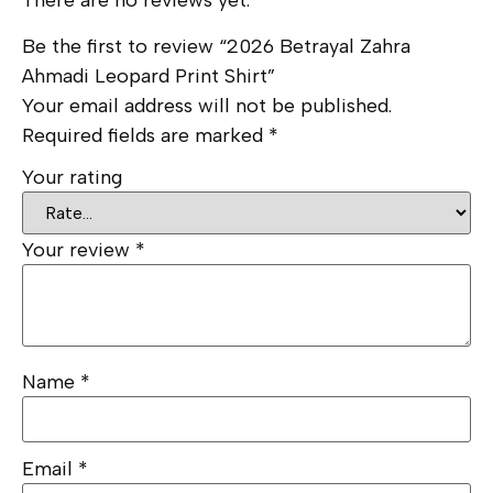
There are no reviews yet.
Be the first to review “2026 Betrayal Zahra
Ahmadi Leopard Print Shirt”
Your email address will not be published.
Required fields are marked
*
Your rating
Your review
*
Name
*
Email
*