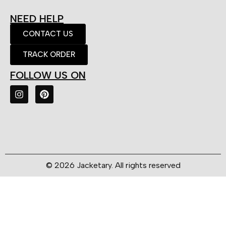
NEED HELP
CONTACT US
TRACK ORDER
FOLLOW US ON
© 2026 Jacketary. All rights reserved