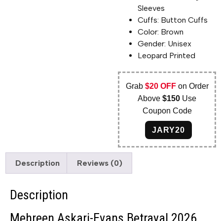
Sleeves
Cuffs: Button Cuffs
Color: Brown
Gender: Unisex
Leopard Printed
Grab
$20 OFF
on Order
Above
$150
Use
Coupon Code
JARY20
Description
Reviews (0)
Description
Mehreen Askari-Evans Betrayal 2026