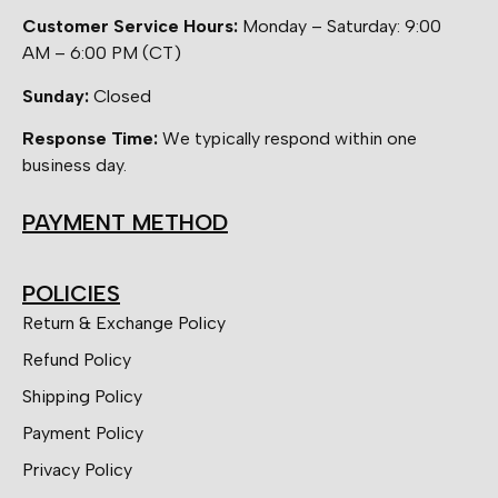
Customer Service Hours:
Monday – Saturday: 9:00
AM – 6:00 PM (CT)
Sunday:
Closed
Response Time:
We typically respond within one
business day.
PAYMENT METHOD
POLICIES
Return & Exchange Policy
Refund Policy
Shipping Policy
Payment Policy
Privacy Policy