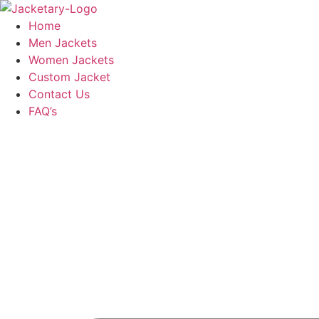
Skip
to
Home
content
Men Jackets
Women Jackets
Custom Jacket
Contact Us
FAQ’s