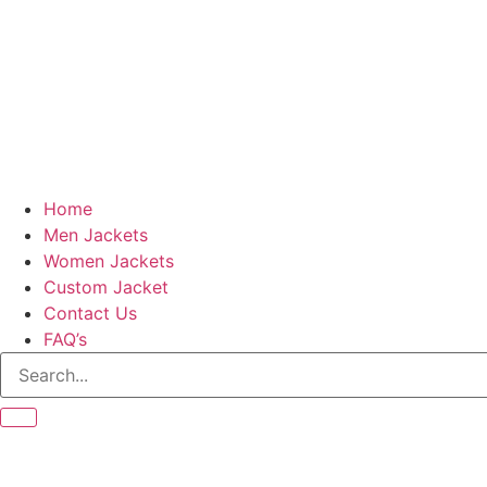
Home
Men Jackets
Women Jackets
Custom Jacket
Contact Us
FAQ’s