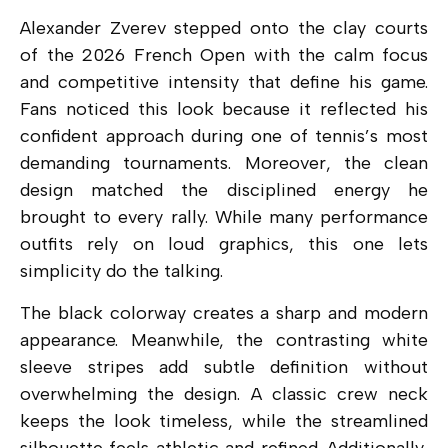
Alexander Zverev stepped onto the clay courts
of the 2026 French Open with the calm focus
and competitive intensity that define his game.
Fans noticed this look because it reflected his
confident approach during one of tennis’s most
demanding tournaments. Moreover, the clean
design matched the disciplined energy he
brought to every rally. While many performance
outfits rely on loud graphics, this one lets
simplicity do the talking.
The black colorway creates a sharp and modern
appearance. Meanwhile, the contrasting white
sleeve stripes add subtle definition without
overwhelming the design. A classic crew neck
keeps the look timeless, while the streamlined
silhouette feels athletic and refined. Additionally,