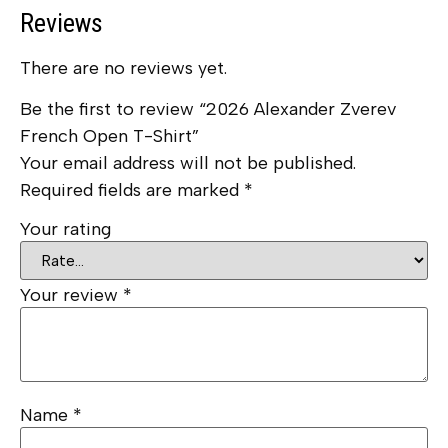
Reviews
There are no reviews yet.
Be the first to review “2026 Alexander Zverev
French Open T-Shirt”
Your email address will not be published.
Required fields are marked
*
Your rating
Your review
*
Name
*