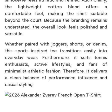
the lightweight cotton blend offers a
comfortable feel, making the shirt suitable
beyond the court. Because the branding remains
understated, the overall look feels polished and
versatile.
Whether paired with joggers, shorts, or denim,
this sports-inspired tee transitions easily into
everyday wear. Furthermore, it suits tennis
enthusiasts, active lifestyles, and fans of
minimalist athletic fashion. Therefore, it delivers
a clean balance of performance influence and
casual styling.