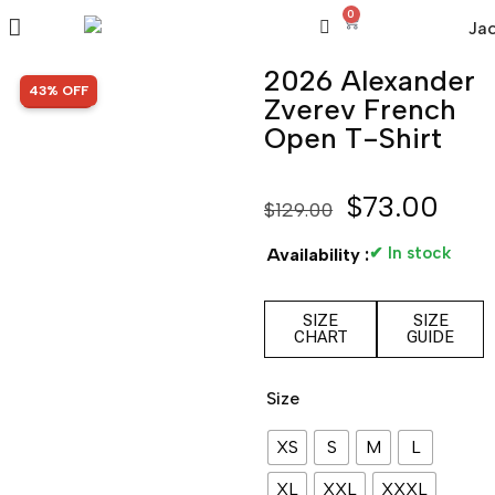
0
2026 Alexander
SALE!
43% OFF
Zverev French
Open T-Shirt
$
73.00
$
129.00
✔ In stock
Availability :
SIZE
SIZE
CHART
GUIDE
Size
XS
S
M
L
XL
XXL
XXXL