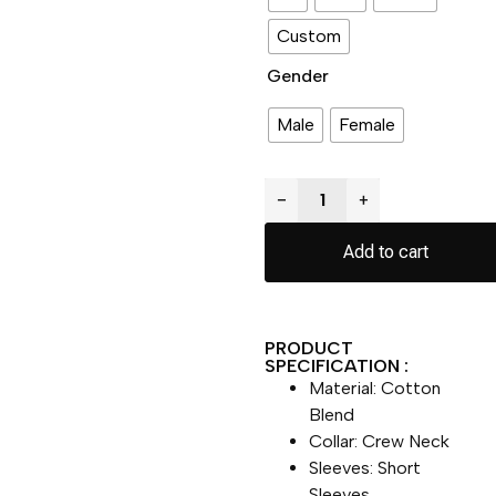
Custom
Gender
Male
Female
−
+
Add to cart
PRODUCT
SPECIFICATION :
Material: Cotton
Blend
Collar: Crew Neck
Sleeves: Short
Sleeves