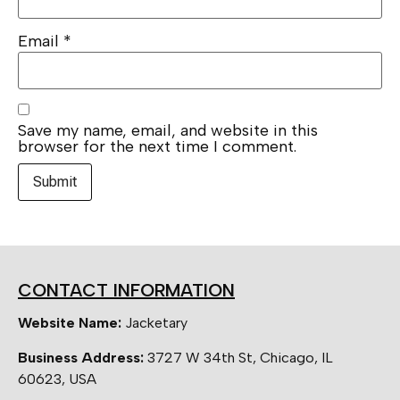
Email
*
Save my name, email, and website in this
browser for the next time I comment.
CONTACT INFORMATION
Website Name:
Jacketary
Business Address:
3727 W 34th St, Chicago, IL
60623, USA