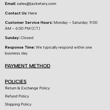
Email:
sales@jacketary.com
Contact Us:
Here
Customer Service Hours:
Monday – Saturday: 9:00
AM – 6:00 PM (CT)
Sunday:
Closed
Response Time:
We typically respond within one
business day.
PAYMENT METHOD
POLICIES
Return & Exchange Policy
Refund Policy
Shipping Policy