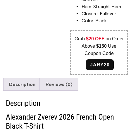
Hem: Straight Hem
Closure: Pullover
Color: Black
Grab
$20 OFF
on Order
Above
$150
Use
Coupon Code
JARY20
Description
Reviews (0)
Description
Alexander Zverev 2026 French Open
Black T-Shirt