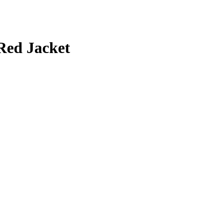
Red Jacket