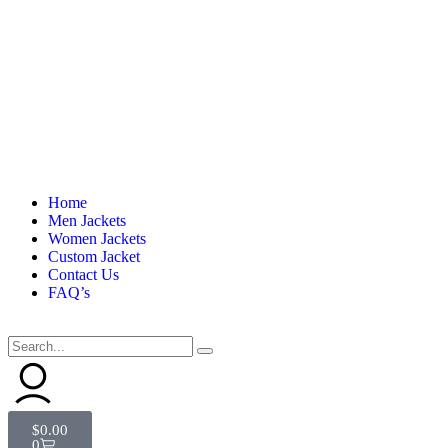
Home
Men Jackets
Women Jackets
Custom Jacket
Contact Us
FAQ’s
$
0.00
0