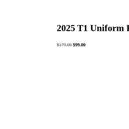
2025 T1 Uniform 
$
179.00
$
99.00