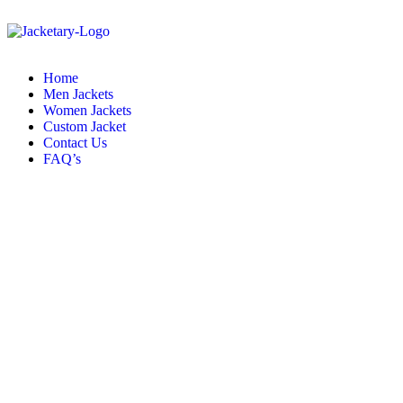
Home
Men Jackets
Women Jackets
Custom Jacket
Contact Us
FAQ’s