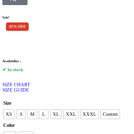
Sale!
45% OFF
Availability :
✔ In stock
SIZE CHART
SIZE GUIDE
Size
XS
S
M
L
XL
XXL
XXXL
Custom
Color