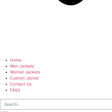
Home
Men Jackets
Women Jackets
Custom Jacket
Contact Us
FAQ’s