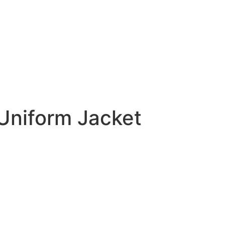
Uniform Jacket