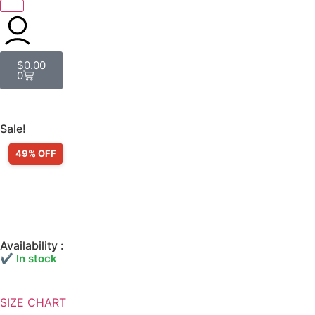
$
0.00
0
Sale!
49% OFF
Availability :
✔ In stock
SIZE CHART