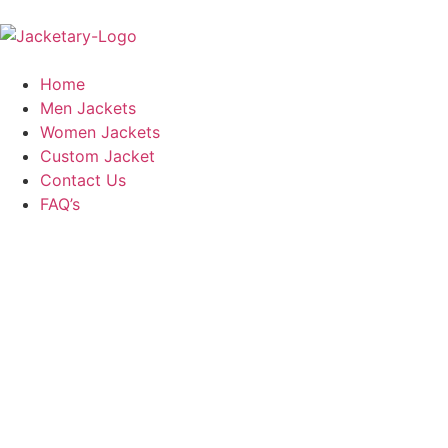
Home
Men Jackets
Women Jackets
Custom Jacket
Contact Us
FAQ’s