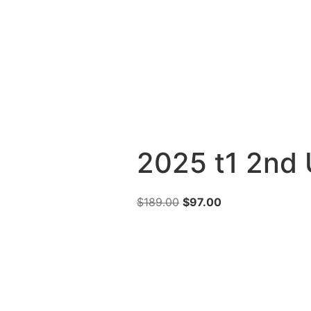
2025 t1 2nd 
$
189.00
$
97.00