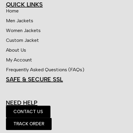
QUICK LINKS
Home
Men Jackets
Women Jackets
Custom Jacket
About Us
My Account
Frequently Asked Questions (FAQs)
SAFE & SECURE SSL
NEED HELP
CONTACT US
TRACK ORDER