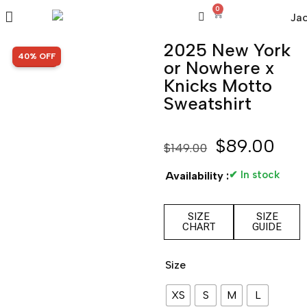
0
2025 New York
SALE!
40% OFF
or Nowhere x
Knicks Motto
Sweatshirt
$
89.00
$
149.00
✔ In stock
Availability :
SIZE
SIZE
CHART
GUIDE
Size
XS
S
M
L