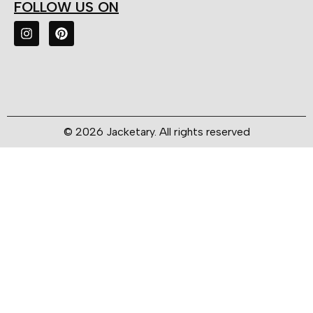
FOLLOW US ON
© 2026 Jacketary. All rights reserved