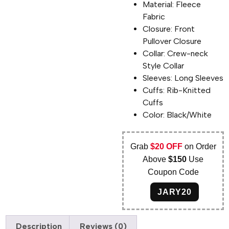
Material: Fleece
Fabric
Closure: Front
Pullover Closure
Collar: Crew-neck
Style Collar
Sleeves: Long Sleeves
Cuffs: Rib-Knitted
Cuffs
Color: Black/White
Grab
$20 OFF
on Order
Above
$150
Use
Coupon Code
JARY20
Description
Reviews (0)