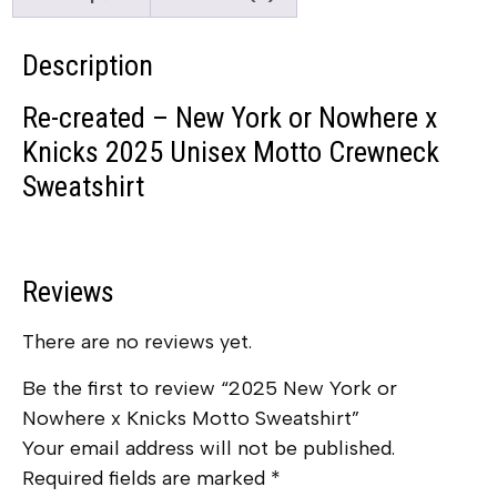
Description
Re-created – New York or Nowhere x
Knicks 2025 Unisex Motto Crewneck
Sweatshirt
Reviews
There are no reviews yet.
Be the first to review “2025 New York or
Nowhere x Knicks Motto Sweatshirt”
Your email address will not be published.
Required fields are marked
*