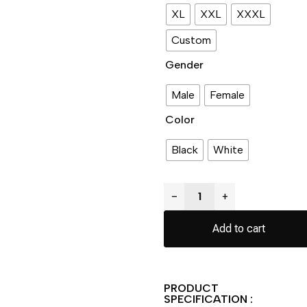
XL
XXL
XXXL
Custom
Gender
Male
Female
Color
Black
White
−
+
Add to cart
PRODUCT
SPECIFICATION :