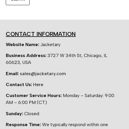
CONTACT INFORMATION
Website Name:
Jacketary
Business Address:
3727 W 34th St, Chicago, IL
60623, USA
Email:
sales@jacketary.com
Contact Us:
Here
Customer Service Hours:
Monday – Saturday: 9:00
AM – 6:00 PM (CT)
Sunday:
Closed
Response Time:
We typically respond within one