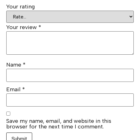
Your rating
Your review
*
Name
*
Email
*
Save my name, email, and website in this
browser for the next time I comment.