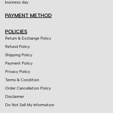
business day.
PAYMENT METHOD
POLICIES
Return & Exchange Policy
Refund Policy
Shipping Policy
Payment Policy
Privacy Policy
Terms & Condition
Order Cancellation Policy
Disclaimer
Do Not Sell My Information