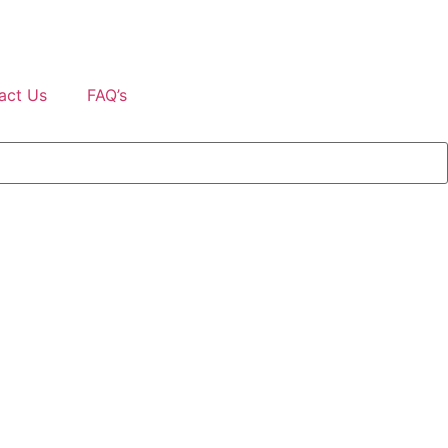
act Us
FAQ’s