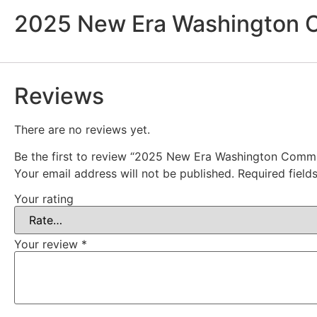
2025 New Era Washington C
Reviews
There are no reviews yet.
Be the first to review “2025 New Era Washington Comm
Your email address will not be published.
Required fiel
Your rating
Your review
*