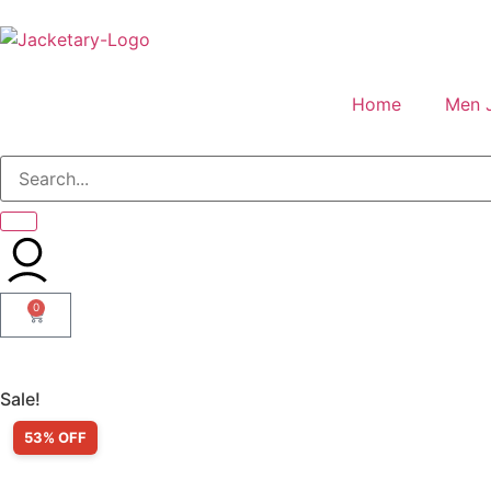
Home
Men 
0
Sale!
53% OFF