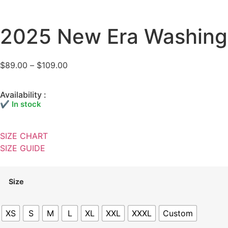
2025 New Era Washing
$
89.00
–
$
109.00
Availability :
✔ In stock
SIZE CHART
SIZE GUIDE
Size
XS
S
M
L
XL
XXL
XXXL
Custom