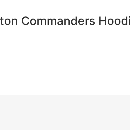
ton Commanders Hoodi