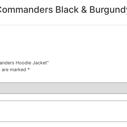
ommanders Black & Burgundy
anders Hoodie Jacket”
ds are marked
*