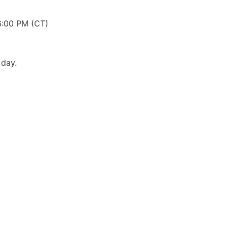
6:00 PM (CT)
 day.