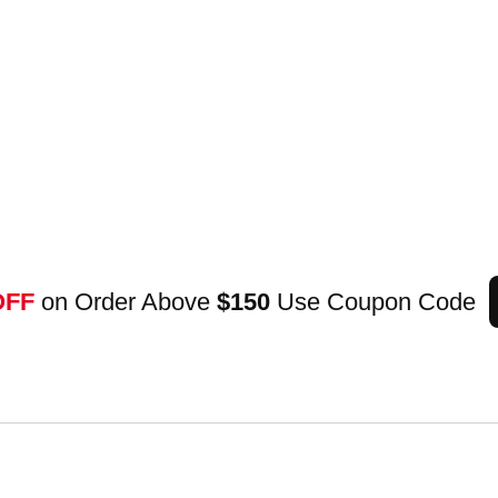
OFF
on Order Above
$150
Use Coupon Code