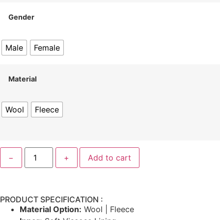
Gender
Male
Female
Material
Wool
Fleece
−
+
Add to cart
PRODUCT SPECIFICATION :
Material Option:
Wool | Fleece