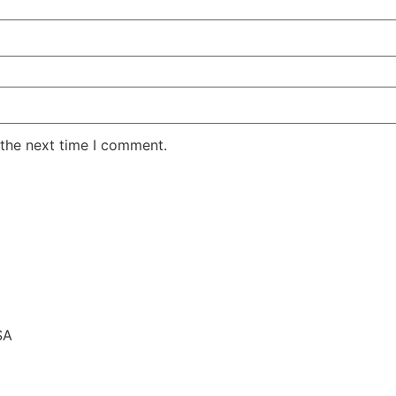
 the next time I comment.
SA