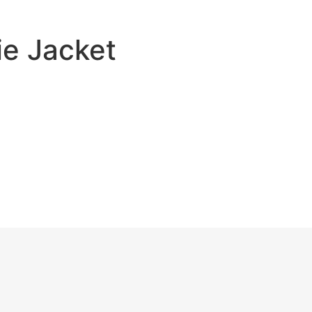
e Jacket