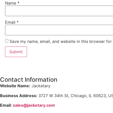
Name
*
Email
*
Save my name, email, and website in this browser for
Contact Information
Website Name:
Jacketary
Business Address:
3727 W 34th St, Chicago, IL 60623, U
Email:
sales@jacketary.com