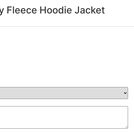
 Fleece Hoodie Jacket