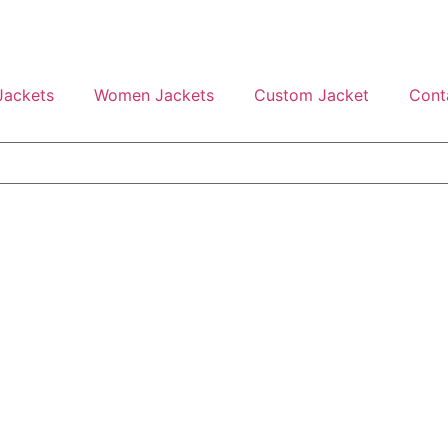
Jackets
Women Jackets
Custom Jacket
Cont