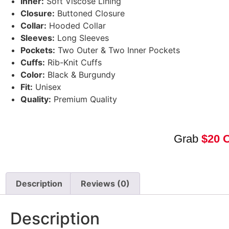
Inner:
Soft Viscose Lining
Closure:
Buttoned Closure
Collar:
Hooded Collar
Sleeves:
Long Sleeves
Pockets:
Two Outer & Two Inner Pockets
Cuffs:
Rib-Knit Cuffs
Color:
Black & Burgundy
Fit:
Unisex
Quality:
Premium Quality
Grab
$20 
Description
Reviews (0)
Description