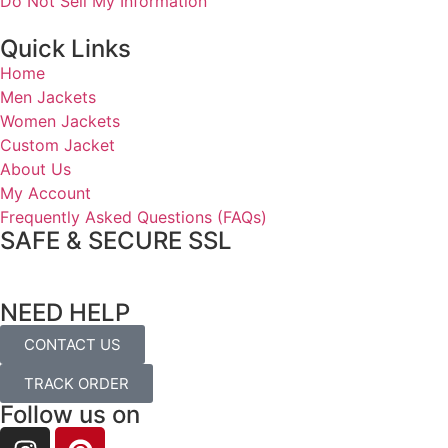
Do Not Sell My Information
Quick Links
Home
Men Jackets
Women Jackets
Custom Jacket
About Us
My Account
Frequently Asked Questions (FAQs)
SAFE & SECURE SSL
NEED HELP
CONTACT US
TRACK ORDER
Follow us on