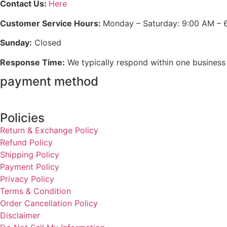
Contact Us:
Here
Customer Service Hours:
Monday – Saturday: 9:00 AM – 
Sunday:
Closed
Response Time:
We typically respond within one business
payment method
Policies
Return & Exchange Policy
Refund Policy
Shipping Policy
Payment Policy
Privacy Policy
Terms & Condition
Order Cancellation Policy
Disclaimer