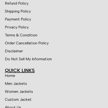
Refund Policy
Shipping Policy
Payment Policy
Privacy Policy
Terms & Condition
Order Cancellation Policy
Disclaimer
Do Not Sell My Information
QUICK LINKS
Home
Men Jackets
Women Jackets
Custom Jacket
About Us