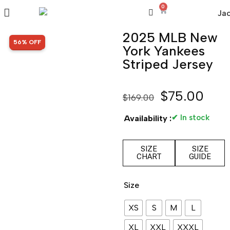
0
2025 MLB New
SALE!
56% OFF
York Yankees
Striped Jersey
$
75.00
$
169.00
✔ In stock
Availability :
SIZE
SIZE
CHART
GUIDE
Size
XS
S
M
L
XL
XXL
XXXL