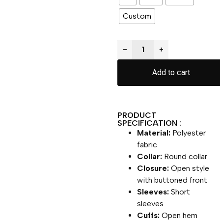
Custom
−
+
Add to cart
PRODUCT
SPECIFICATION :
Material:
Polyester
fabric
Collar:
Round collar
Closure:
Open style
with buttoned front
Sleeves:
Short
sleeves
Cuffs:
Open hem