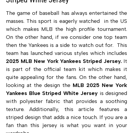
The game of baseball has always entertained the
masses. This sport is eagerly watched in the US
which makes MLB the high profile tournament.
On the other hand, if we consider one top team
then the Yankees is a side to watch out for. This
team has launched various styles which includes
2025 MLB New York Yankees Striped Jersey.
It
is part of the official team kit which makes it
quite appealing for the fans. On the other hand,
looking at the design the
MLB 2025 New York
Yankees Blue Striped White Jersey
is designed
with polyester fabric that provides a soothing
texture. Additionally, this article features a
striped design that adds a nice touch. If you are a
fan than this jersey is what you want in your