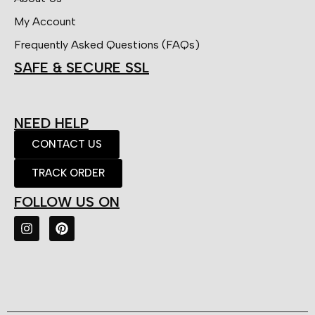
My Account
Frequently Asked Questions (FAQs)
SAFE & SECURE SSL
NEED HELP
CONTACT US
TRACK ORDER
FOLLOW US ON