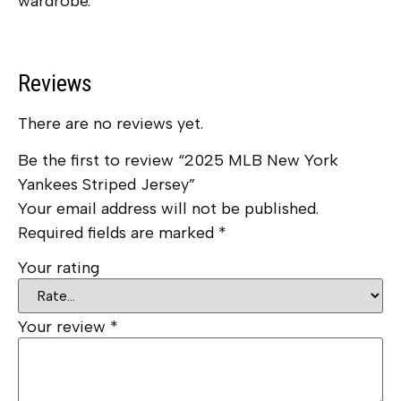
wardrobe.
Reviews
There are no reviews yet.
Be the first to review “2025 MLB New York
Yankees Striped Jersey”
Your email address will not be published.
Required fields are marked
*
Your rating
Your review
*