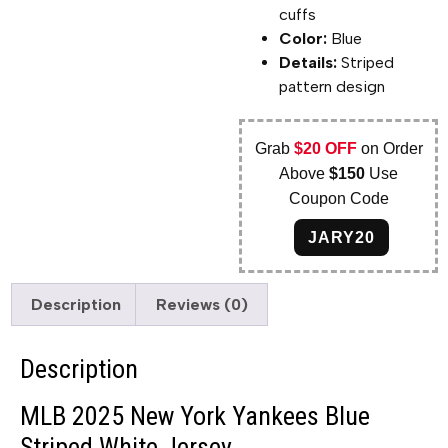
cuffs
Color:
Blue
Details:
Striped
pattern design
Grab
$20 OFF
on Order
Above
$150
Use
Coupon Code
JARY20
Description
Reviews (0)
Description
MLB 2025 New York Yankees Blue
Striped White Jersey