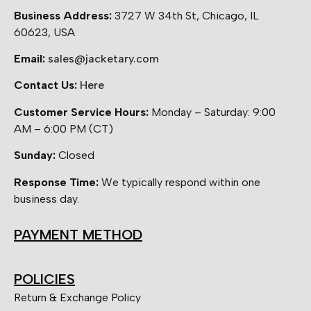
Business Address:
3727 W 34th St, Chicago, IL
60623, USA
Email:
sales@jacketary.com
Contact Us:
Here
Customer Service Hours:
Monday – Saturday: 9:00
AM – 6:00 PM (CT)
Sunday:
Closed
Response Time:
We typically respond within one
business day.
PAYMENT METHOD
POLICIES
Return & Exchange Policy