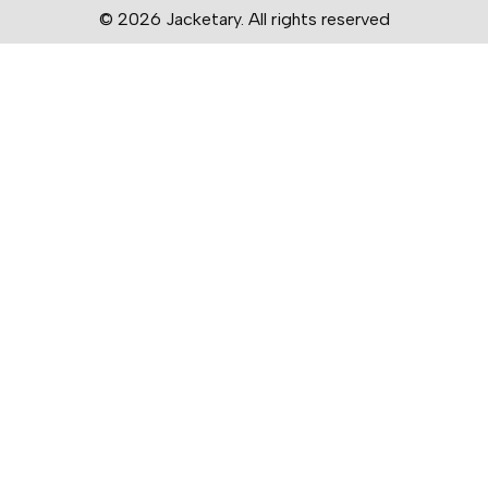
© 2026 Jacketary. All rights reserved