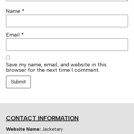
Name
*
Email
*
Save my name, email, and website in this
browser for the next time I comment.
CONTACT INFORMATION
Website Name:
Jacketary