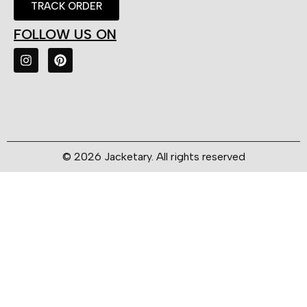
TRACK ORDER
FOLLOW US ON
© 2026 Jacketary. All rights reserved