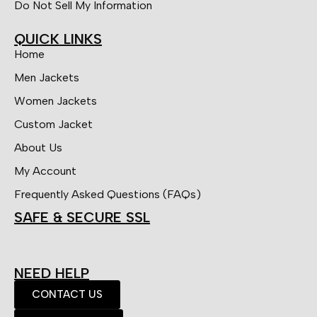
Do Not Sell My Information
QUICK LINKS
Home
Men Jackets
Women Jackets
Custom Jacket
About Us
My Account
Frequently Asked Questions (FAQs)
SAFE & SECURE SSL
NEED HELP
CONTACT US