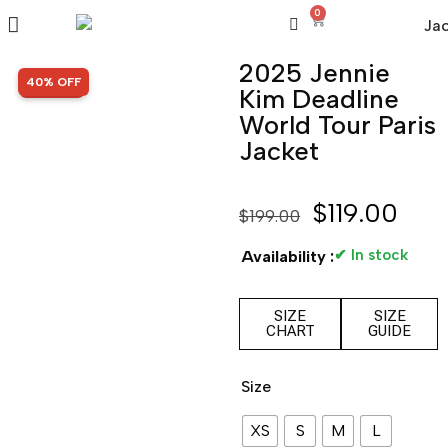
0
2025 Jennie
SALE!
40% OFF
Kim Deadline
World Tour Paris
Jacket
$
119.00
$
199.00
✔ In stock
Availability :
SIZE
SIZE
CHART
GUIDE
Size
XS
S
M
L