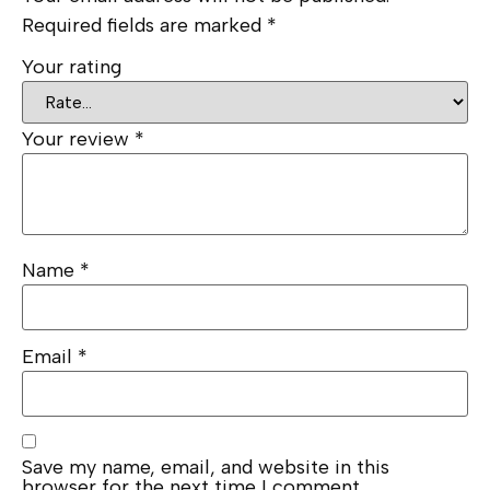
Required fields are marked
*
Your rating
Your review
*
Name
*
Email
*
Save my name, email, and website in this
browser for the next time I comment.