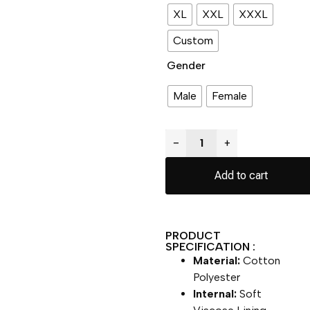
XL
XXL
XXXL
Custom
Gender
Male
Female
−
+
Add to cart
PRODUCT
SPECIFICATION :
Material:
Cotton
Polyester
Internal:
Soft