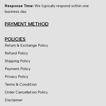
Response Time:
We typically respond within one
business day.
PAYMENT METHOD
POLICIES
Return & Exchange Policy
Refund Policy
Shipping Policy
Payment Policy
Privacy Policy
Terms & Condition
Order Cancellation Policy
Disclaimer