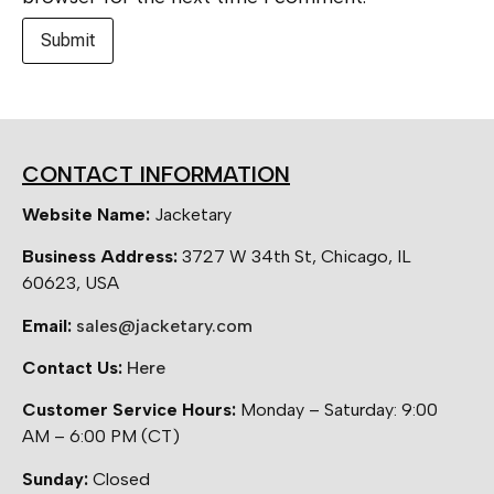
CONTACT INFORMATION
Website Name:
Jacketary
Business Address:
3727 W 34th St, Chicago, IL
60623, USA
Email:
sales@jacketary.com
Contact Us:
Here
Customer Service Hours:
Monday – Saturday: 9:00
AM – 6:00 PM (CT)
Sunday:
Closed