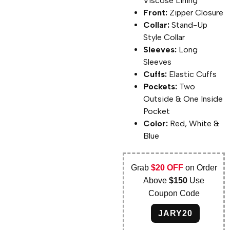
Viscose Lining
Front:
Zipper Closure
Collar:
Stand-Up
Style Collar
Sleeves:
Long
Sleeves
Cuffs:
Elastic Cuffs
Pockets:
Two
Outside & One Inside
Pocket
Color:
Red, White &
Blue
Grab
$20 OFF
on Order
Above
$150
Use
Coupon Code
JARY20