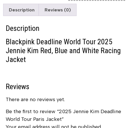
Description
Reviews (0)
Description
Blackpink Deadline World Tour 2025
Jennie Kim Red, Blue and White Racing
Jacket
Reviews
There are no reviews yet.
Be the first to review “2025 Jennie Kim Deadline
World Tour Paris Jacket”
Your email address will not be published.