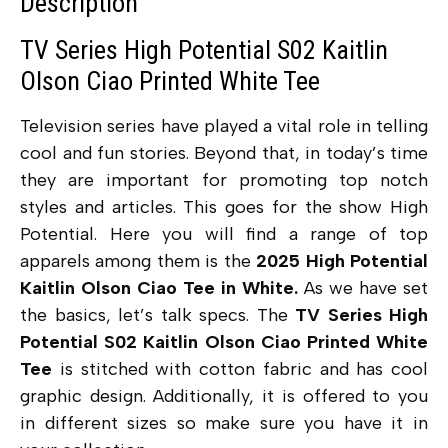
Description
TV Series High Potential S02 Kaitlin
Olson Ciao Printed White Tee
Television series have played a vital role in telling
cool and fun stories. Beyond that, in today’s time
they are important for promoting top notch
styles and articles. This goes for the show High
Potential. Here you will find a range of top
apparels among them is the
2025 High Potential
Kaitlin Olson Ciao Tee in White.
As we have set
the basics, let’s talk specs. The
TV Series High
Potential S02 Kaitlin Olson Ciao Printed White
Tee
is stitched with cotton fabric and has cool
graphic design. Additionally, it is offered to you
in different sizes so make sure you have it in