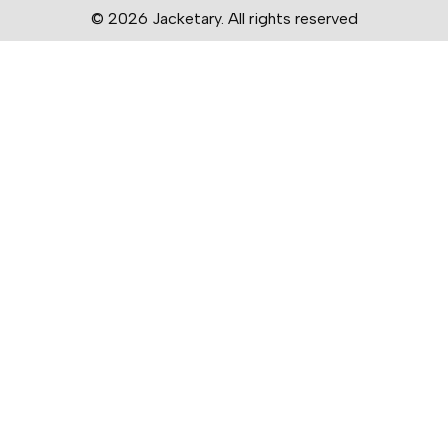
© 2026 Jacketary. All rights reserved