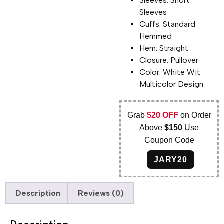
Sleeves: Short
Sleeves
Cuffs: Standard
Hemmed
Hem: Straight
Closure: Pullover
Color: White Wit
Multicolor Design
Grab
$20 OFF
on Order
Above
$150
Use
Coupon Code
JARY20
Description
Reviews (0)