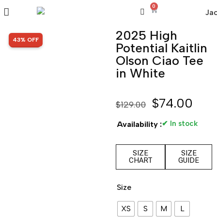
0
2025 High
SALE!
43% OFF
Potential Kaitlin
Olson Ciao Tee
in White
$
74.00
$
129.00
✔ In stock
Availability :
SIZE
SIZE
CHART
GUIDE
Size
XS
S
M
L