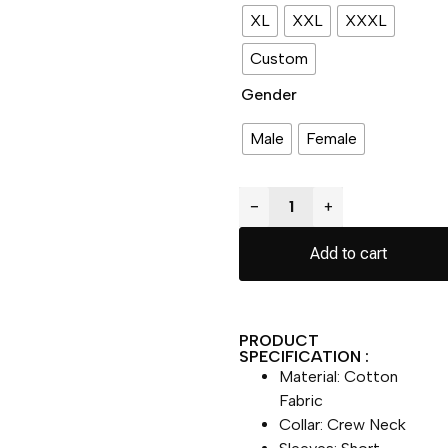
XL
XXL
XXXL
Custom
Gender
Male
Female
−
+
Add to cart
PRODUCT
SPECIFICATION :
Material: Cotton
Fabric
Collar: Crew Neck