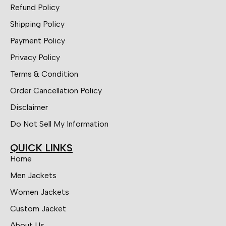
Refund Policy
Shipping Policy
Payment Policy
Privacy Policy
Terms & Condition
Order Cancellation Policy
Disclaimer
Do Not Sell My Information
QUICK LINKS
Home
Men Jackets
Women Jackets
Custom Jacket
About Us