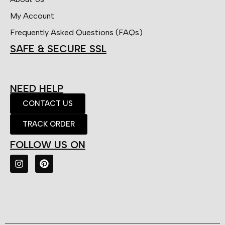
My Account
Frequently Asked Questions (FAQs)
SAFE & SECURE SSL
NEED HELP
CONTACT US
TRACK ORDER
FOLLOW US ON