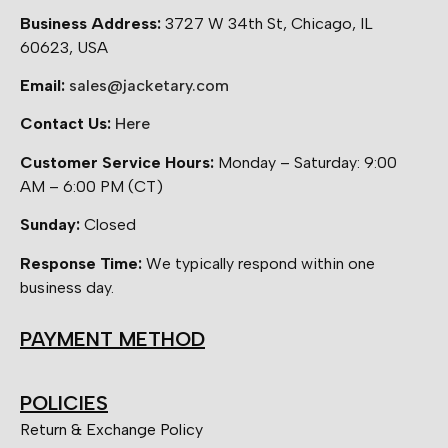
Business Address:
3727 W 34th St, Chicago, IL
60623, USA
Email:
sales@jacketary.com
Contact Us:
Here
Customer Service Hours:
Monday – Saturday: 9:00
AM – 6:00 PM (CT)
Sunday:
Closed
Response Time:
We typically respond within one
business day.
PAYMENT METHOD
POLICIES
Return & Exchange Policy