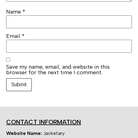
Name
*
Email
*
Save my name, email, and website in this
browser for the next time I comment.
CONTACT INFORMATION
Website Name:
Jacketary