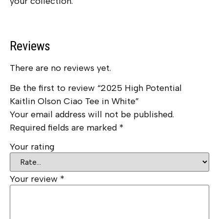
your collection.
Reviews
There are no reviews yet.
Be the first to review “2025 High Potential
Kaitlin Olson Ciao Tee in White”
Your email address will not be published.
Required fields are marked
*
Your rating
Your review
*